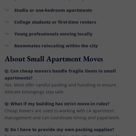
Studio or one-bedroom apartments
College students or first-time renters
Young professionals moving locally
Roommates relocating within the city
About Small Apartment Moves
Q: Can cheap movers handle fragile items in small
apartments?
Yes. Most offer careful packing and handling to ensure
delicate belongings stay safe.
Q: What if my building has strict move-in rules?
Cheap movers are used to working with LA apartment
management and can coordinate timing and paperwork.
Q: Do I have to provide my own packing supplies?