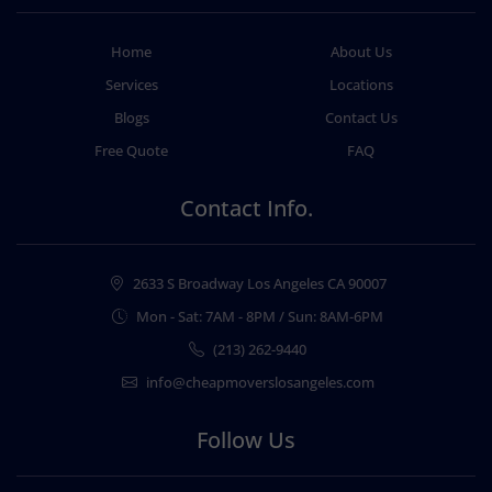
Home
About Us
Services
Locations
Blogs
Contact Us
Free Quote
FAQ
Contact Info.
2633 S Broadway Los Angeles CA 90007
Mon - Sat: 7AM - 8PM / Sun: 8AM-6PM
(213) 262-9440
info@cheapmoverslosangeles.com
Follow Us