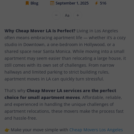
Blog
September 1, 2025
516
Cheap Movers Los Angeles
Why Cheap Mover LA Is Perfect?
Living in Los Angeles
often means embracing apartment life — whether it’s a cozy
studio in Downtown, a one-bedroom in Hollywood, or a
shared space near Santa Monica. While moving into a small
apartment may seem easier than relocating a large house, it
still comes with its own set of challenges. From narrow
hallways and limited parking to strict building rules,
apartment moves in LA can quickly turn stressful.
Cheap Mover LA services are the perfect
That’s why
choice for small apartment moves
. Affordable, reliable,
and experienced in handling the unique challenges of
apartment relocations, these movers make the process fast
and hassle-free.
👉 Make your move simple with
Cheap Movers Los Angeles