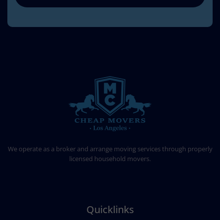
CHEAP MOVERS LOS ANGELES
PROFESSIONAL & LOCAL MOVING COMPANY
We operate as a broker and arrange moving services through properly
licensed household movers.
Quicklinks