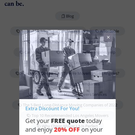
can be.
Blog
10 Best Movers Near Los Angeles
Affordable
affordable moving companies Los Angeles
California
cheap moving los angeles yelp
Coast To Coast Long Distance Moving
How Much Does It Cost To Hire Movers In Los Angeles?
long distance moving companies
Los Angeles Last Minute Movers Services
The 5 Best Long-Distance Moving Companies of 2022
Extra Discount For You!
Top 10 Recommended Los Angeles Movers
FREE quote
Get your
today
Why Cheap Mover LA Is Perfect
20% OFF
and enjoy
on your