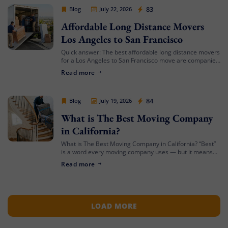
Cheap Movers Los Angeles
83
Blog
July 22, 2026
Affordable Long Distance Movers
Los Angeles to San Francisco
Quick answer: The best affordable long distance movers
for a Los Angeles to San Francisco move are companies
that offer transparent binding or not-to-exceed
Read more
estimates, hold both a USDOT number […]
Cheap Movers Los Angeles
84
Blog
July 19, 2026
What is The Best Moving Company
in California?
What is The Best Moving Company in California? “Best”
is a word every moving company uses — but it means
something different depending on who’s asking. The
Read more
best mover for […]
LOAD MORE