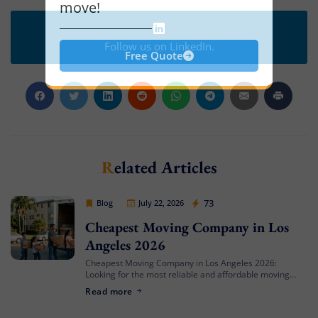
move!
Follow us on LinkedIn.
Free Quote
Related Articles
Cheap Movers Los Angeles
73
Blog
July 22, 2026
Cheapest Moving Company in Los
Angeles 2026
Cheapest Moving Company in Los Angeles 2026:
Looking for the most reliable and affordable moving
services in Southern California? Cheap Movers Los
Read more
Angeles provides full-service local and long-distance
moving solutions […]