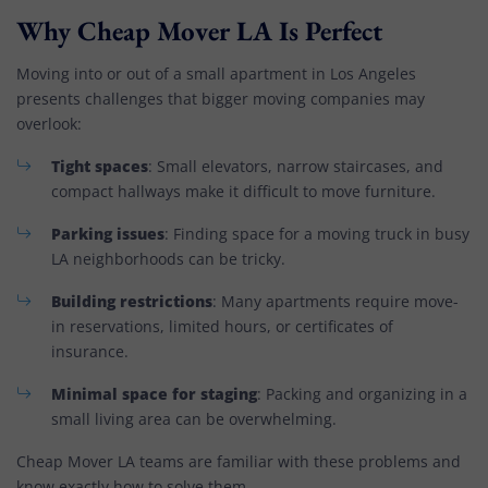
Why Cheap Mover LA Is Perfect
Moving into or out of a small apartment in Los Angeles
presents challenges that bigger moving companies may
overlook:
Tight spaces
: Small elevators, narrow staircases, and
compact hallways make it difficult to move furniture.
Parking issues
: Finding space for a moving truck in busy
LA neighborhoods can be tricky.
Building restrictions
: Many apartments require move-
in reservations, limited hours, or certificates of
insurance.
Minimal space for staging
: Packing and organizing in a
small living area can be overwhelming.
Cheap Mover LA teams are familiar with these problems and
know exactly how to solve them.