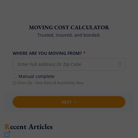
MOVING COST CALCULATOR
Trusted, insured, and bonded.
WHERE ARE YOU MOVING FROM?
*
Manual complete
Enter Zip · View Rates & Availability Now
NEXT
Recent Articles