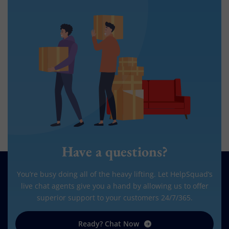
Have a questions?
You’re busy doing all of the heavy lifting. Let HelpSquad’s
live chat agents give you a hand by allowing us to offer
superior support to your customers 24/7/365.
Ready? Chat Now