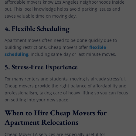
affordable movers know Los Angeles neighborhoods inside
out. This local knowledge helps avoid parking issues and
saves valuable time on moving day.
4.
Flexible Scheduling
Apartment moves often need to be done quickly due to
flexible
building restrictions. Cheap movers offer
scheduling
, including same-day or last-minute moves.
5.
Stress-Free Experience
For many renters and students, moving is already stressful.
Cheap movers provide the right balance of affordability and
professionalism, taking care of heavy lifting so you can focus
on settling into your new space.
When to Hire Cheap Movers for
Apartment Relocations
Cheap Mover LA services are especially useful for: