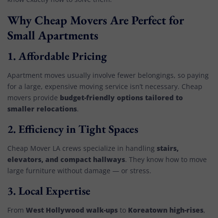
Why Cheap Movers Are Perfect for
Small Apartments
1.
Affordable Pricing
Apartment moves usually involve fewer belongings, so paying
for a large, expensive moving service isn’t necessary. Cheap
budget-friendly options tailored to
movers provide
smaller relocations
.
2.
Efficiency in Tight Spaces
stairs,
Cheap Mover LA crews specialize in handling
elevators, and compact hallways
. They know how to move
large furniture without damage — or stress.
3.
Local Expertise
West Hollywood walk-ups
Koreatown high-rises
From
to
,