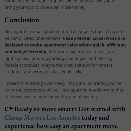
Some movers include supplies, while others allow you to
bring your own to save even more money.
Conclusion
Moving into a small apartment in Los Angeles doesn’t have to
Cheap Mover LA services are
be complicated or expensive.
designed to make apartment relocations quick, efficient,
and budget-friendly.
With their experience in navigating
tight spaces, handling parking challenges, and offering
flexible schedules, they’re the ideal solution for renters,
students, and young professionals alike.
Instead of stressing over heavy lifting and LA traffic, you can
enjoy the excitement of your new apartment — knowing that
the move was handled smoothly and affordably.
👉 Ready to move smart? Get started with
Cheap Movers Los Angeles
today and
experience how easy an apartment move