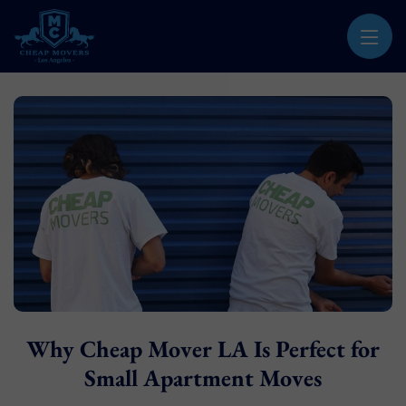
CHEAP MOVERS LOS ANGELES
PROFESSIONAL & LOCAL MOVING COMPANY
Why Cheap Mover LA Is Perfect for
Small Apartment Moves