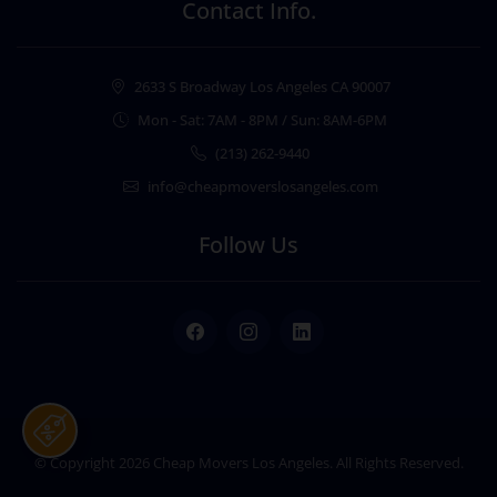
Contact Info.
2633 S Broadway Los Angeles CA 90007
Mon - Sat: 7AM - 8PM / Sun: 8AM-6PM
(213) 262-9440
info@cheapmoverslosangeles.com
Follow Us
Facebook
Instagram
LinkedIn
© Copyright 2026
Cheap Movers Los Angeles
. All Rights Reserved.