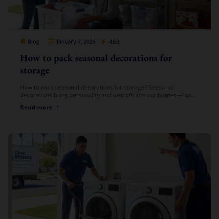
Cheap Movers Los Angeles
463
Blog
January 7, 2026
How to pack seasonal decorations for
storage
How to pack seasonal decorations for storage? Seasonal
decorations bring personality and warmth into our homes—but
once the season is over, packing them away can feel like a chore.
Read more
From […]