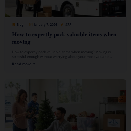
Cheap Movers Los Angeles
438
Blog
January 7, 2026
How to expertly pack valuable items when
moving
How to expertly pack valuable items when moving? Moving is
stressful enough without worrying about your most valuable
possessions. From fine china to jewelry, artwork to electronics,
Read more
packing valuable items […]