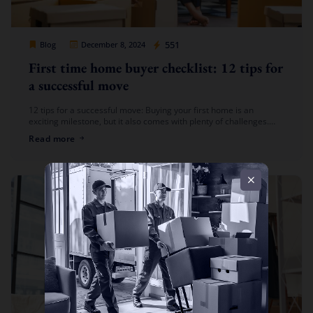
Cheap Movers Los Angeles
551
Blog
December 8, 2024
First time home buyer checklist: 12 tips for
a successful move
12 tips for a successful move: Buying your first home is an
exciting milestone, but it also comes with plenty of challenges.
From preparing your new space to organizing the […]
Read more