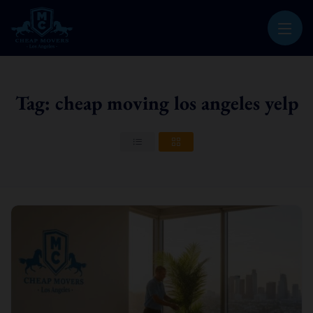
CHEAP MOVERS LOS ANGELES
PROFESSIONAL & LOCAL MOVING COMPANY
Tag: cheap moving los angeles yelp