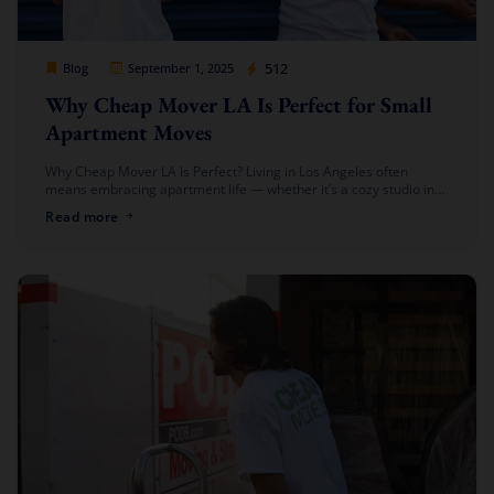
Cheap Movers Los Angeles
512
Blog
September 1, 2025
Why Cheap Mover LA Is Perfect for Small
Apartment Moves
Why Cheap Mover LA Is Perfect? Living in Los Angeles often
means embracing apartment life — whether it’s a cozy studio in
Downtown, a one-bedroom in Hollywood, or a shared […]
Read more