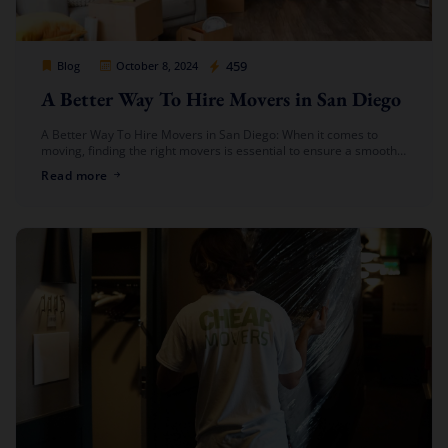
Cheap Movers Los Angeles
459
Blog
October 8, 2024
A Better Way To Hire Movers in San Diego
A Better Way To Hire Movers in San Diego: When it comes to
moving, finding the right movers is essential to ensure a smooth,
hassle-free experience. At Cheap Movers Los […]
Read more