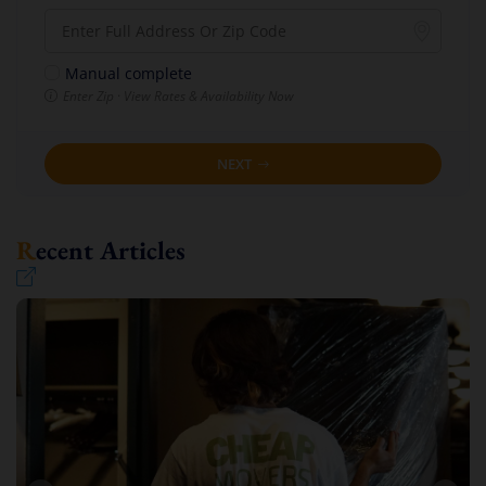
Manual complete
Enter Zip · View Rates & Availability Now
NEXT
Recent Articles