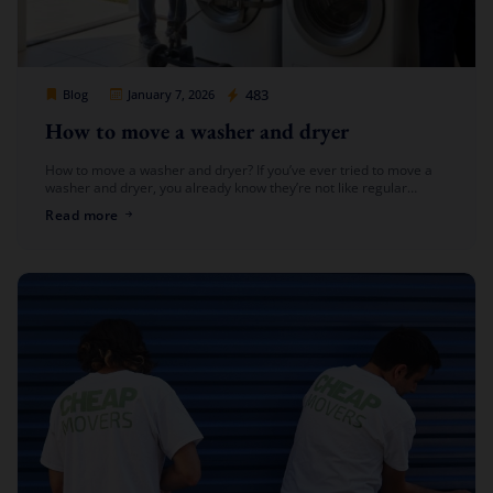
Cheap Movers Los Angeles
483
Blog
January 7, 2026
How to move a washer and dryer
How to move a washer and dryer? If you’ve ever tried to move a
washer and dryer, you already know they’re not like regular
furniture. They’re heavy, bulky, and connected […]
Read more