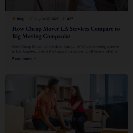
Cheap Movers Los Angeles
427
Blog
August 30, 2025
How Cheap Mover LA Services Compare to
Big Moving Companies
How Cheap Mover LA Services Compare? When planning a move
in Los Angeles, one of the biggest decisions you’ll face is whether
to hire a local cheap mover or go […]
Read more