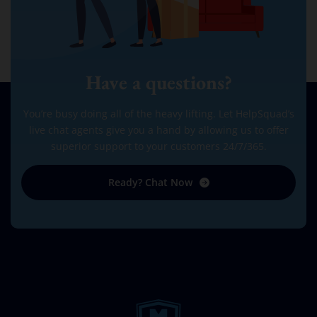
Have a questions?
You’re busy doing all of the heavy lifting. Let HelpSquad’s
live chat agents give you a hand by allowing us to offer
superior support to your customers 24/7/365.
Ready? Chat Now