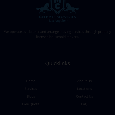
CHEAP MOVERS LOS ANGELES
PROFESSIONAL & LOCAL MOVING COMPANY
We operate as a broker and arrange moving services through properly
licensed household movers.
Quicklinks
Home
About Us
Services
Locations
Blogs
Contact Us
Free Quote
FAQ