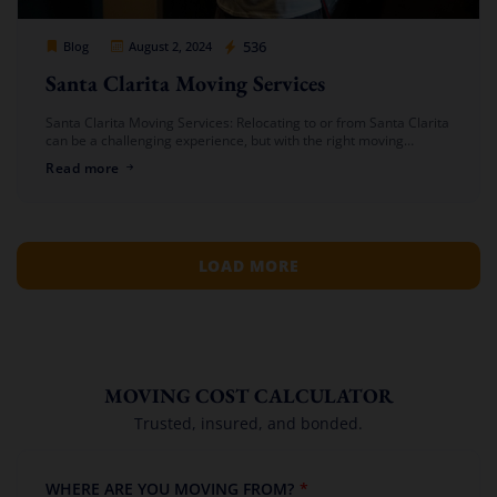
Cheap Movers Los Angeles
536
Blog
August 2, 2024
Santa Clarita Moving Services
Santa Clarita Moving Services: Relocating to or from Santa Clarita
can be a challenging experience, but with the right moving
company, the process can be smooth and stress-free. At Cheap
Read more
[…]
LOAD MORE
MOVING COST CALCULATOR
Trusted, insured, and bonded.
WHERE ARE YOU MOVING FROM?
*