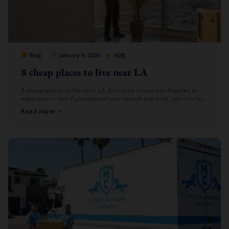
Cheap Movers Los Angeles
928
Blog
January 8, 2026
8 cheap places to live near LA
8 cheap places to live near LA: Everyone knows Los Angeles is
expensive — but if you expand your search just a bit, you can find
affordable living options near […]
Read more