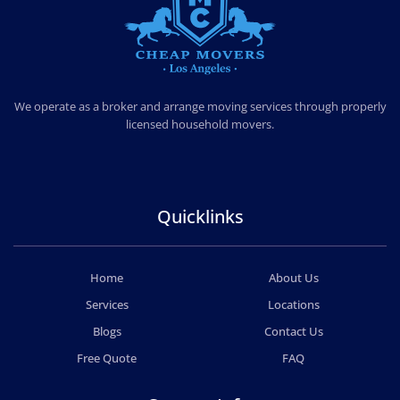
CHEAP MOVERS LOS ANGELES
PROFESSIONAL & LOCAL MOVING COMPANY
We operate as a broker and arrange moving services through properly
licensed household movers.
Quicklinks
Home
About Us
Services
Locations
Blogs
Contact Us
Free Quote
FAQ