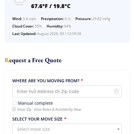
67.6°F / 19.8°C
Wind:
3.4 mph
Precipitation:
0 in
Pressure:
29.82 inHg
Cloud Cover:
55%
Humidity:
94%
Last Updated:
August 2026, 09 / 12:59:36
Request a Free Quote
Extra Discount For You!
WHERE ARE YOU MOVING FROM?
*
FREE quote
Get your
today
20% OFF
and enjoy
on your
Manual complete
move!
Enter Zip · View Rates & Availability Now
SELECT YOUR MOVE SIZE
*
Select move size
Free Quote