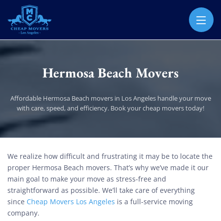
CHEAP MOVERS LOS ANGELES
PROFESSIONAL & LOCAL MOVING COMPANY
Hermosa Beach Movers
Affordable Hermosa Beach movers in Los Angeles handle your move
with care, speed, and efficiency. Book your cheap movers today!
Hermosa Beach Movers
We realize how difficult and frustrating it may be to locate the
proper Hermosa Beach movers. That’s why we’ve made it our
main goal to make your move as stress-free and
straightforward as possible. We’ll take care of everything
since
Cheap Movers Los Angeles
is a full-service moving
company.