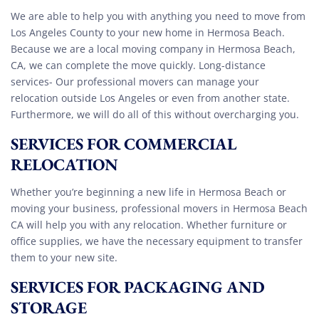
We are able to help you with anything you need to move from
Los Angeles County to your new home in Hermosa Beach.
Because we are a local moving company in Hermosa Beach,
CA, we can complete the move quickly. Long-distance
services- Our professional movers can manage your
relocation outside Los Angeles or even from another state.
Furthermore, we will do all of this without overcharging you.
SERVICES FOR COMMERCIAL
RELOCATION
Whether you’re beginning a new life in Hermosa Beach or
moving your business, professional movers in Hermosa Beach
CA will help you with any relocation. Whether furniture or
office supplies, we have the necessary equipment to transfer
them to your new site.
SERVICES FOR PACKAGING AND
STORAGE