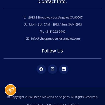
Contact Info.
2633 S Broadway Los Angeles CA 90007
Mon - Sat: 7AM - 8PM / Sun: 8AM-6PM
(213) 262-9440
info@cheapmoverslosangeles.com
Follow Us
Facebook
Instagram
LinkedIn
© Copyright 2026
Cheap Movers Los Angeles
. All Rights Reserved.