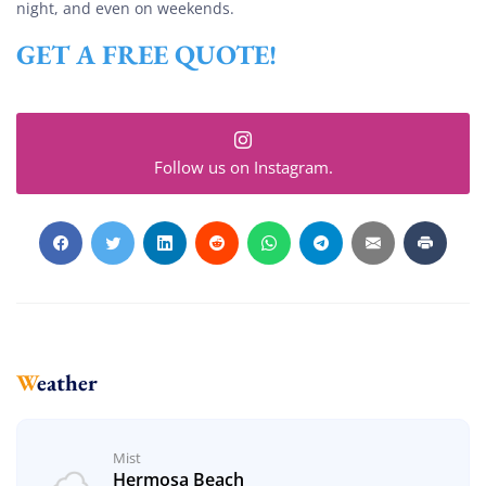
night, and even on weekends.
GET A FREE QUOTE!
Follow us on Instagram.
Weather
Mist
Hermosa Beach