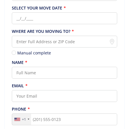
SELECT YOUR MOVE DATE
*
WHERE ARE YOU MOVING TO?
*
Manual complete
NAME
*
EMAIL
*
PHONE
*
+1