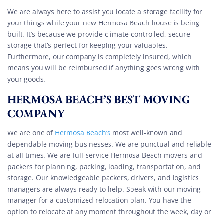
We are always here to assist you locate a storage facility for
your things while your new Hermosa Beach house is being
built. It’s because we provide climate-controlled, secure
storage that’s perfect for keeping your valuables.
Furthermore, our company is completely insured, which
means you will be reimbursed if anything goes wrong with
your goods.
HERMOSA BEACH’S BEST MOVING
COMPANY
We are one of
Hermosa Beach’s
most well-known and
dependable moving businesses. We are punctual and reliable
at all times. We are full-service Hermosa Beach movers and
packers for planning, packing, loading, transportation, and
storage. Our knowledgeable packers, drivers, and logistics
managers are always ready to help. Speak with our moving
manager for a customized relocation plan. You have the
option to relocate at any moment throughout the week, day or