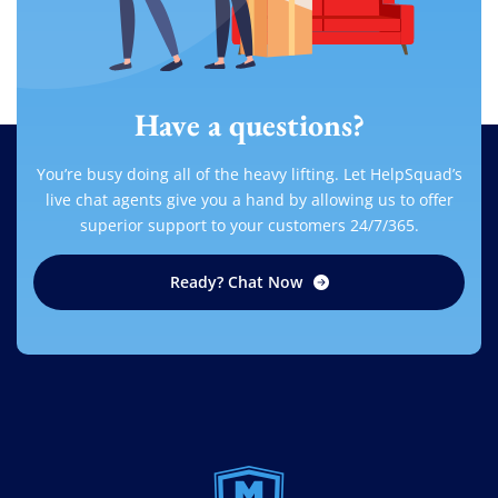
Have a questions?
You’re busy doing all of the heavy lifting. Let HelpSquad’s
live chat agents give you a hand by allowing us to offer
superior support to your customers 24/7/365.
Ready? Chat Now