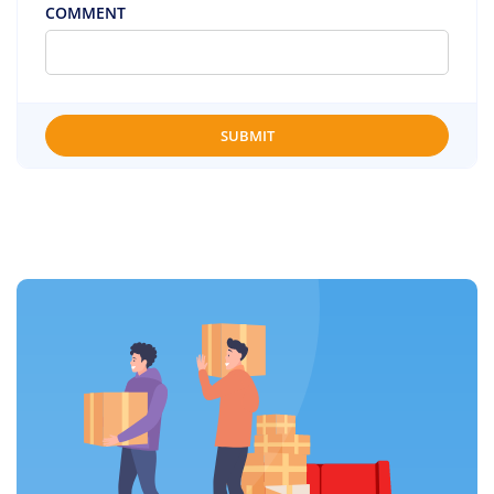
COMMENT
SUBMIT