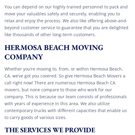
You can depend on our highly trained personnel to pack and
move your valuables safely and securely, enabling you to
relax and enjoy the process. We also like offering above-and-
beyond customer service to guarantee that you are delighted
like thousands of other long-term customers.
HERMOSA BEACH MOVING
COMPANY
Whether you’re moving to, from, or within Hermosa Beach,
CA, we’ve got you covered. So give Hermosa Beach Movers a
call right now! There are numerous Hermosa Beach CA
movers, but none compare to those who work for our
company. This is because our team consists of professionals
with years of experience in this area. We also utilize
contemporary trucks with different capacities that enable us
to carry goods of various sizes.
THE SERVICES WE PROVIDE