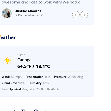
awesome and Fast to work with! We had a
had an
BIG BIG MOVE and they did it so fast and
pleas
Justine Almaraz
perfect! Everything went really smoothly and
money 
2 December 2025
we are so so happy! Will definitely call them
again! It’s already our second time using
them!
Weather
Clear
Canoga
64.5°F / 18.1°C
Wind:
2.9 mph
Precipitation:
0 in
Pressure:
29.95 inHg
Cloud Cover:
8%
Humidity:
46%
Last Updated:
August 2026, 07 / 02:46:06