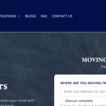
OCATIONS
BLOGS
FAQ
CONTACT US
MOVING
Tru
rs
WHERE ARE YOU MOVING F
handle your move with
Manual complete
rts here!
Enter Zip · View Rates & Availabi