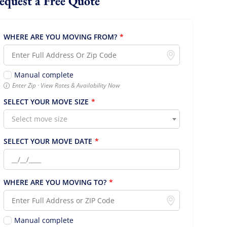
Request a Free Quote
WHERE ARE YOU MOVING FROM?
*
Manual complete
Enter Zip · View Rates & Availability Now
SELECT YOUR MOVE SIZE
*
Select move size
SELECT YOUR MOVE DATE
*
WHERE ARE YOU MOVING TO?
*
Manual complete