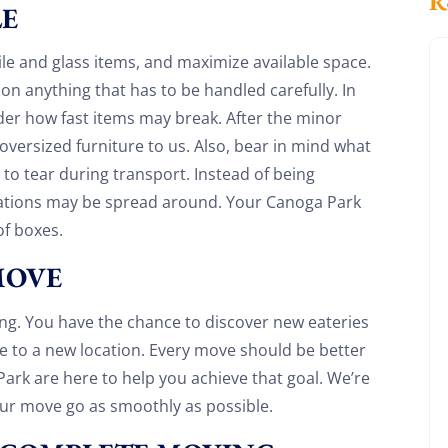
LE
le and glass items, and maximize available space.
on anything that has to be handled carefully. In
der how fast items may break. After the minor
versized furniture to us. Also, bear in mind what
 to tear during transport. Instead of being
ations may be spread around. Your Canoga Park
f boxes.
MOVE
ting. You have the chance to discover new eateries
 to a new location. Every move should be better
Discount For You!
ark are here to help you achieve that goal. We’re
our move go as smoothly as possible.
FREE quote
your