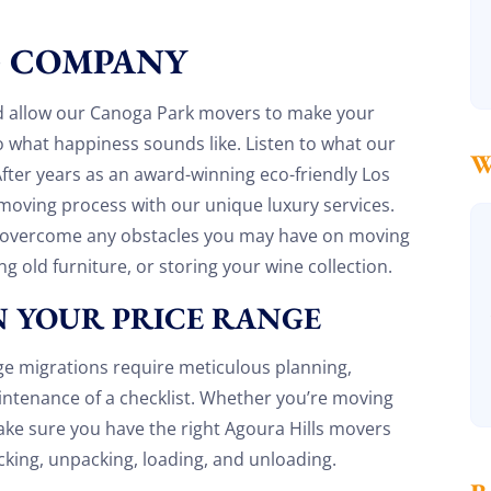
recommend
G COMPANY
Henry Armistead
8 December 2025
nd allow our Canoga Park movers to make your
 what happiness sounds like. Listen to what our
 After years as an award-winning eco-friendly Los
oving process with our unique luxury services.
u overcome any obstacles you may have on moving
ng old furniture, or storing your wine collection.
 YOUR PRICE RANGE
ge migrations require meticulous planning,
maintenance of a checklist. Whether you’re moving
ake sure you have the right Agoura Hills movers
cking, unpacking, loading, and unloading.