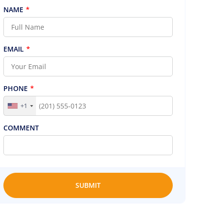
NAME
*
EMAIL
*
PHONE
*
+1
COMMENT
SUBMIT