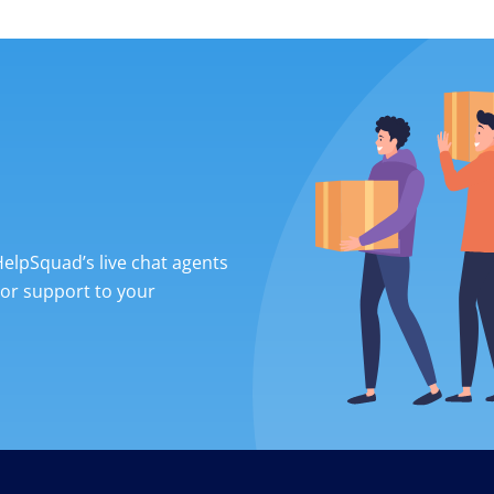
 HelpSquad’s live chat agents
ior support to your