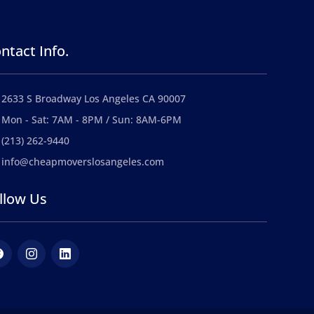
ntact Info.
2633 S Broadway Los Angeles CA 90007
Mon - Sat: 7AM - 8PM / Sun: 8AM-6PM
(213) 262-9440
info@cheapmoverslosangeles.com
llow Us
ebook
Instagram
LinkedIn