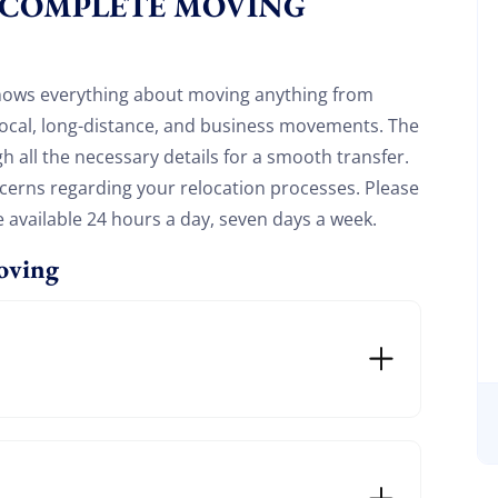
 COMPLETE MOVING
20%
y and enjoy
on your move!
nows everything about moving anything from
 local, long-distance, and business movements. The
Free Quote
gh all the necessary details for a smooth transfer.
oncerns regarding your relocation processes. Please
e available 24 hours a day, seven days a week.
oving