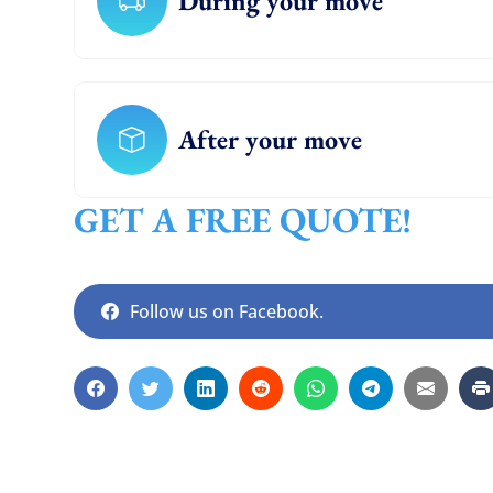
During your move
After your move
GET A FREE QUOTE!
Follow us on Facebook.