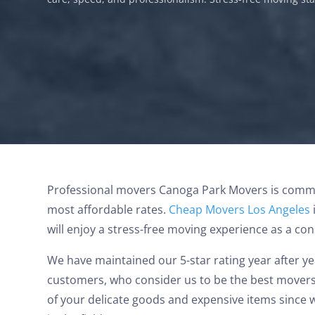
Canoga Park Movers
Professional movers Canoga Park Movers is commit
most affordable rates.
Cheap Movers Los Angeles
will enjoy a stress-free moving experience as a co
We have maintained our 5-star rating year after y
Jason and Vincent were the best movers
customers, who consider us to be the best movers 
ever they showed up on time ready to work.
of your delicate goods and expensive items since 
They played tetris with a very heavy couch I