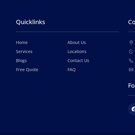
Quicklinks
Co
Home
About Us
Services
Locations
Blogs
Contact Us
Free Quote
FAQ
Fo
Fac