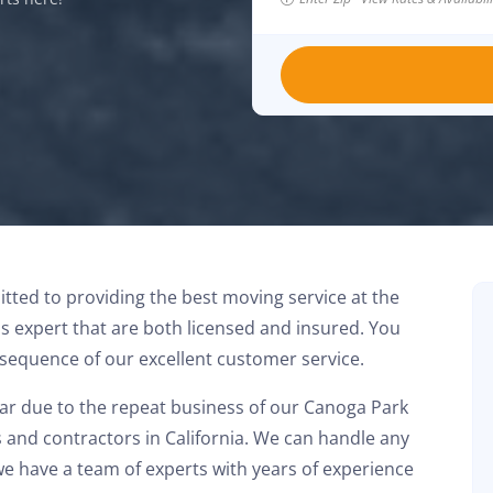
ted to providing the best moving service at the
is expert that are both licensed and insured. You
nsequence of our excellent customer service.
ear due to the repeat business of our Canoga Park
Had a great experience with this moving
and contractors in California. We can handle any
company. The team showed up on time and
we have a team of experts with years of experience
handled everything A to Z. Stress free. Highly