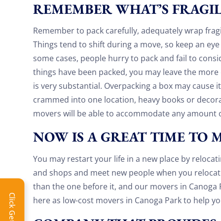
REMEMBER WHAT’S FRAGI
Remember to pack carefully, adequately wrap fragi
Things tend to shift during a move, so keep an eye 
some cases, people hurry to pack and fail to consi
things have been packed, you may leave the more o
is very substantial. Overpacking a box may cause it
crammed into one location, heavy books or decor
movers will be able to accommodate any amount o
NOW IS A GREAT TIME TO 
You may restart your life in a new place by reloca
and shops and meet new people when you relocate
Extra 
than the one before it, and our movers in Canoga P
here as low-cost movers in Canoga Park to help y
Get 