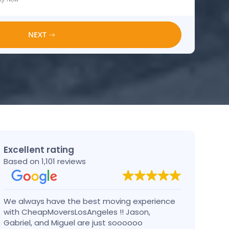
NEXT
Excellent rating
Based on 1,101 reviews
We always have the best moving experience
Gabri
with CheapMoversLosAngeles !! Jason,
nothi
Gabriel, and Miguel are just soooooo
take 