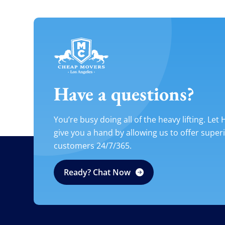
Have a questions?
You’re busy doing all of the heavy lifting. Let
give you a hand by allowing us to offer super
customers 24/7/365.
Ready? Chat Now