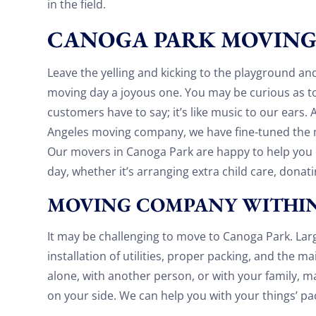
in the field.
had. They made it work!! Will be using them
again in the future would give 100 stars if I
CANOGA PARK MOVIN
C Roberson
could
8 December 2025
Leave the yelling and kicking to the playground a
moving day a joyous one. You may be curious as to
customers have to say; it’s like music to our ears.
Angeles moving company, we have fine-tuned the m
Our movers in Canoga Park are happy to help yo
day, whether it’s arranging extra child care, donati
MOVING COMPANY WITHIN
It may be challenging to move to Canoga Park. Lar
installation of utilities, proper packing, and the 
alone, with another person, or with your family, m
on your side. We can help you with your things’ pa