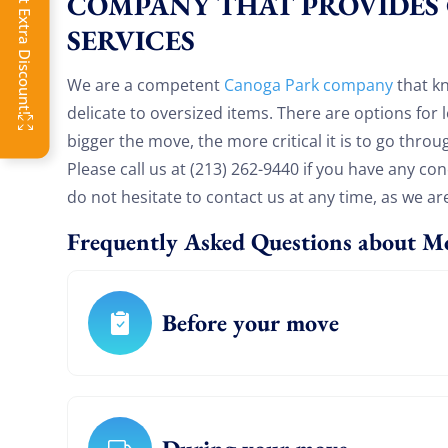
Click Get Extra Discount!
COMPANY THAT PROVIDES
toda
SERVICES
OFF
We are a competent
Canoga Park company
that k
delicate to oversized items. There are options for
bigger the move, the more critical it is to go throu
Please call us at (213) 262-9440 if you have any c
do not hesitate to contact us at any time, as we ar
Frequently Asked Questions about M
Before your move