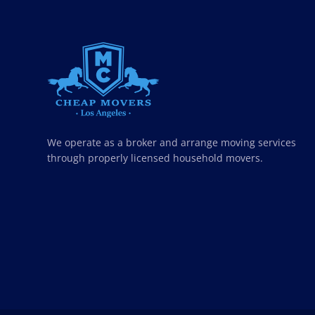
CHEAP MOVERS LOS ANGELES
PROFESSIONAL & LOCAL MOVING COMPANY
We operate as a broker and arrange moving services
through properly licensed household movers.