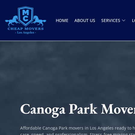
HOME
ABOUT US
SERVICES
L
CHEAP MOVERS LOS ANGELES
PROFESSIONAL & LOCAL MOVING COMPANY
Canoga Park Move
Affordable Canoga Park movers in Los Angeles ready to 
care, speed, and professionalism. Stress-free moving sta