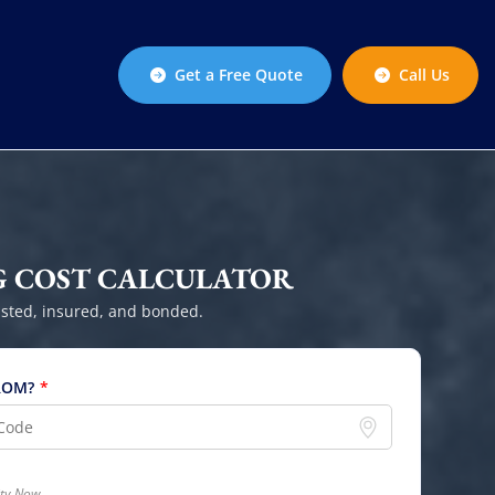
Get a Free Quote
Call Us
 COST CALCULATOR
sted, insured, and bonded.
ROM?
*
lity Now