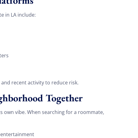
latforms
e in LA include:
ters
, and recent activity to reduce risk.
ighborhood Together
 its own vibe. When searching for a roommate,
 entertainment