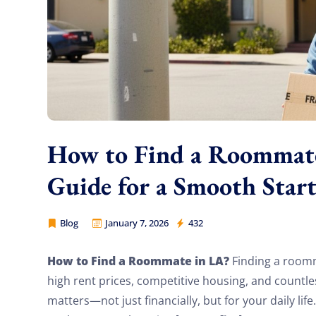
How to Find a Roommate 
Guide for a Smooth Star
Blog
January 7, 2026
432
Cheap Movers Los Angeles
How to Find a Roommate in LA?
Finding a roomm
high rent prices, competitive housing, and countl
matters—not just financially, but for your daily lif