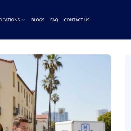
OCATIONS
BLOGS
FAQ
CONTACT US
Had a great experience with this moving
company. The team showed up on time and
handled everything A to Z. Stress free. Highly
recommend
Henry Armistead
8 December 2025