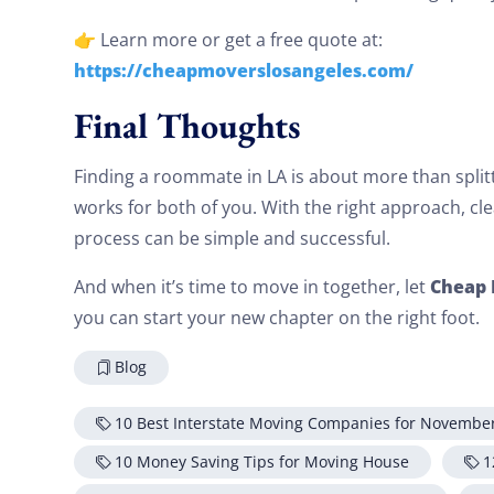
👉 Learn more or get a free quote at:
https://cheapmoverslosangeles.com/
Final Thoughts
Finding a roommate in LA is about more than splitti
works for both of you. With the right approach, c
process can be simple and successful.
Cheap 
And when it’s time to move in together, let
you can start your new chapter on the right foot.
Blog
10 Best Interstate Moving Companies for Novembe
10 Money Saving Tips for Moving House
1