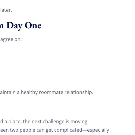
on your move!
ater.
om Day One
Free Quote
u agree on:
ntain a healthy roommate relationship.
 a place, the next challenge is moving.
ween two people can get complicated—especially