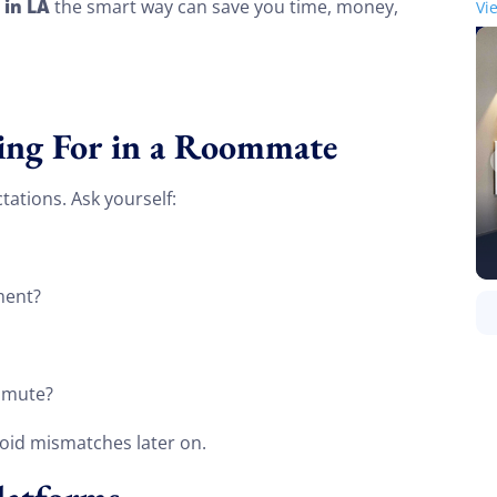
 in LA
the smart way can save you time, money,
Vi
ing For in a Roommate
tations. Ask yourself:
ment?
ommute?
oid mismatches later on.