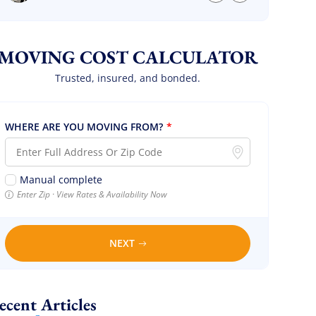
we are so so happy! Will definitely call them
again! It’s already our second time using
them!
MOVING COST CALCULATOR
Trusted, insured, and bonded.
WHERE ARE YOU MOVING FROM?
*
Manual complete
Enter Zip · View Rates & Availability Now
NEXT
Recent Articles