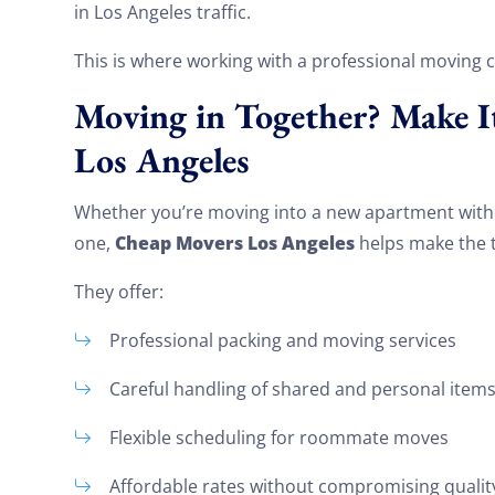
in Los Angeles traffic.
This is where working with a professional moving 
Moving in Together? Make I
Los Angeles
Whether you’re moving into a new apartment wit
Cheap Movers Los Angeles
one,
helps make the t
They offer:
Professional packing and moving services
Careful handling of shared and personal item
Flexible scheduling for roommate moves
Affordable rates without compromising qualit