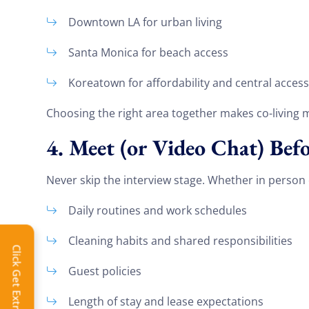
Downtown LA for urban living
Santa Monica for beach access
Koreatown for affordability and central access
Choosing the right area together makes co-living
4. Meet (or Video Chat) Be
Never skip the interview stage. Whether in person or
Daily routines and work schedules
Extra 
Cleaning habits and shared responsibilities
Click Get Extra Discount!
Get 
Guest policies
toda
Length of stay and lease expectations