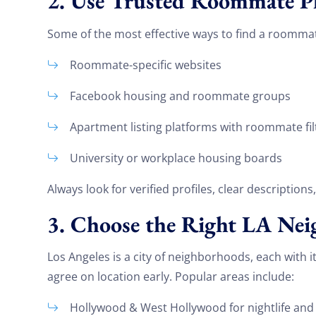
2. Use Trusted Roommate P
Some of the most effective ways to find a roommat
Roommate-specific websites
Facebook housing and roommate groups
Apartment listing platforms with roommate fil
University or workplace housing boards
Always look for verified profiles, clear descriptions
3. Choose the Right LA Ne
Los Angeles is a city of neighborhoods, each with
agree on location early. Popular areas include:
Hollywood & West Hollywood for nightlife and