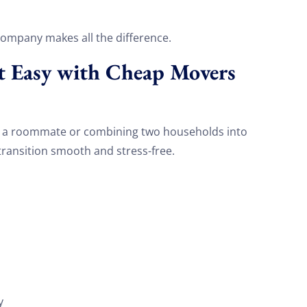
company makes all the difference.
t Easy with Cheap Movers
h a roommate or combining two households into
ransition smooth and stress-free.
s
y