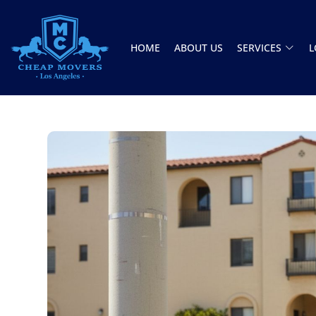
HOME
ABOUT US
SERVICES
L
CHEAP MOVERS LOS ANGELES
PROFESSIONAL & LOCAL MOVING COMPANY
Jason and Vincent were the best movers
ever they showed up on time ready to work.
They played tetris with a very heavy couch I
had. They made it work!! Will be using them
again in the future would give 100 stars if I
C Roberson
could
8 December 2025