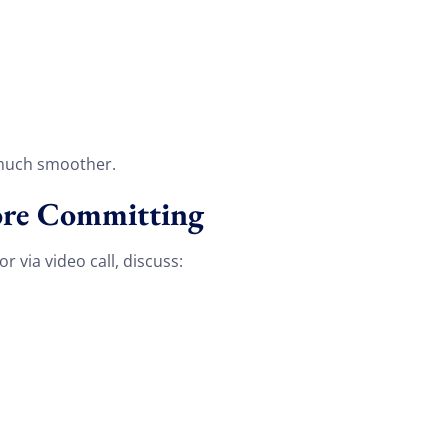
 much smoother.
fore Committing
 via video call, discuss:
Discount For You!
FREE quote
your
20%
y and enjoy