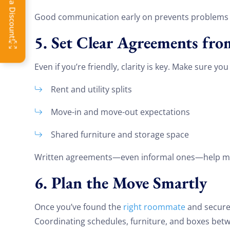
OFF
Good communication early on prevents problems l
5. Set Clear Agreements fr
Even if you’re friendly, clarity is key. Make sure yo
Rent and utility splits
Move-in and move-out expectations
Shared furniture and storage space
Written agreements—even informal ones—help mai
6. Plan the Move Smartly
Once you’ve found the
right roommate
and secured
Coordinating schedules, furniture, and boxes bet