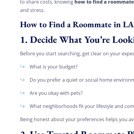
how to find a roommate
to share costs, knowing
and stress.
How to Find a Roommate in LA
1. Decide What You’re Look
Before you start searching, get clear on your expec
What is your budget?
Do you prefer a quiet or social home environ
Are you okay with pets?
What neighborhoods fit your lifestyle and c
Being honest about your preferences helps you av