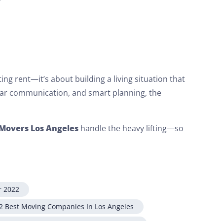
ng rent—it’s about building a living situation that
lear communication, and smart planning, the
Movers Los Angeles
handle the heavy lifting—so
r 2022
2 Best Moving Companies In Los Angeles