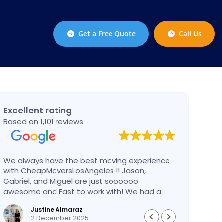
Get a Free Quote
Call Us
Excellent rating
Based on 1,101 reviews
We always have the best moving experience
Gabri
with CheapMoversLosAngeles !! Jason,
nothi
Gabriel, and Miguel are just soooooo
take 
awesome and Fast to work with! We had a
had an
BIG BIG MOVE and they did it so fast and
pleas
Justine Almaraz
perfect! Everything went really smoothly and
money 
2 December 2025