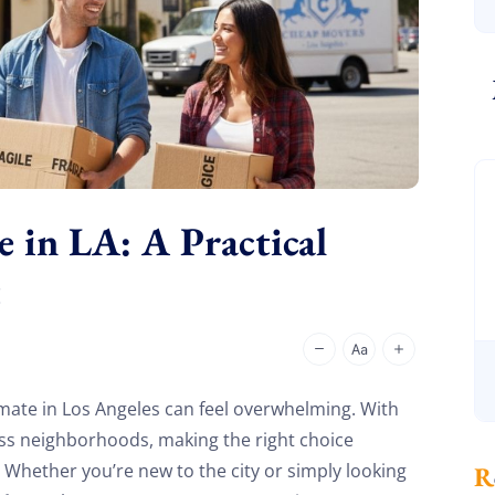
in LA: A Practical
t
ate in Los Angeles can feel overwhelming. With
ess neighborhoods, making the right choice
e. Whether you’re new to the city or simply looking