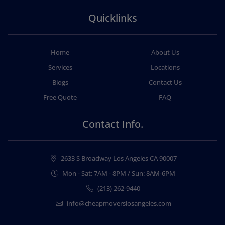
Quicklinks
Home
About Us
Services
Locations
Blogs
Contact Us
Free Quote
FAQ
Contact Info.
2633 S Broadway Los Angeles CA 90007
Mon - Sat: 7AM - 8PM / Sun: 8AM-6PM
(213) 262-9440
info@cheapmoverslosangeles.com