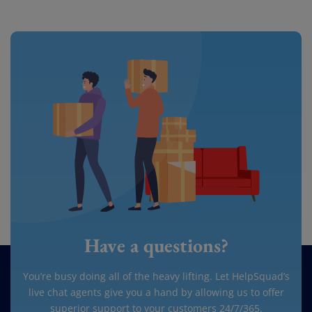
Have a questions?
You’re busy doing all of the heavy lifting. Let HelpSquad’s
live chat agents give you a hand by allowing us to offer
superior support to your customers 24/7/365.