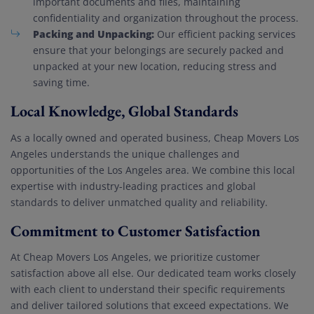
important documents and files, maintaining
confidentiality and organization throughout the process.
Packing and Unpacking:
Our efficient packing services
ensure that your belongings are securely packed and
unpacked at your new location, reducing stress and
saving time.
Local Knowledge, Global Standards
As a locally owned and operated business, Cheap Movers Los
Angeles understands the unique challenges and
opportunities of the Los Angeles area. We combine this local
expertise with industry-leading practices and global
standards to deliver unmatched quality and reliability.
Commitment to Customer Satisfaction
At Cheap Movers Los Angeles, we prioritize customer
satisfaction above all else. Our dedicated team works closely
with each client to understand their specific requirements
and deliver tailored solutions that exceed expectations. We