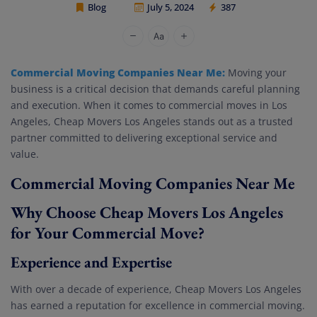
Blog
July 5, 2024
387
Cheap Movers Los Angeles
Commercial Moving Companies Near Me:
Moving your
business is a critical decision that demands careful planning
and execution. When it comes to commercial moves in Los
Angeles, Cheap Movers Los Angeles stands out as a trusted
partner committed to delivering exceptional service and
value.
Commercial Moving Companies Near Me
Why Choose Cheap Movers Los Angeles
for Your Commercial Move?
Experience and Expertise
With over a decade of experience, Cheap Movers Los Angeles
has earned a reputation for excellence in commercial moving.