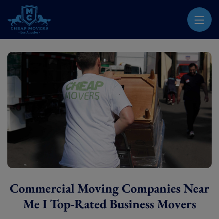
CHEAP MOVERS LOS ANGELES
PROFESSIONAL & LOCAL MOVING COMPANY
Commercial Moving Companies Near
Me I Top-Rated Business Movers