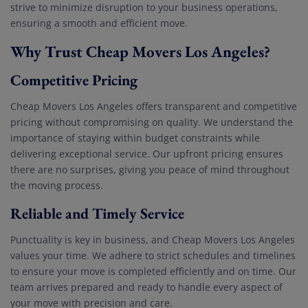
strive to minimize disruption to your business operations,
ensuring a smooth and efficient move.
Why Trust Cheap Movers Los Angeles?
Competitive Pricing
Cheap Movers Los Angeles offers transparent and competitive
pricing without compromising on quality. We understand the
importance of staying within budget constraints while
delivering exceptional service. Our upfront pricing ensures
there are no surprises, giving you peace of mind throughout
the moving process.
Reliable and Timely Service
Punctuality is key in business, and Cheap Movers Los Angeles
values your time. We adhere to strict schedules and timelines
to ensure your move is completed efficiently and on time. Our
team arrives prepared and ready to handle every aspect of
your move with precision and care.