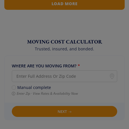
LOAD MORE
MOVING COST CALCULATOR
Trusted, insured, and bonded.
WHERE ARE YOU MOVING FROM?
*
Manual complete
Enter Zip · View Rates & Availability Now
NEXT