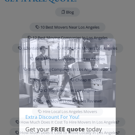
Blog
10 Best Movers Near Los Angeles
12 Best Moving Companies In Los Angeles
Affordable
Affordable Movers Los Angeles
Best Moving Companies In Los Angeles
Best Moving Companies in Los Angeles in 2023
California
Cheap movers
Cheap Movers in Los Angeles
Cheap Movers Los Angeles Reviews
Hire Local Los Angeles Movers
Extra Discount For You!
How Much Does It Cost To Hire Movers In Los Angeles?
FREE quote
Get your
today
How Much Does It Cost to Move Locally in Los Angeles?