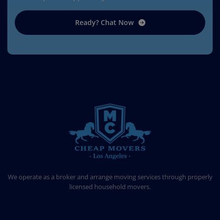
Ready? Chat Now
CHEAP MOVERS LOS ANGELES
PROFESSIONAL & LOCAL MOVING COMPANY
We operate as a broker and arrange moving services through properly
licensed household movers.