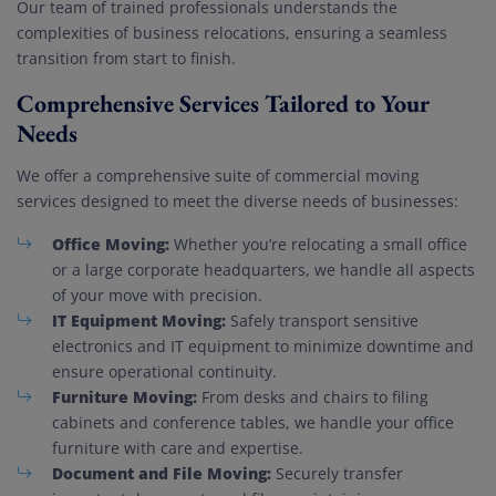
Our team of trained professionals understands the
complexities of business relocations, ensuring a seamless
transition from start to finish.
Comprehensive Services Tailored to Your
Needs
We offer a comprehensive suite of commercial moving
services designed to meet the diverse needs of businesses:
Office Moving:
Whether you’re relocating a small office
or a large corporate headquarters, we handle all aspects
of your move with precision.
IT Equipment Moving:
Safely transport sensitive
electronics and IT equipment to minimize downtime and
ensure operational continuity.
Furniture Moving:
From desks and chairs to filing
cabinets and conference tables, we handle your office
furniture with care and expertise.
Document and File Moving:
Securely transfer