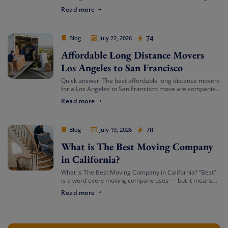
services in Southern California? Cheap Movers Los
Read more
Angeles provides full-service local and long-distance
moving solutions […]
Cheap Movers Los Angeles
74
Blog
July 22, 2026
Affordable Long Distance Movers
Los Angeles to San Francisco
Quick answer: The best affordable long distance movers
for a Los Angeles to San Francisco move are companies
that offer transparent binding or not-to-exceed
Read more
estimates, hold both a USDOT number […]
Cheap Movers Los Angeles
78
Blog
July 19, 2026
What is The Best Moving Company
in California?
What is The Best Moving Company in California? “Best”
is a word every moving company uses — but it means
something different depending on who’s asking. The
Read more
best mover for […]