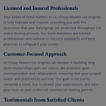
Licensed and Insured Professionals
Your peace of mind matters to us. Cheap Movers Los Angeles
is fully licensed and insured, providing you with the
assurance that your belongings are protected throughout the
entire moving process. Our team members are trained
professionals who adhere to industry standards and best
practices to safeguard your assets.
Customer-Focused Approach
At Cheap Movers Los Angeles, we believe in building long-
term relationships with our clients. We prioritize open
communication and collaboration, ensuring that your unique
needs and preferences are met. Our goal is not just to
complete a move, but to exceed your expectations and earn
your trust as your preferred commercial moving partner.
Testimonials from Satisfied Clients