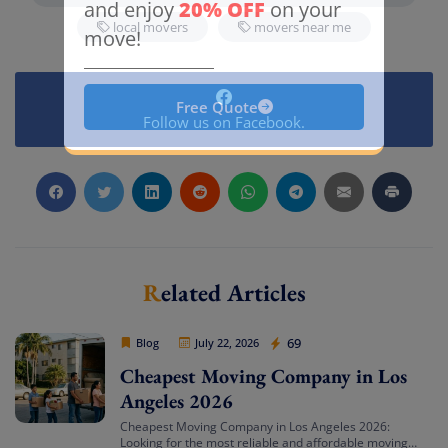
20% OFF
and enjoy
on your
local movers
movers near me
move!
Free Quote
Follow us on Facebook.
Related Articles
Cheap Movers Los Angeles
69
Blog
July 22, 2026
Cheapest Moving Company in Los
Angeles 2026
Cheapest Moving Company in Los Angeles 2026:
Looking for the most reliable and affordable moving