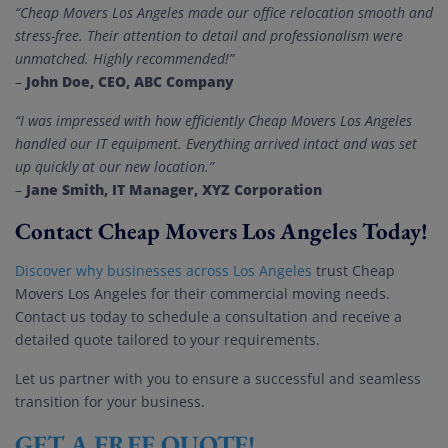
“Cheap Movers Los Angeles made our office relocation smooth and
stress-free. Their attention to detail and professionalism were
unmatched. Highly recommended!”
John Doe, CEO, ABC Company
–
“I was impressed with how efficiently Cheap Movers Los Angeles
handled our IT equipment. Everything arrived intact and was set
up quickly at our new location.”
Jane Smith, IT Manager, XYZ Corporation
–
Contact Cheap Movers Los Angeles Today!
Discover why businesses across Los Angeles
trust Cheap
Movers Los Angeles for their commercial moving needs.
Contact us today to schedule a consultation and receive a
detailed quote tailored to your requirements.
Let us partner with you to ensure a successful and seamless
transition for your business.
GET A FREE QUOTE!