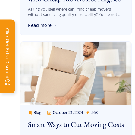
Asking yourself where can I find cheap movers
without sacrificing quality or reliability? You’re not
alone—and you’re in the right place. At Cheap
Extra 
Read more
Movers Los Angeles, we specialize in delivering […]
Click Get Extra Discount!
Get 
toda
OFF
Blog
October 21, 2024
563
Cheap Movers Los Angeles
Smart Ways to Cut Moving Costs