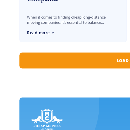
When it comes to finding cheap long-distance
moving companies, it’s essential to balance
affordability with quality service. At Cheap Movers
Read more
Los Angeles, we specialize in offering budget-friendly
long-distance moving solutions […]
LOAD