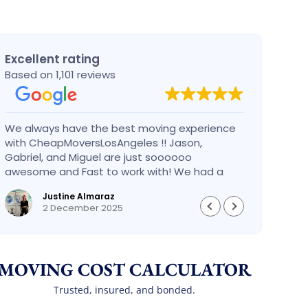
Excellent rating
Based on 1,101 reviews
We always have the best moving experience
Gabri
with CheapMoversLosAngeles !! Jason,
nothi
Gabriel, and Miguel are just soooooo
take 
awesome and Fast to work with! We had a
had an
BIG BIG MOVE and they did it so fast and
pleas
Justine Almaraz
perfect! Everything went really smoothly and
money 
2 December 2025
we are so so happy! Will definitely call them
again! It’s already our second time using
them!
MOVING COST CALCULATOR
Trusted, insured, and bonded.