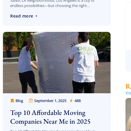
Safest LA Neighborhoods: Los Angeles is a city of
endless possibilities—but choosing the right
neighborhood can feel overwhelming, especially if
Read more
safety is at the top of your priority list. With […]
Vi
Blog
September 1, 2025
488
Cheap Movers Los Angeles
Top 10 Affordable Moving
Companies Near Me in 2025