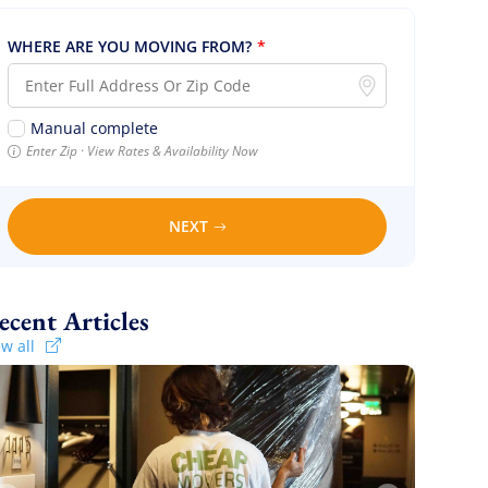
WHERE ARE YOU MOVING FROM?
*
Manual complete
Enter Zip · View Rates & Availability Now
NEXT
Recent Articles
ew all