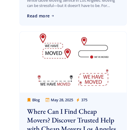
White Glove Moving Service in Los Angeles: Moving
can be stressful—but it doesn’t have to be. For
homeowners, professionals, and businesses looking
Read more
for a seamless, worry-free experience, white glove
moving […]
Blog
May 28, 2025
375
Cheap Movers Los Angeles
Where Can I Find Cheap
Movers? Discover Trusted Help
with Cheap Movers Los Angeles