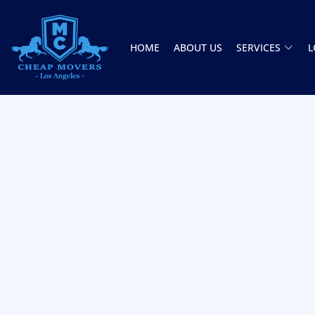
HOME
ABOUT US
SERVICES
L
CHEAP MOVERS LOS ANGELES
PROFESSIONAL & LOCAL MOVING COMPANY