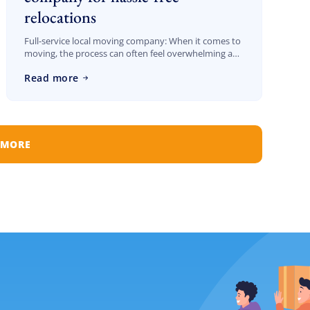
relocations
Full-service local moving company: When it comes to
moving, the process can often feel overwhelming and
stressful. Whether you’re relocating across the street
Read more
or to a different neighborhood in Los […]
 MORE