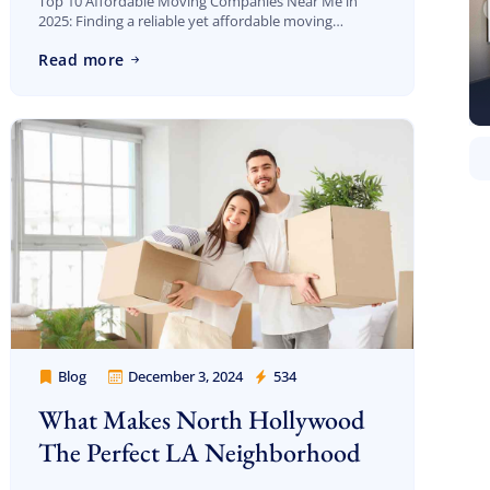
Top 10 Affordable Moving Companies Near Me in
2025: Finding a reliable yet affordable moving
company in Los Angeles can be overwhelming. With
Read more
so many options out there, how do […]
Blog
December 3, 2024
534
Cheap Movers Los Angeles
What Makes North Hollywood
The Perfect LA Neighborhood