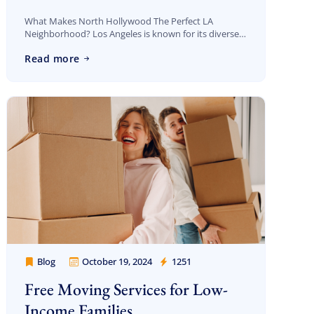
What Makes North Hollywood The Perfect LA
Neighborhood? Los Angeles is known for its diverse
neighborhoods, each offering unique vibes and
Discount For You!
Read more
amenities. Among them, North Hollywood (NoHo)
stands out as […]
FREE quote
your
20%
y and enjoy
on your move!
Free Quote
Blog
October 19, 2024
1251
Cheap Movers Los Angeles
Free Moving Services for Low-
Income Families