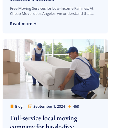
Free Moving Services for Low-Income Families: At
Cheap Movers Los Angeles, we understand that
moving can be an overwhelming experience,
Read more
especially for low-income families who are already
dealing with financial […]
Blog
September 1, 2024
468
Cheap Movers Los Angeles
Full-service local moving
company for hassle-free