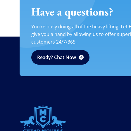
Have a questions?
You’re busy doing all of the heavy lifting. Let
give you a hand by allowing us to offer super
customers 24/7/365.
Ready? Chat Now