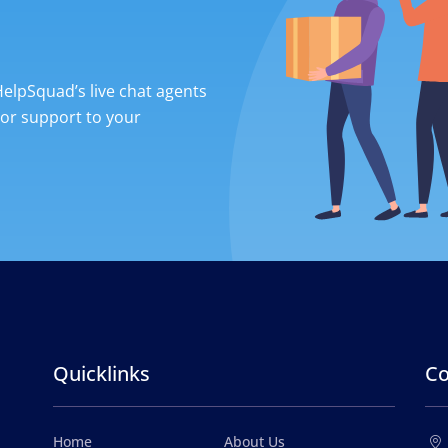
 HelpSquad’s live chat agents
ior support to your
Quicklinks
Co
Home
About Us