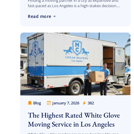
Finding a moving partner in a city as expansive and
fast-paced as Los Angeles is a high-stakes decision.
When you search for “Cheap Movers Los Angeles
Read more
reviews,” you aren’t just […]
Blog
January 7, 2026
382
Cheap Movers Los Angeles
The Highest Rated White Glove
Moving Service in Los Angeles