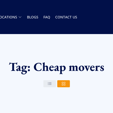
OCATIONS
BLOGS
FAQ
CONTACT US
Tag: Cheap movers