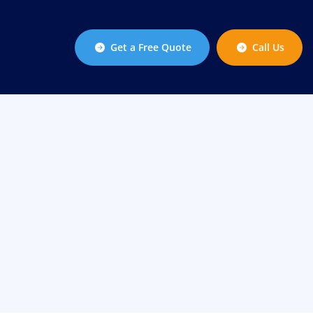
Get a Free Quote
Call Us