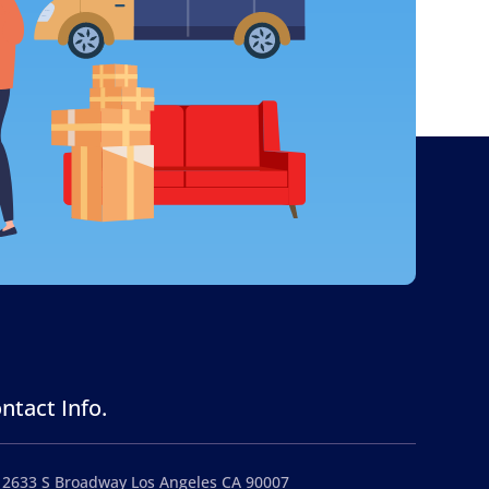
ntact Info.
2633 S Broadway Los Angeles CA 90007