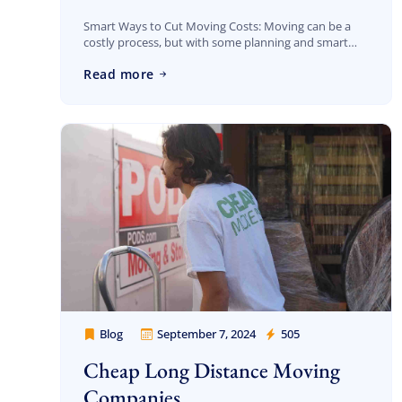
Smart Ways to Cut Moving Costs: Moving can be a
costly process, but with some planning and smart
strategies, you can significantly reduce your
Read more
expenses. At Cheap Movers Los Angeles, […]
Blog
September 7, 2024
505
Cheap Movers Los Angeles
Cheap Long Distance Moving
Companies