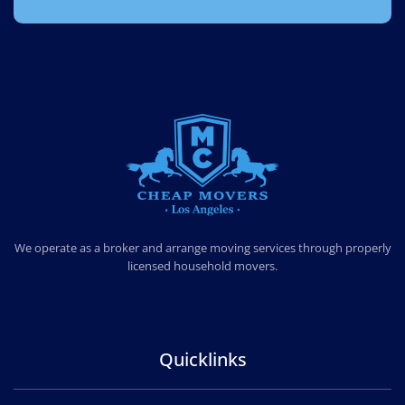
CHEAP MOVERS LOS ANGELES
PROFESSIONAL & LOCAL MOVING COMPANY
We operate as a broker and arrange moving services through properly
licensed household movers.
Quicklinks