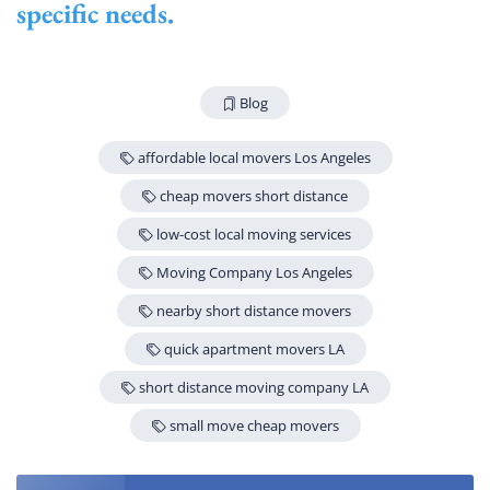
specific needs.
Blog
affordable local movers Los Angeles
cheap movers short distance
low-cost local moving services
Moving Company Los Angeles
nearby short distance movers
quick apartment movers LA
short distance moving company LA
small move cheap movers