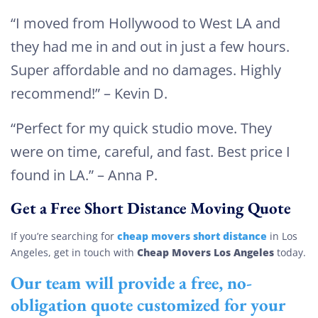
“I moved from Hollywood to West LA and
they had me in and out in just a few hours.
Super affordable and no damages. Highly
recommend!” – Kevin D.
“Perfect for my quick studio move. They
were on time, careful, and fast. Best price I
found in LA.” – Anna P.
Get a Free Short Distance Moving Quote
cheap movers short distance
If you’re searching for
in Los
Cheap Movers Los Angeles
Angeles, get in touch with
today.
Our team will provide a free, no-
obligation quote customized for your