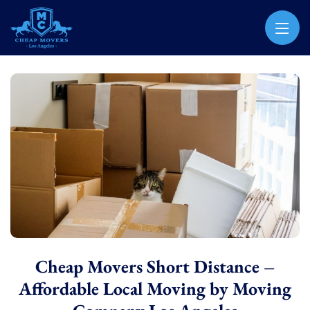
CHEAP MOVERS LOS ANGELES
PROFESSIONAL & LOCAL MOVING COMPANY
Cheap Movers Short Distance –
Affordable Local Moving by Moving