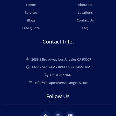
Home
About Us
Services
Locations
Blogs
Contact Us
Free Quote
FAQ
Contact Info.
2633 S Broadway Los Angeles CA 90007
Mon - Sat: 7AM - 8PM / Sun: 8AM-6PM
(213) 262-9440
info@cheapmoverslosangeles.com
Follow Us