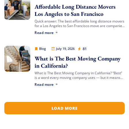
Affordable Long Distance Movers
Los Angeles to San Francisco
Quick answer: The best affordable long distance movers
for a Los Angeles to San Francisco move are companies
that offer transparent binding or not-to-exceed
Read more
Extra Discount For You!
estimates, hold both a USDOT number […]
FREE quote
Get your
today
Cheap Movers Los Angeles
81
Blog
July 19, 2026
20% OFF
and enjoy
on your
What is The Best Moving Company
move!
in California?
What is The Best Moving Company in California? “Best”
is a word every moving company uses — but it means
something different depending on who’s asking. The
Free Quote
Read more
best mover for […]
LOAD MORE