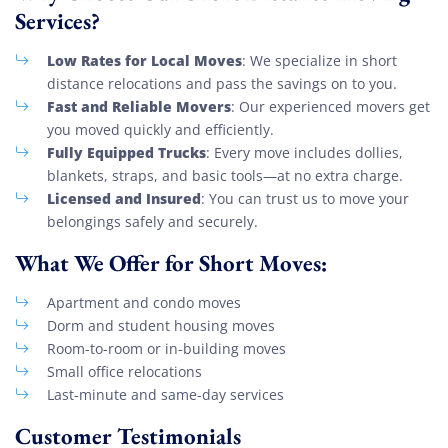
Services?
Low Rates for Local Moves
: We specialize in short
distance relocations and pass the savings on to you.
Fast and Reliable Movers
: Our experienced movers get
you moved quickly and efficiently.
Fully Equipped Trucks
: Every move includes dollies,
blankets, straps, and basic tools—at no extra charge.
Licensed and Insured
: You can trust us to move your
belongings safely and securely.
What We Offer for Short Moves:
Apartment and condo moves
Dorm and student housing moves
Room-to-room or in-building moves
Small office relocations
Last-minute and same-day services
Customer Testimonials