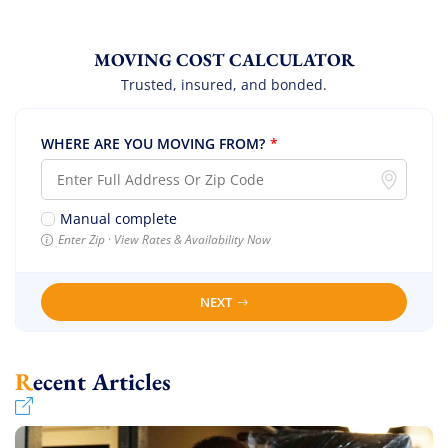
MOVING COST CALCULATOR
Trusted, insured, and bonded.
WHERE ARE YOU MOVING FROM?
*
Manual complete
Enter Zip · View Rates & Availability Now
NEXT
Recent Articles