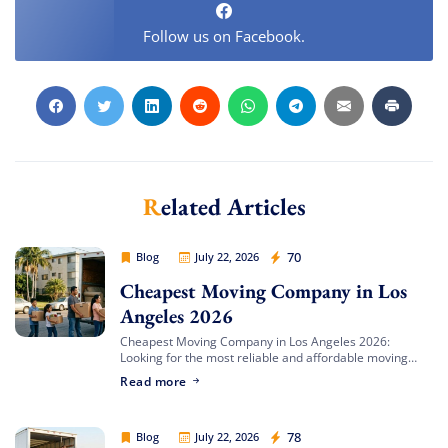
Follow us on Facebook.
Related Articles
Cheap Movers Los Angeles
70
Blog
July 22, 2026
Cheapest Moving Company in Los
Angeles 2026
Cheapest Moving Company in Los Angeles 2026:
Looking for the most reliable and affordable moving
services in Southern California? Cheap Movers Los
Read more
Angeles provides full-service local and long-distance
moving solutions […]
Cheap Movers Los Angeles
78
Blog
July 22, 2026