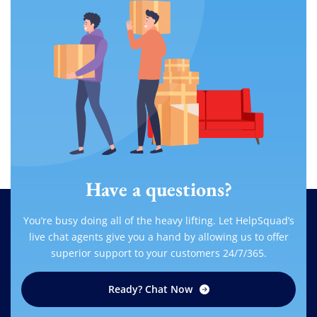
Have a questions?
You’re busy doing all of the heavy lifting. Let HelpSquad’s
live chat agents give you a hand by allowing us to offer
superior support to your customers 24/7/365.
Ready? Chat Now