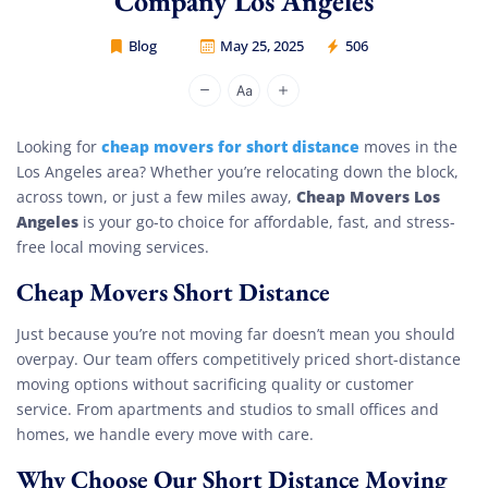
Company Los Angeles
Blog
May 25, 2025
506
Cheap Movers Los Angeles
cheap movers for short distance
Looking for
moves in the
Los Angeles area? Whether you’re relocating down the block,
Cheap Movers Los
across town, or just a few miles away,
Angeles
is your go-to choice for affordable, fast, and stress-
free local moving services.
Cheap Movers Short Distance
Just because you’re not moving far doesn’t mean you should
overpay. Our team offers competitively priced short-distance
moving options without sacrificing quality or customer
service. From apartments and studios to small offices and
homes, we handle every move with care.
Why Choose Our Short Distance Moving