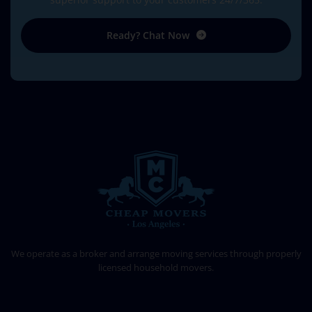
Ready? Chat Now
CHEAP MOVERS LOS ANGELES
PROFESSIONAL & LOCAL MOVING COMPANY
We operate as a broker and arrange moving services through properly
licensed household movers.