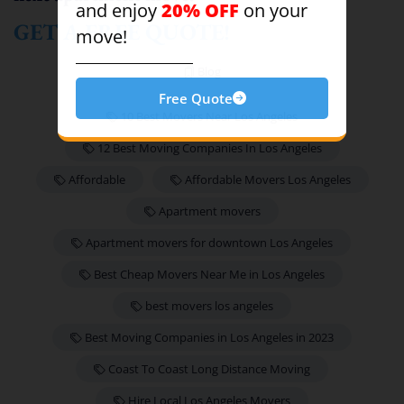
20% OFF
and enjoy
on your
GET A FREE QUOTE!
move!
Blog
Free Quote
10 Best Movers Near Los Angeles
12 Best Moving Companies In Los Angeles
Affordable
Affordable Movers Los Angeles
Apartment movers
Apartment movers for downtown Los Angeles
Best Cheap Movers Near Me in Los Angeles
best movers los angeles
Best Moving Companies in Los Angeles in 2023
Coast To Coast Long Distance Moving
Hire Local Los Angeles Movers