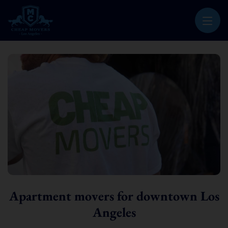
CHEAP MOVERS LOS ANGELES
PROFESSIONAL & LOCAL MOVING COMPANY
Apartment movers for downtown Los
Angeles