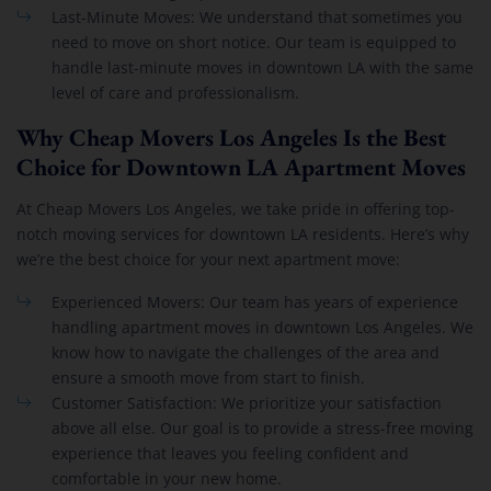
Last-Minute Moves: We understand that sometimes you
need to move on short notice. Our team is equipped to
handle last-minute moves in downtown LA with the same
level of care and professionalism.
Why Cheap Movers Los Angeles Is the Best
Choice for Downtown LA Apartment Moves
At Cheap Movers Los Angeles, we take pride in offering top-
notch moving services for downtown LA residents. Here’s why
we’re the best choice for your next apartment move:
Experienced Movers: Our team has years of experience
handling apartment moves in downtown Los Angeles. We
know how to navigate the challenges of the area and
ensure a smooth move from start to finish.
Customer Satisfaction: We prioritize your satisfaction
above all else. Our goal is to provide a stress-free moving
experience that leaves you feeling confident and
comfortable in your new home.