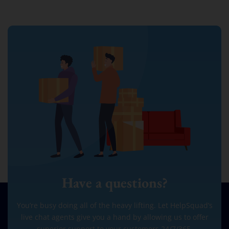
Have a questions?
You’re busy doing all of the heavy lifting. Let HelpSquad’s
live chat agents give you a hand by allowing us to offer
superior support to your customers 24/7/365.