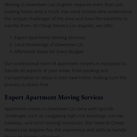
Moving in downtown Los Angeles requires more than just
loading boxes onto a truck. You need movers who understand
the unique challenges of the area and have the expertise to
handle them. At Cheap Movers Los Angeles, we offer:
Expert Apartment Moving Services
Local Knowledge of Downtown LA
Affordable Rates for Every Budget
Our professional team of apartment movers is equipped to
handle all aspects of your move, from packing and
transportation to setup in your new home, making sure the
process is stress-free.
Expert Apartment Moving Services
Apartment moves in downtown LA come with specific
challenges such as navigating high-rise buildings, narrow
hallways, and strict moving schedules. Our team at Cheap
Movers Los Angeles has the experience and skills to handle
these challenges effectively.