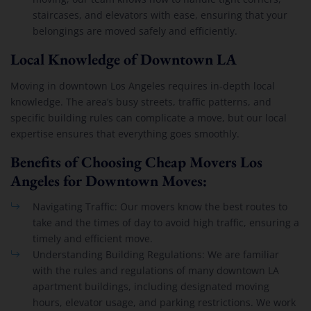
staircases, and elevators with ease, ensuring that your
belongings are moved safely and efficiently.
Local Knowledge of Downtown LA
Moving in downtown Los Angeles requires in-depth local
knowledge. The area’s busy streets, traffic patterns, and
specific building rules can complicate a move, but our local
expertise ensures that everything goes smoothly.
Benefits of Choosing Cheap Movers Los
Angeles for Downtown Moves:
Navigating Traffic: Our movers know the best routes to
take and the times of day to avoid high traffic, ensuring a
timely and efficient move.
Understanding Building Regulations: We are familiar
with the rules and regulations of many downtown LA
apartment buildings, including designated moving
hours, elevator usage, and parking restrictions. We work