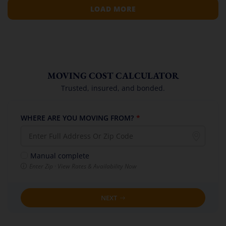
LOAD MORE
MOVING COST CALCULATOR
Trusted, insured, and bonded.
WHERE ARE YOU MOVING FROM?
*
Manual complete
Enter Zip · View Rates & Availability Now
NEXT