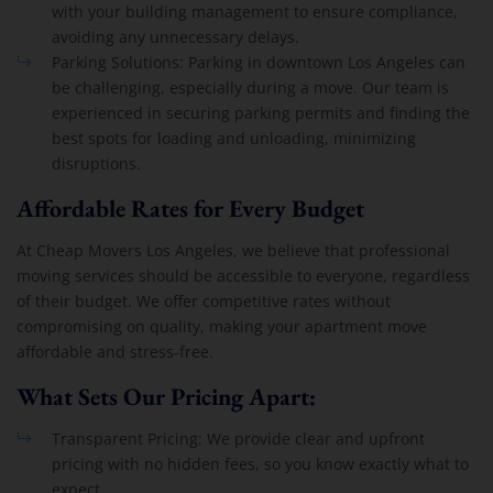
with your building management to ensure compliance,
avoiding any unnecessary delays.
Parking Solutions: Parking in downtown Los Angeles can
be challenging, especially during a move. Our team is
experienced in securing parking permits and finding the
best spots for loading and unloading, minimizing
disruptions.
Affordable Rates for Every Budget
At Cheap Movers Los Angeles, we believe that professional
moving services should be accessible to everyone, regardless
of their budget. We offer competitive rates without
compromising on quality, making your apartment move
affordable and stress-free.
What Sets Our Pricing Apart:
Transparent Pricing: We provide clear and upfront
pricing with no hidden fees, so you know exactly what to
expect.