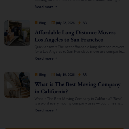
services in Southern California? Cheap Movers Los
Read more
Angeles provides full-service local and long-distance
moving solutions […]
Cheap Movers Los Angeles
83
Blog
July 22, 2026
Affordable Long Distance Movers
Los Angeles to San Francisco
Quick answer: The best affordable long distance movers
for a Los Angeles to San Francisco move are companies
that offer transparent binding or not-to-exceed
Read more
estimates, hold both a USDOT number […]
Cheap Movers Los Angeles
85
Blog
July 19, 2026
What is The Best Moving Company
in California?
What is The Best Moving Company in California? “Best”
is a word every moving company uses — but it means
something different depending on who’s asking. The
Read more
best mover for […]