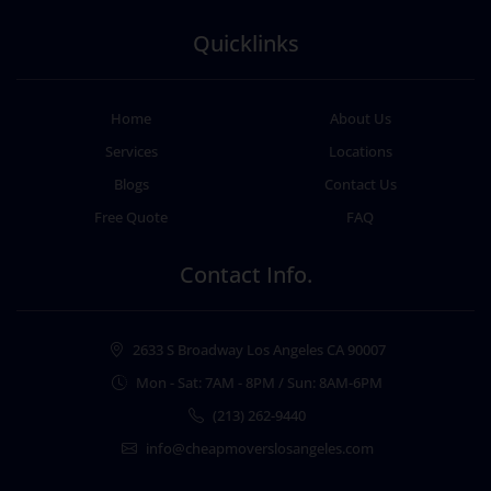
Quicklinks
Home
About Us
Services
Locations
Blogs
Contact Us
Free Quote
FAQ
Contact Info.
2633 S Broadway Los Angeles CA 90007
Mon - Sat: 7AM - 8PM / Sun: 8AM-6PM
(213) 262-9440
info@cheapmoverslosangeles.com