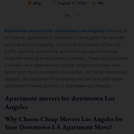
Blog
August 17, 2024
445
Cheap Movers Los Angeles
Apartment movers for downtown Los Angeles:
Moving to
or from an apartment in downtown Los Angeles can be both
exciting and challenging. The hustle and bustle of the city,
traffic, parking restrictions, and building regulations can
make the moving process more complex. That’s why you need
a reliable and experienced moving company to make your
apartment move as smooth as possible. At Cheap Movers Los
Angeles, we specialize in providing efficient and affordable
apartment moving services in downtown Los Angeles.
Apartment movers for downtown Los
Angeles
Why Choose Cheap Movers Los Angeles for
Your Downtown LA Apartment Move?