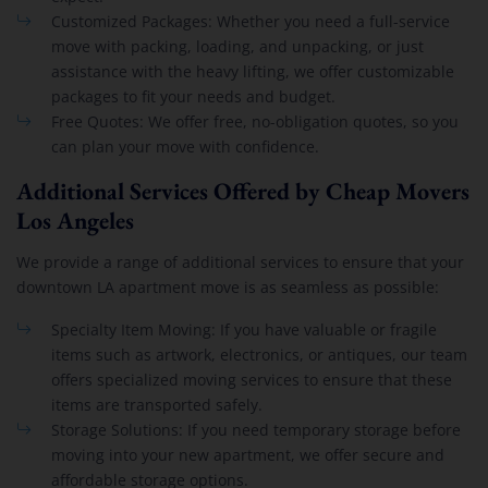
Customized Packages: Whether you need a full-service
move with packing, loading, and unpacking, or just
assistance with the heavy lifting, we offer customizable
packages to fit your needs and budget.
Free Quotes: We offer free, no-obligation quotes, so you
can plan your move with confidence.
Additional Services Offered by Cheap Movers
Los Angeles
We provide a range of additional services to ensure that your
downtown LA apartment move is as seamless as possible:
Specialty Item Moving: If you have valuable or fragile
items such as artwork, electronics, or antiques, our team
offers specialized moving services to ensure that these
items are transported safely.
Storage Solutions: If you need temporary storage before
moving into your new apartment, we offer secure and
affordable storage options.