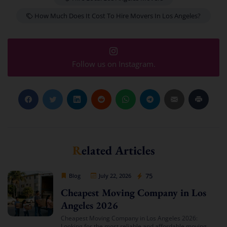
How Much Does It Cost To Hire Movers In Los Angeles?
Follow us on Instagram.
Related Articles
Cheap Movers Los Angeles
75
Blog
July 22, 2026
Cheapest Moving Company in Los
Angeles 2026
Cheapest Moving Company in Los Angeles 2026:
Looking for the most reliable and affordable moving