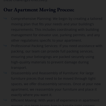
Our Apartment Moving Process:
Comprehensive Planning: We begin by creating a tailored
moving plan that fits your needs and your building’s
requirements. This includes coordinating with building
management for elevator use, parking permits, and any
other regulations specific to your apartment.
Professional Packing Services: If you need assistance with
packing, our team can provide full packing services,
ensuring your belongings are packed securely using
high-quality materials to prevent damage during
transport.
Disassembly and Reassembly of Furniture: For large
furniture pieces that need to be moved through tight
spaces, we offer disassembly services. Once at your new
apartment, we reassemble your furniture and place it
exactly where you want it.
Efficient Moving: With years of experience in apartment
moving, our team knows how to handle tight corners,