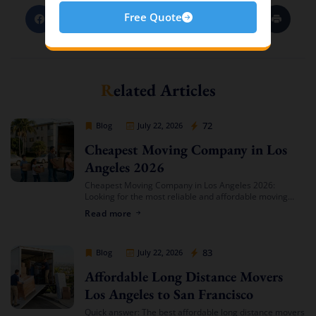
Free Quote
Related Articles
Cheap Movers Los Angeles
72
Blog
July 22, 2026
Cheapest Moving Company in Los
Angeles 2026
Cheapest Moving Company in Los Angeles 2026:
Looking for the most reliable and affordable moving
services in Southern California? Cheap Movers Los
Read more
Angeles provides full-service local and long-distance
moving solutions […]
Cheap Movers Los Angeles
83
Blog
July 22, 2026
Affordable Long Distance Movers
Los Angeles to San Francisco
Quick answer: The best affordable long distance movers