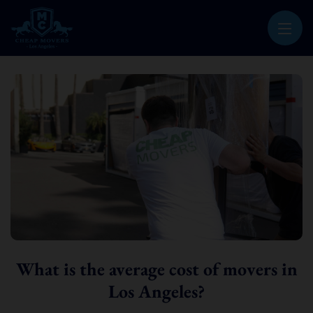
CHEAP MOVERS LOS ANGELES
PROFESSIONAL & LOCAL MOVING COMPANY
What is the average cost of movers in
Los Angeles?