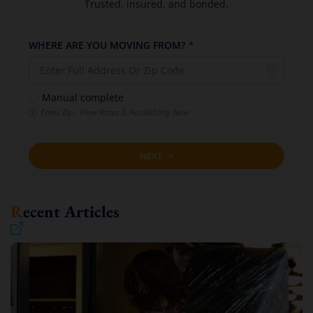
Trusted, insured, and bonded.
WHERE ARE YOU MOVING FROM?
*
Manual complete
Enter Zip · View Rates & Availability Now
NEXT
Recent Articles