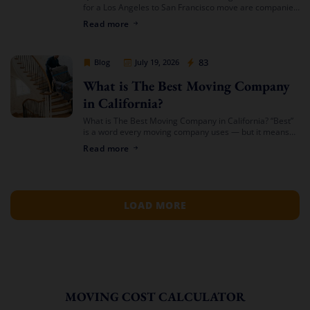
for a Los Angeles to San Francisco move are companies
that offer transparent binding or not-to-exceed
Read more
estimates, hold both a USDOT number […]
Cheap Movers Los Angeles
83
Blog
July 19, 2026
What is The Best Moving Company
in California?
What is The Best Moving Company in California? “Best”
is a word every moving company uses — but it means
something different depending on who’s asking. The
Read more
best mover for […]
LOAD MORE
MOVING COST CALCULATOR