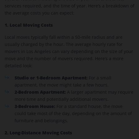
services required, and the time of year. Here’s a breakdown of
the average costs you can expect:
1. Local Moving Costs
Local moves typically fall within a 50-mile radius and are
usually charged by the hour. The average hourly rate for
movers in Los Angeles can vary depending on the size of your
move and the number of movers required. Here’s a more
detailed look:
Studio or 1-Bedroom Apartment:
For a small
apartment, the move might take a few hours.
2-Bedroom Apartment:
A larger apartment may require
more time and potentially additional movers.
3-Bedroom House:
For a standard house, the move
could take most of the day, depending on the amount of
furniture and belongings.
2. Long-Distance Moving Costs