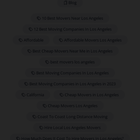
Blog
10 Best Movers Near Los Angeles
12 Best Moving Companies In Los Angeles
Affordable
Affordable Movers Los Angeles
Best Cheap Movers Near Me in Los Angeles
best movers los angeles
Best Moving Companies In Los Angeles
Best Moving Companies in Los Angeles in 2023
California
Cheap Movers in Los Angeles
Cheap Movers Los Angeles
Coast To Coast Long Distance Moving
Hire Local Los Angeles Movers
How Much Does It Cost To Hire Movers In Los Angeles?