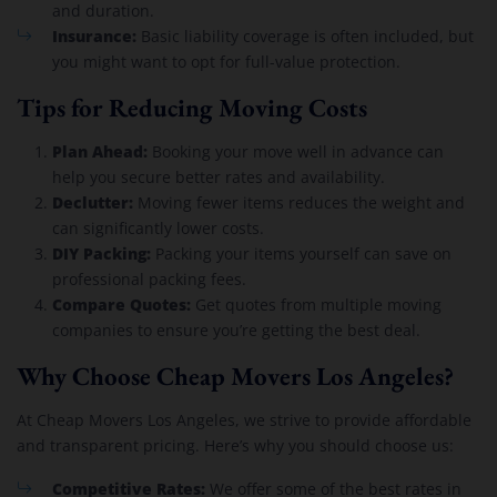
and duration.
Insurance:
Basic liability coverage is often included, but
you might want to opt for full-value protection.
Tips for Reducing Moving Costs
Plan Ahead:
Booking your move well in advance can
help you secure better rates and availability.
Declutter:
Moving fewer items reduces the weight and
can significantly lower costs.
DIY Packing:
Packing your items yourself can save on
professional packing fees.
Compare Quotes:
Get quotes from multiple moving
companies to ensure you’re getting the best deal.
Why Choose Cheap Movers Los Angeles?
At Cheap Movers Los Angeles, we strive to provide affordable
and transparent pricing. Here’s why you should choose us:
Competitive Rates:
We offer some of the best rates in