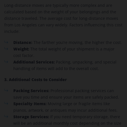
Long-distance moves are typically more complex and are
calculated based on the weight of your belongings and the
distance traveled. The average cost for long-distance moves
from Los Angeles can vary widely. Factors influencing this cost
include:
Distance:
The farther you’re moving, the higher the cost.
Weight:
The total weight of your shipment is a major
cost factor.
Additional Services:
Packing, unpacking, and special
handling of items will add to the overall cost.
3. Additional Costs to Consider
Packing Services:
Professional packing services can
save you time and ensure your items are safely packed.
Specialty Items:
Moving large or fragile items like
pianos, artwork, or antiques may incur additional fees.
Storage Services:
If you need temporary storage, there
will be an additional monthly cost depending on the size