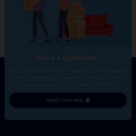
Have a questions?
You’re busy doing all of the heavy lifting. Let HelpSquad’s
live chat agents give you a hand by allowing us to offer
superior support to your customers 24/7/365.
Ready? Chat Now