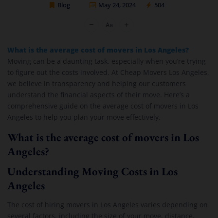
Blog
May 24, 2024
504
Cheap Movers Los Angeles
What is the average cost of movers in Los Angeles?
Moving can be a daunting task, especially when you’re trying
to figure out the costs involved. At Cheap Movers Los Angeles,
we believe in transparency and helping our customers
understand the financial aspects of their move. Here’s a
comprehensive guide on the average cost of movers in Los
Angeles to help you plan your move effectively.
What is the average cost of movers in Los
Angeles?
Understanding Moving Costs in Los
Angeles
The cost of hiring movers in Los Angeles varies depending on
several factors, including the size of your move, distance,