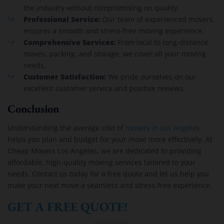
the industry without compromising on quality.
Professional Service:
Our team of experienced movers
ensures a smooth and stress-free moving experience.
Comprehensive Services:
From local to long-distance
moves, packing, and storage, we cover all your moving
needs.
Customer Satisfaction:
We pride ourselves on our
excellent customer service and positive reviews.
Conclusion
Understanding the average cost of
movers in Los Angeles
helps you plan and budget for your move more effectively. At
Cheap Movers Los Angeles, we are dedicated to providing
affordable, high-quality moving services tailored to your
needs. Contact us today for a free quote and let us help you
make your next move a seamless and stress-free experience.
GET A FREE QUOTE!