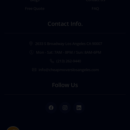
Free Quote
FAQ
Contact Info.
2633 S Broadway Los Angeles CA 90007
Mon - Sat: 7AM - 8PM / Sun: 8AM-6PM
(213) 262-9440
info@cheapmoverslosangeles.com
Follow Us
Facebook
Instagram
LinkedIn