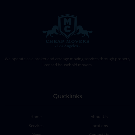
CHEAP MOVERS LOS ANGELES
PROFESSIONAL & LOCAL MOVING COMPANY
We operate as a broker and arrange moving services through properly
licensed household movers.
Quicklinks
Home
About Us
Services
Locations
Blogs
Contact Us