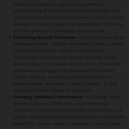
positive and negative, to gain a comprehensive
understanding of the moving company’s strengths and
weaknesses. Look for recurring themes or patterns in the
reviews, such as punctuality, professionalism, efficiency,
and the condition of belongings after the move.
Evaluating Overall Consensus:
Rather than focusing on
individual reviews, consider the overall consensus about
each moving company. Look for companies that
consistently receive positive reviews and have a high
overall rating. This indicates a track record of customer
satisfaction and suggests a reliable and trustworthy
service. However, be cautious of companies with a
limited number of reviews or mixed feedback, as they
may carry a higher degree of uncertainty.
Checking Additional Information:
Yelp listings often
provide additional information about the moving
companies, including contact details, website links, and
photos. Visit the moving company’s website to learn more
about their services, areas of expertise, and any unique