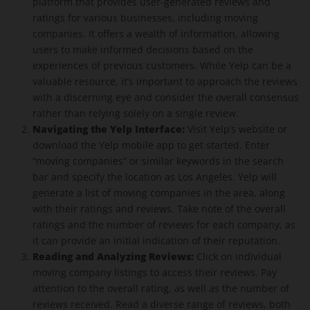
platform that provides user-generated reviews and
ratings for various businesses, including moving
companies. It offers a wealth of information, allowing
users to make informed decisions based on the
experiences of previous customers. While Yelp can be a
valuable resource, it’s important to approach the reviews
with a discerning eye and consider the overall consensus
rather than relying solely on a single review.
Navigating the Yelp Interface:
Visit Yelp’s website or
download the Yelp mobile app to get started. Enter
“moving companies” or similar keywords in the search
bar and specify the location as Los Angeles. Yelp will
generate a list of moving companies in the area, along
with their ratings and reviews. Take note of the overall
ratings and the number of reviews for each company, as
it can provide an initial indication of their reputation.
Reading and Analyzing Reviews:
Click on individual
moving company listings to access their reviews. Pay
attention to the overall rating, as well as the number of
reviews received. Read a diverse range of reviews, both