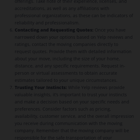
offerings. Take note of their experience, licenses, and
accreditations, as well as any affiliations with
professional organizations, as these can be indicators of
reliability and professionalism.
Contacting and Requesting Quotes:
Once you have
narrowed down your options based on Yelp reviews and
ratings, contact the moving companies directly to
request quotes. Provide them with detailed information
about your move, including the size of your home,
distance, and any specific requirements. Request in-
person or virtual assessments to obtain accurate
estimates tailored to your unique circumstances.
Trusting Your Instincts:
While Yelp reviews provide
valuable insights, it’s important to trust your instincts
and make a decision based on your specific needs and
preferences. Consider factors such as pricing,
availability, customer service, and the overall impression
you receive during communication with the moving
company. Remember that the moving company will be
responsible for the safe transportation of your