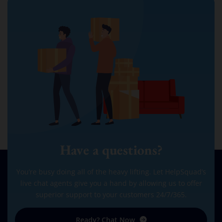
Have a questions?
You’re busy doing all of the heavy lifting. Let HelpSquad’s
live chat agents give you a hand by allowing us to offer
superior support to your customers 24/7/365.
Ready? Chat Now