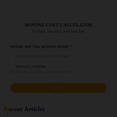
MOVING COST CALCULATOR
Trusted, insured, and bonded.
WHERE ARE YOU MOVING FROM?
*
Manual complete
Enter Zip · View Rates & Availability Now
NEXT
Recent Articles