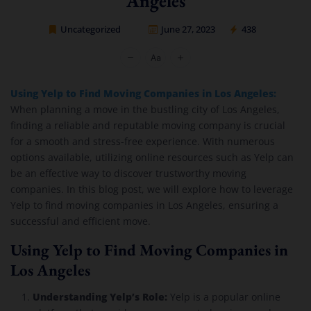
Angeles
Uncategorized
June 27, 2023
438
Cheap Movers Los Angeles
Using Yelp to Find Moving Companies in Los Angeles:
When planning a move in the bustling city of Los Angeles,
finding a reliable and reputable moving company is crucial
for a smooth and stress-free experience. With numerous
options available, utilizing online resources such as Yelp can
be an effective way to discover trustworthy moving
companies. In this blog post, we will explore how to leverage
Yelp to find moving companies in Los Angeles, ensuring a
successful and efficient move.
Using Yelp to Find Moving Companies in
Los Angeles
Understanding Yelp’s Role:
Yelp is a popular online