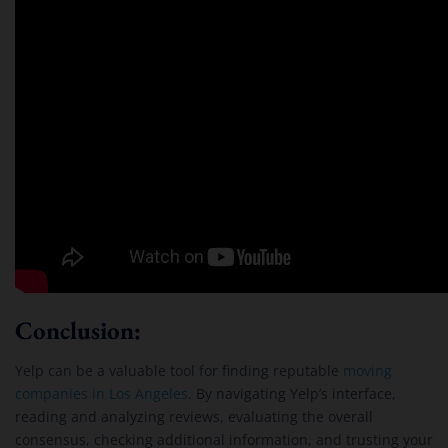
Conclusion:
Yelp can be a valuable tool for finding reputable
moving
companies in Los Angeles
. By navigating Yelp’s interface,
reading and analyzing reviews, evaluating the overall
consensus, checking additional information, and trusting your