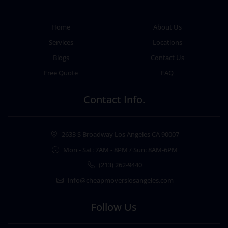
Home
About Us
Services
Locations
Blogs
Contact Us
Free Quote
FAQ
Contact Info.
2633 S Broadway Los Angeles CA 90007
Mon - Sat: 7AM - 8PM / Sun: 8AM-6PM
(213) 262-9440
info@cheapmoverslosangeles.com
Follow Us