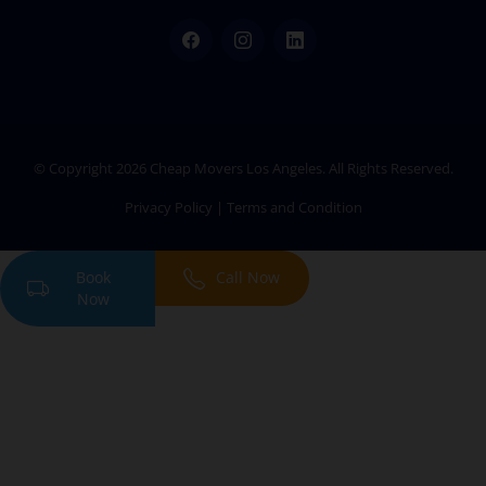
Facebook
Instagram
LinkedIn
© Copyright 2026
Cheap Movers Los Angeles
. All Rights Reserved.
Privacy Policy
|
Terms and Condition
Book
Call Now
Now