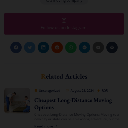
z moving company
Follow us on Instagram.
Related Articles
Cheap Movers Los Angeles
805
Uncategorized
August 28, 2024
Cheapest Long-Distance Moving
Options
Cheapest Long-Distance Moving Options: Moving to a
new city or state can be an exciting adventure, but the
costs involved can often be daunting. If you’re looking
Read more