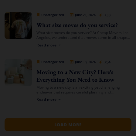
for the cheapest […]
Cheap Movers Los Angeles
733
Uncategorized
June 21, 2024
What size moves do you service?
What size moves do you service? At Cheap Movers Los
Angeles, we understand that moves come in all shapes
and sizes. Whether you’re relocating a small apartment
Read more
or a large […]
Cheap Movers Los Angeles
754
Uncategorized
June 18, 2024
Moving to a New City? Here’s
Everything You Need to Know
Moving to a new city is an exciting yet challenging
endeavor that requires careful planning and
preparation. Whether you’re relocating for a job,
Read more
education, or a fresh start, navigating the […]
LOAD MORE