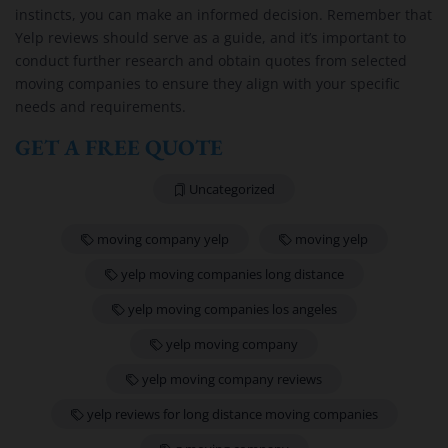
instincts, you can make an informed decision. Remember that
Yelp reviews should serve as a guide, and it’s important to
conduct further research and obtain quotes from selected
moving companies to ensure they align with your specific
needs and requirements.
GET A FREE QUOTE
Uncategorized
moving company yelp
moving yelp
yelp moving companies long distance
yelp moving companies los angeles
yelp moving company
yelp moving company reviews
yelp reviews for long distance moving companies