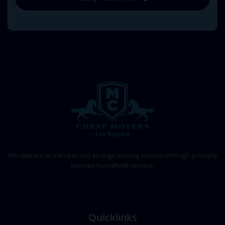
CHEAP MOVERS LOS ANGELES
PROFESSIONAL & LOCAL MOVING COMPANY
We operate as a broker and arrange moving services through properly
licensed household movers.
Quicklinks