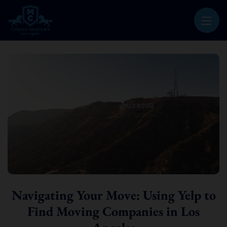
CHEAP MOVERS LOS ANGELES
PROFESSIONAL & LOCAL MOVING COMPANY
Navigating Your Move: Using Yelp to
Find Moving Companies in Los