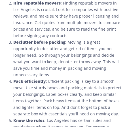
Hire reputable movers
: Finding reputable movers in
Los Angeles is crucial. Look for companies with positive
reviews, and make sure they have proper licensing and
insurance. Get quotes from multiple movers to compare
prices and services, and be sure to read the fine print
before signing any contracts.
Declutter before packing
: Moving is a great
opportunity to declutter and get rid of items you no
longer need. Go through your belongings and decide
what you want to keep, donate, or throw away. This will
save you time and money in packing and moving
unnecessary items.
Pack efficiently
: Efficient packing is key to a smooth
move. Use sturdy boxes and packing materials to protect
your belongings. Label boxes clearly, and keep similar
items together. Pack heavy items at the bottom of boxes
and lighter items on top. And don’t forget to pack a
separate box with essentials you’ll need on moving day.
Know the rules
: Los Angeles has certain rules and
regulations when it comes to moving. For example,