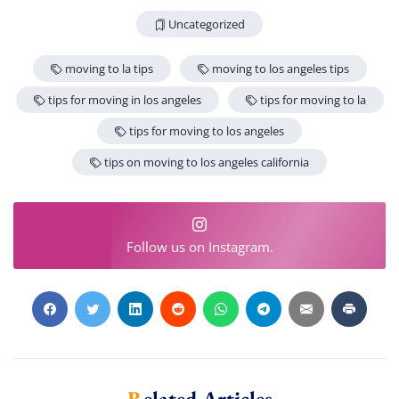
Uncategorized
moving to la tips
moving to los angeles tips
tips for moving in los angeles
tips for moving to la
tips for moving to los angeles
tips on moving to los angeles california
Follow us on Instagram.
Related Articles