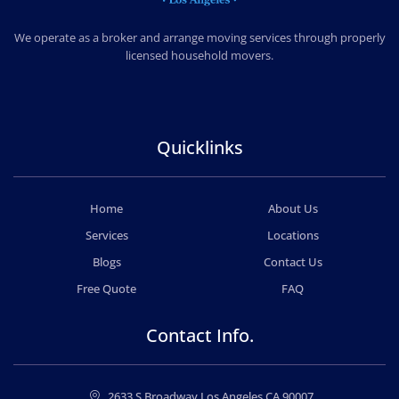
CHEAP MOVERS LOS ANGELES
PROFESSIONAL & LOCAL MOVING COMPANY
We operate as a broker and arrange moving services through properly
licensed household movers.
Quicklinks
Home
About Us
Services
Locations
Blogs
Contact Us
Free Quote
FAQ
Contact Info.
2633 S Broadway Los Angeles CA 90007