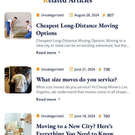
Cheap Movers Los Angeles
807
Uncategorized
August 28, 2024
Cheapest Long-Distance Moving
Options
Cheapest Long-Distance Moving Options: Moving to a
new city or state can be an exciting adventure, but the
costs involved can often be daunting. If you’re looking
Read more
for the cheapest […]
Extra Discount For You!
Cheap Movers Los Angeles
738
Uncategorized
June 21, 2024
What size moves do you service?
FREE quote
Get your
today
What size moves do you service? At Cheap Movers Los
20% OFF
and enjoy
on your
Angeles, we understand that moves come in all shapes
and sizes. Whether you’re relocating a small apartment
move!
Read more
or a large […]
Cheap Movers Los Angeles
760
Uncategorized
June 18, 2024
Free Quote
Moving to a New City? Here’s
Everything You Need to Know