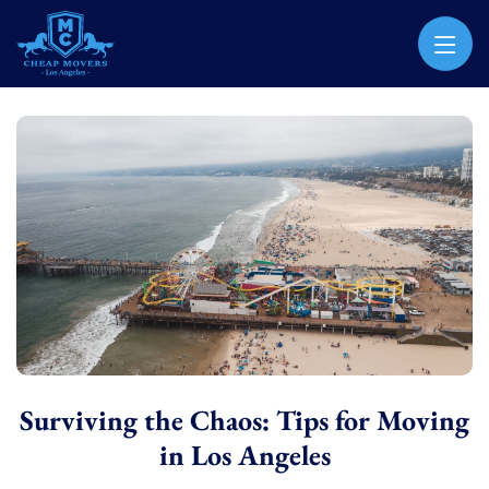
CHEAP MOVERS LOS ANGELES
PROFESSIONAL & LOCAL MOVING COMPANY
Surviving the Chaos: Tips for Moving
in Los Angeles