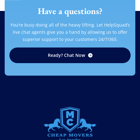
Have a questions?
You’re busy doing all of the heavy lifting. Let HelpSquad’s
live chat agents give you a hand by allowing us to offer
superior support to your customers 24/7/365.
Ready? Chat Now