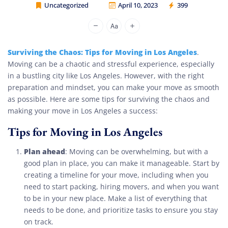
Uncategorized
April 10, 2023
399
Cheap Movers Los Angeles
Surviving the Chaos: Tips for Moving in Los Angeles
.
Moving can be a chaotic and stressful experience, especially
in a bustling city like Los Angeles. However, with the right
preparation and mindset, you can make your move as smooth
as possible. Here are some tips for surviving the chaos and
making your move in Los Angeles a success:
Tips for Moving in Los Angeles
Plan ahead
: Moving can be overwhelming, but with a
good plan in place, you can make it manageable. Start by
creating a timeline for your move, including when you
need to start packing, hiring movers, and when you want
to be in your new place. Make a list of everything that
needs to be done, and prioritize tasks to ensure you stay
on track.