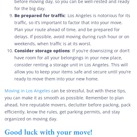
before moving day, so you can be well-rested and ready
for the big day.
Be prepared for traffic
: Los Angeles is notorious for its
traffic, so it’s important to factor that into your move.
Plan your route ahead of time, and be prepared for
delays. If possible, avoid moving during rush hour or on
weekends, when traffic is at its worst.
Consider storage options
: If you’re downsizing or don’t
have room for all your belongings in your new place,
consider renting a storage unit in Los Angeles. This will
allow you to keep your items safe and secure until you’re
ready to move them into your new home.
Moving in Los Angeles
can be stressful, but with these tips,
you can make it as smooth as possible. Remember to plan
ahead, hire reputable movers, declutter before packing, pack
efficiently, know the rules, get parking permits, and stay
organized on moving day.
Good luck with your move!