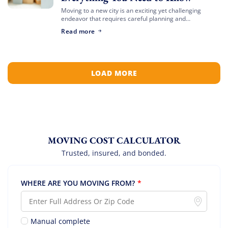
Moving to a new city is an exciting yet challenging
endeavor that requires careful planning and
preparation. Whether you’re relocating for a job,
Read more
education, or a fresh start, navigating the […]
LOAD MORE
MOVING COST CALCULATOR
Trusted, insured, and bonded.
WHERE ARE YOU MOVING FROM?
*
Manual complete