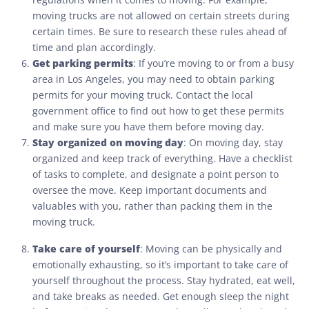
moving trucks are not allowed on certain streets during
certain times. Be sure to research these rules ahead of
time and plan accordingly.
Get parking permits
: If you’re moving to or from a busy
area in Los Angeles, you may need to obtain parking
permits for your moving truck. Contact the local
government office to find out how to get these permits
and make sure you have them before moving day.
Stay organized on moving day
: On moving day, stay
organized and keep track of everything. Have a checklist
of tasks to complete, and designate a point person to
oversee the move. Keep important documents and
valuables with you, rather than packing them in the
moving truck.
Take care of yourself
: Moving can be physically and
emotionally exhausting, so it’s important to take care of
yourself throughout the process. Stay hydrated, eat well,
and take breaks as needed. Get enough sleep the night