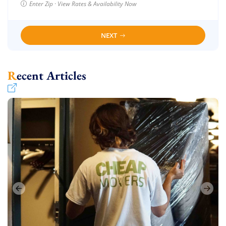
Enter Zip · View Rates & Availability Now
NEXT
Recent Articles