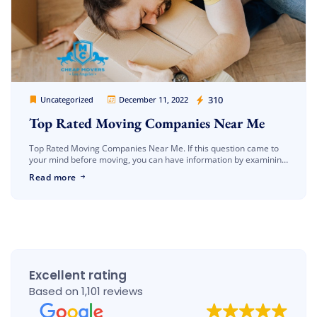
Cheap Movers Los Angeles
310
Uncategorized
December 11, 2022
Top Rated Moving Companies Near Me
Top Rated Moving Companies Near Me. If this question came to
your mind before moving, you can have information by examining
our article. One of the most important issues to […]
Read more
Excellent rating
Based on 1,101 reviews