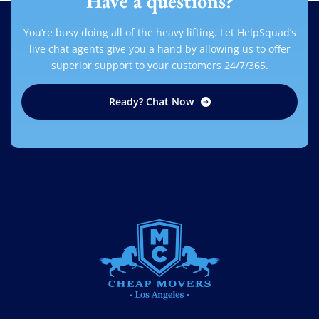
Have a questions?
You’re busy doing all of the heavy lifting. Let HelpSquad’s
live chat agents give you a hand by allowing us to offer
superior support to your customers 24/7/365.
Ready? Chat Now
CHEAP MOVERS LOS ANGELES