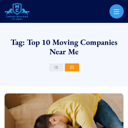
CHEAP MOVERS LOS ANGELES
PROFESSIONAL & LOCAL MOVING COMPANY
Tag: Top 10 Moving Companies
Near Me