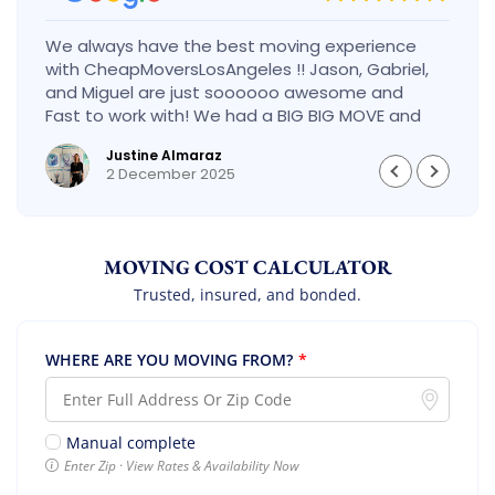
We always have the best moving experience
with CheapMoversLosAngeles !! Jason, Gabriel,
and Miguel are just soooooo awesome and
Fast to work with! We had a BIG BIG MOVE and
they did it so fast and perfect! Everything went
Justine Almaraz
really smoothly and we are so so happy! Will
2 December 2025
definitely call them again! It’s already our
second time using them!
MOVING COST CALCULATOR
Trusted, insured, and bonded.
WHERE ARE YOU MOVING FROM?
*
Manual complete
Enter Zip · View Rates & Availability Now