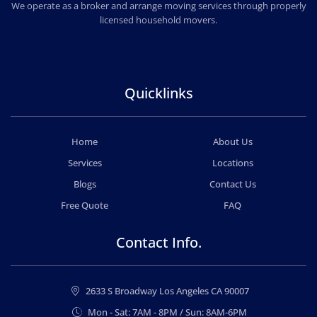
PROFESSIONAL & LOCAL MOVING COMPANY
We operate as a broker and arrange moving services through properly
licensed household movers.
Quicklinks
Home
About Us
Services
Locations
Blogs
Contact Us
Free Quote
FAQ
Contact Info.
2633 S Broadway Los Angeles CA 90007
Mon - Sat: 7AM - 8PM / Sun: 8AM-6PM