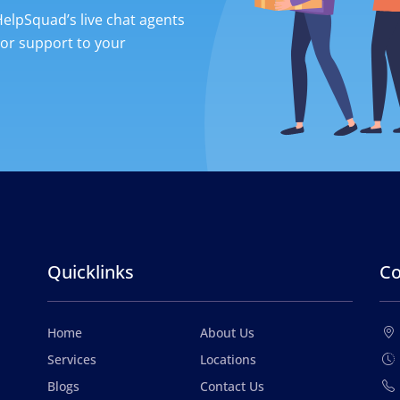
 HelpSquad’s live chat agents
ior support to your
Quicklinks
Co
Home
About Us
Services
Locations
Blogs
Contact Us