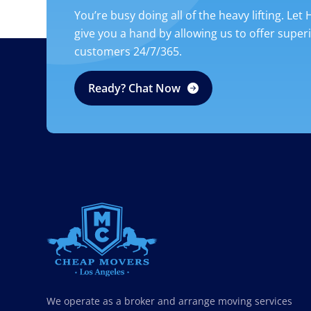
You’re busy doing all of the heavy lifting. Let
give you a hand by allowing us to offer super
customers 24/7/365.
Ready? Chat Now
CHEAP MOVERS LOS ANGELES
PROFESSIONAL & LOCAL MOVING COMPANY
We operate as a broker and arrange moving services