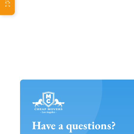
Have a questions?