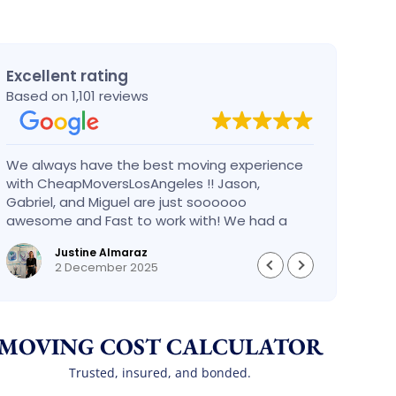
Excellent rating
Based on 1,101 reviews
We always have the best moving experience
Gabri
with CheapMoversLosAngeles !! Jason,
nothi
Gabriel, and Miguel are just soooooo
take 
awesome and Fast to work with! We had a
had an
BIG BIG MOVE and they did it so fast and
pleas
Justine Almaraz
perfect! Everything went really smoothly and
money 
2 December 2025
we are so so happy! Will definitely call them
again! It’s already our second time using
them!
MOVING COST CALCULATOR
Trusted, insured, and bonded.