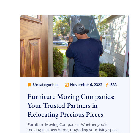
Jason and Vincent were the best movers
ever they showed up on time ready to work.
They played tetris with a very heavy couch I
had. They made it work!! Will be using them
again in the future would give 100 stars if I
Uncategorized
November 6, 2023
583
Cheap Movers Los Angeles
C Roberson
could
8 December 2025
Furniture Moving Companies:
Your Trusted Partners in
Relocating Precious Pieces
Furniture Moving Companies: Whether you’re
moving to a new home, upgrading your living space,