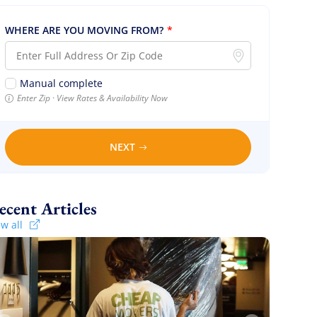
WHERE ARE YOU MOVING FROM?
*
Manual complete
Enter Zip · View Rates & Availability Now
NEXT
Recent Articles
ew all