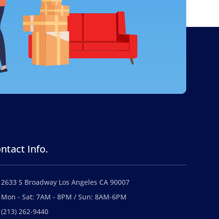
ntact Info.
2633 S Broadway Los Angeles CA 90007
Mon - Sat: 7AM - 8PM / Sun: 8AM-6PM
(213) 262-9440