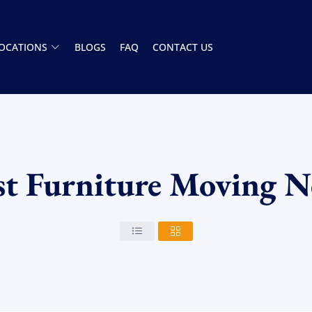
OCATIONS
BLOGS
FAQ
CONTACT US
st Furniture Moving N