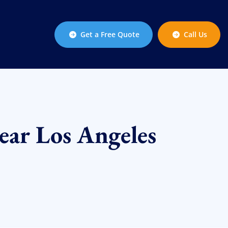
Get a Free Quote
Call Us
ear Los Angeles