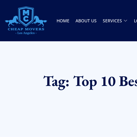
HOME
ABOUT US
SERVICES
L
CHEAP MOVERS LOS ANGELES
PROFESSIONAL & LOCAL MOVING COMPANY
Tag: Top 10 Be