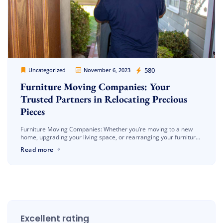
Cheap Movers Los Angeles
580
Uncategorized
November 6, 2023
Furniture Moving Companies: Your
Trusted Partners in Relocating Precious
Pieces
Furniture Moving Companies: Whether you’re moving to a new
home, upgrading your living space, or rearranging your furniture,
you might find yourself in need of professional assistance. In this
Read more
blog […]
Excellent rating