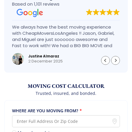
Based on 1,101 reviews
We always have the best moving experience
with CheapMoversLosAngeles !! Jason, Gabriel,
and Miguel are just soooooo awesome and
Fast to work with! We had a BIG BIG MOVE and
they did it so fast and perfect! Everything went
Justine Almaraz
really smoothly and we are so so happy! Will
2 December 2025
definitely call them again! It’s already our
second time using them!
MOVING COST CALCULATOR
Trusted, insured, and bonded.
WHERE ARE YOU MOVING FROM?
*