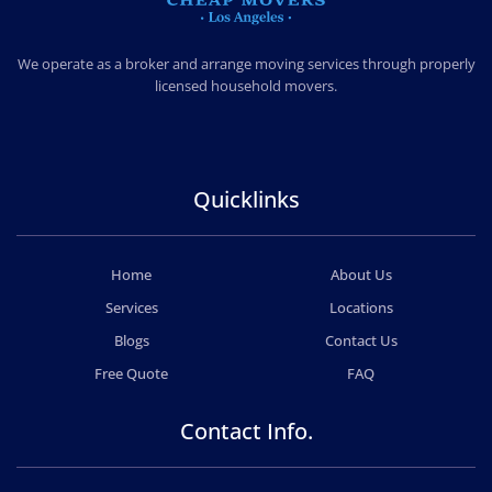
CHEAP MOVERS LOS ANGELES
PROFESSIONAL & LOCAL MOVING COMPANY
We operate as a broker and arrange moving services through properly
licensed household movers.
Quicklinks
Home
About Us
Services
Locations
Blogs
Contact Us
Free Quote
FAQ
Contact Info.