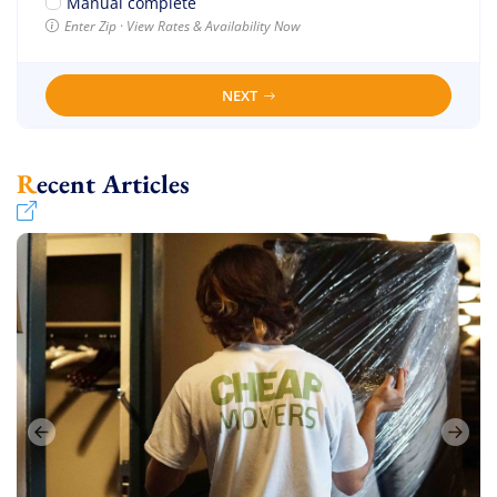
Manual complete
Enter Zip · View Rates & Availability Now
NEXT
Recent Articles