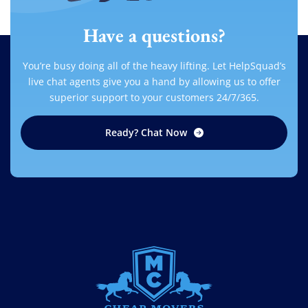
Have a questions?
You’re busy doing all of the heavy lifting. Let HelpSquad’s
live chat agents give you a hand by allowing us to offer
superior support to your customers 24/7/365.
Ready? Chat Now