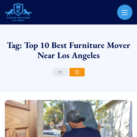
CHEAP MOVERS LOS ANGELES
PROFESSIONAL & LOCAL MOVING COMPANY
Tag: Top 10 Best Furniture Mover
Near Los Angeles