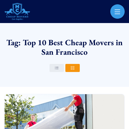
CHEAP MOVERS LOS ANGELES
PROFESSIONAL & LOCAL MOVING COMPANY
Tag: Top 10 Best Cheap Movers in
San Francisco