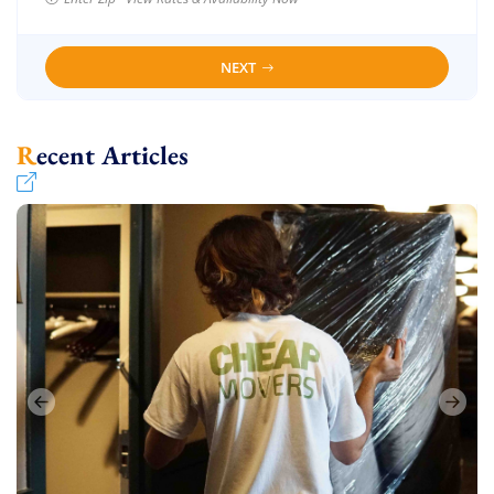
NEXT
Recent Articles