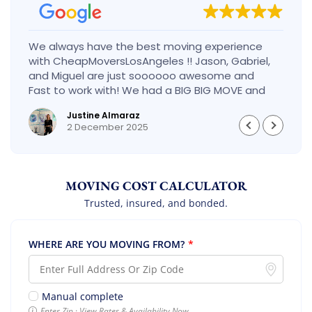
We always have the best moving experience
with CheapMoversLosAngeles !! Jason, Gabriel,
and Miguel are just soooooo awesome and
Fast to work with! We had a BIG BIG MOVE and
they did it so fast and perfect! Everything went
Justine Almaraz
really smoothly and we are so so happy! Will
2 December 2025
definitely call them again! It’s already our
second time using them!
MOVING COST CALCULATOR
Trusted, insured, and bonded.
WHERE ARE YOU MOVING FROM?
*
Manual complete
Enter Zip · View Rates & Availability Now