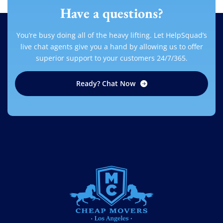
Have a questions?
You’re busy doing all of the heavy lifting. Let HelpSquad’s
live chat agents give you a hand by allowing us to offer
superior support to your customers 24/7/365.
Ready? Chat Now