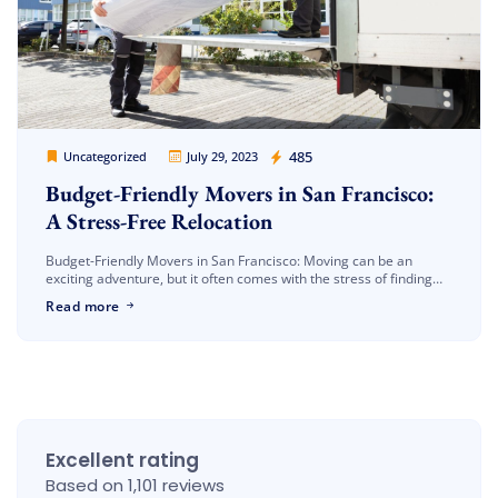
Cheap Movers Los Angeles
485
Uncategorized
July 29, 2023
Budget-Friendly Movers in San Francisco:
A Stress-Free Relocation
Budget-Friendly Movers in San Francisco: Moving can be an
exciting adventure, but it often comes with the stress of finding
reliable and affordable moving services. If you’re planning a move
Read more
[…]
Excellent rating
Based on 1,101 reviews