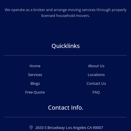
CHEAP MOVERS LOS ANGELES
PROFESSIONAL & LOCAL MOVING COMPANY
We operate as a broker and arrange moving services through properly
licensed household movers.
Quicklinks
Home
About Us
Services
Locations
Blogs
Contact Us
Free Quote
FAQ
Contact Info.
2633 S Broadway Los Angeles CA 90007