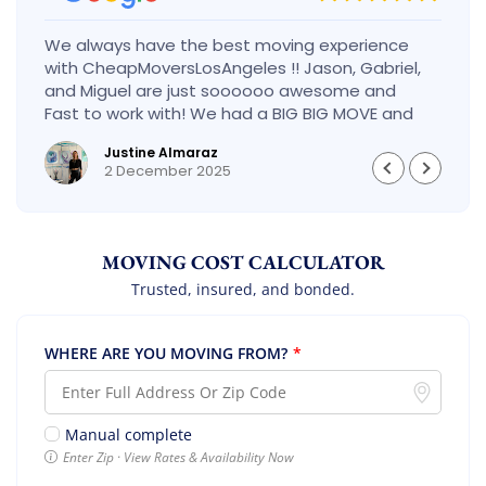
We always have the best moving experience
with CheapMoversLosAngeles !! Jason, Gabriel,
and Miguel are just soooooo awesome and
Fast to work with! We had a BIG BIG MOVE and
they did it so fast and perfect! Everything went
Justine Almaraz
really smoothly and we are so so happy! Will
2 December 2025
definitely call them again! It’s already our
second time using them!
MOVING COST CALCULATOR
Trusted, insured, and bonded.
WHERE ARE YOU MOVING FROM?
*
Manual complete
Enter Zip · View Rates & Availability Now