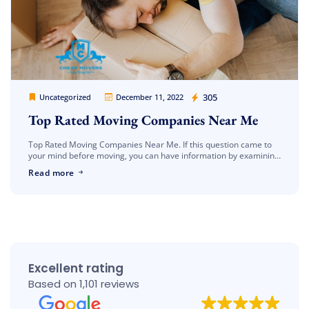
Cheap Movers Los Angeles
305
Uncategorized
December 11, 2022
Top Rated Moving Companies Near Me
Top Rated Moving Companies Near Me. If this question came to
your mind before moving, you can have information by examining
our article. One of the most important issues to […]
Read more
Excellent rating
Based on 1,101 reviews