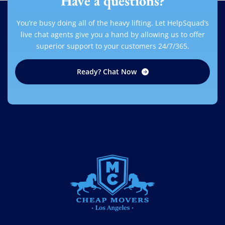
Have a questions?
You’re busy doing all of the heavy lifting. Let HelpSquad’s
live chat agents give you a hand by allowing us to offer
superior support to your customers 24/7/365.
Ready? Chat Now
CHEAP MOVERS LOS ANGELES