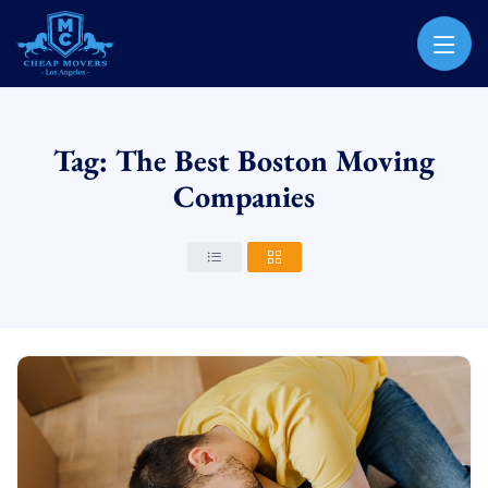
CHEAP MOVERS LOS ANGELES
PROFESSIONAL & LOCAL MOVING COMPANY
Tag: The Best Boston Moving
Companies