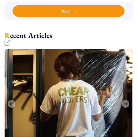
NEXT
Recent Articles
Uncategorized
Uncategorized
Uncategorized
Uncategorized
June 16, 2024
June 18, 2024
June 17, 2024
June 16, 2024