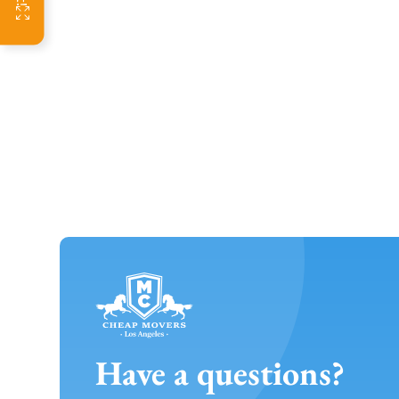
Have a questions?