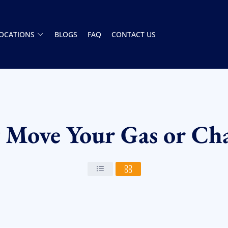
OCATIONS
BLOGS
FAQ
CONTACT US
y Move Your Gas or Cha