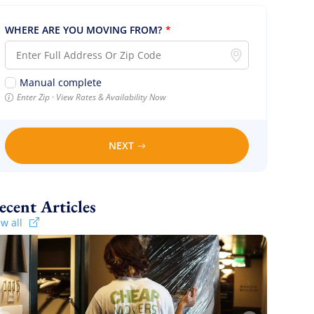
WHERE ARE YOU MOVING FROM?
*
Manual complete
Enter Zip · View Rates & Availability Now
NEXT
Recent Articles
ew all