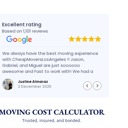
Excellent rating
Based on 1,101 reviews
We always have the best moving experience
Gabri
with CheapMoversLosAngeles !! Jason,
nothi
Gabriel, and Miguel are just soooooo
take 
awesome and Fast to work with! We had a
had an
BIG BIG MOVE and they did it so fast and
pleas
Justine Almaraz
perfect! Everything went really smoothly and
money 
2 December 2025
we are so so happy! Will definitely call them
again! It’s already our second time using
them!
MOVING COST CALCULATOR
Trusted, insured, and bonded.