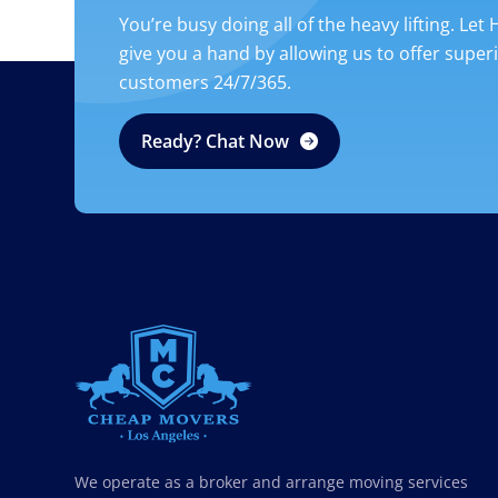
You’re busy doing all of the heavy lifting. Let
give you a hand by allowing us to offer super
customers 24/7/365.
Ready? Chat Now
CHEAP MOVERS LOS ANGELES
PROFESSIONAL & LOCAL MOVING COMPANY
We operate as a broker and arrange moving services