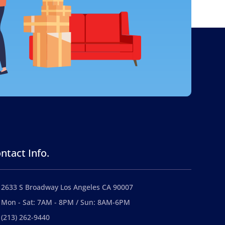
ntact Info.
2633 S Broadway Los Angeles CA 90007
Mon - Sat: 7AM - 8PM / Sun: 8AM-6PM
(213) 262-9440