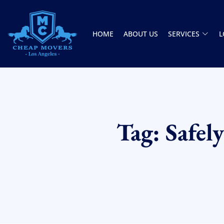
HOME
ABOUT US
SERVICES
L
CHEAP MOVERS LOS ANGELES
PROFESSIONAL & LOCAL MOVING COMPANY
Tag: Safel