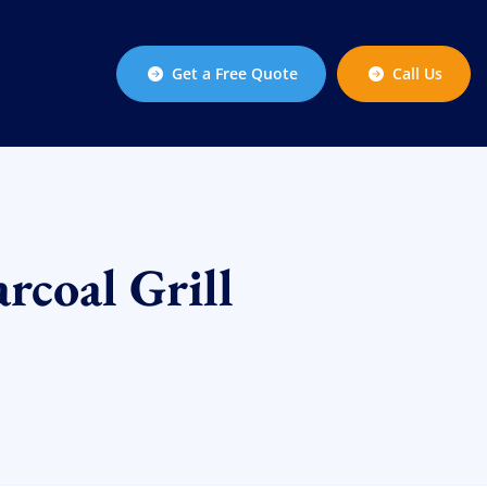
Get a Free Quote
Call Us
rcoal Grill