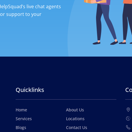
 HelpSquad’s live chat agents
ior support to your
Quicklinks
Co
Home
About Us
Services
Locations
Blogs
Contact Us