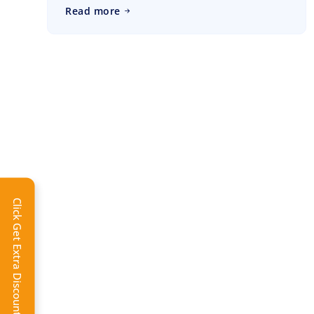
Read more
Click Get Extra Discount!