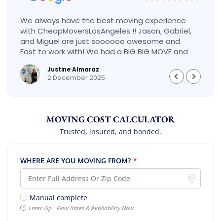
We always have the best moving experience
with CheapMoversLosAngeles !! Jason, Gabriel,
and Miguel are just soooooo awesome and
Fast to work with! We had a BIG BIG MOVE and
they did it so fast and perfect! Everything went
Justine Almaraz
really smoothly and we are so so happy! Will
2 December 2025
definitely call them again! It’s already our
second time using them!
MOVING COST CALCULATOR
Trusted, insured, and bonded.
WHERE ARE YOU MOVING FROM?
*
Manual complete
Enter Zip · View Rates & Availability Now