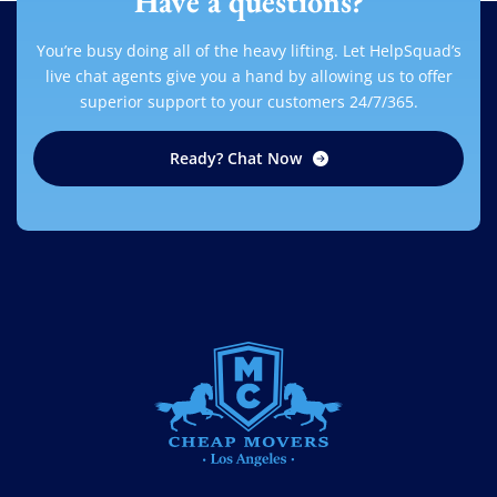
Have a questions?
You’re busy doing all of the heavy lifting. Let HelpSquad’s
live chat agents give you a hand by allowing us to offer
superior support to your customers 24/7/365.
Ready? Chat Now
CHEAP MOVERS LOS ANGELES