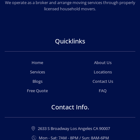
PROFESSIONAL & LOCAL MOVING COMPANY
We operate as a broker and arrange moving services through properly
licensed household movers.
Quicklinks
Home
About Us
Services
Locations
Blogs
Contact Us
Free Quote
FAQ
Contact Info.
2633 S Broadway Los Angeles CA 90007
Mon - Sat: 7AM - 8PM / Sun: 8AM-6PM