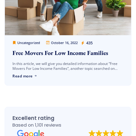
Cheap Movers Los Angeles
435
Uncategorized
October 16, 2022
Free Movers For Low Income Families
In this article, we will give you detailed information about “Free
Movers For Low Income Families“, another topic searched on
google. As you know, the shipping process is a very […]
Read more
Excellent rating
Based on 1,101 reviews