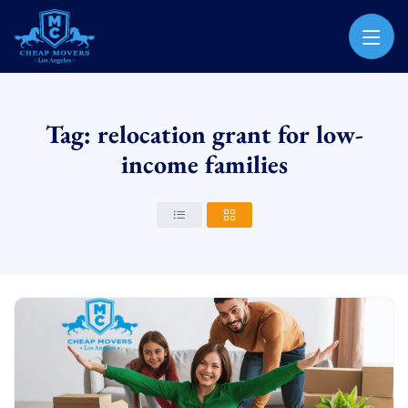
CHEAP MOVERS LOS ANGELES
PROFESSIONAL & LOCAL MOVING COMPANY
Tag: relocation grant for low-
income families