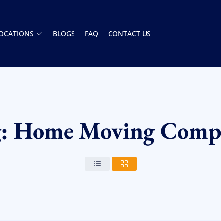
OCATIONS
BLOGS
FAQ
CONTACT US
g: Home Moving Comp