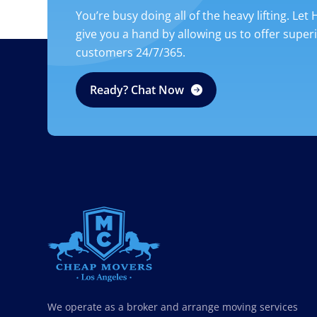
You’re busy doing all of the heavy lifting. Let
give you a hand by allowing us to offer super
customers 24/7/365.
Ready? Chat Now
CHEAP MOVERS LOS ANGELES
PROFESSIONAL & LOCAL MOVING COMPANY
We operate as a broker and arrange moving services