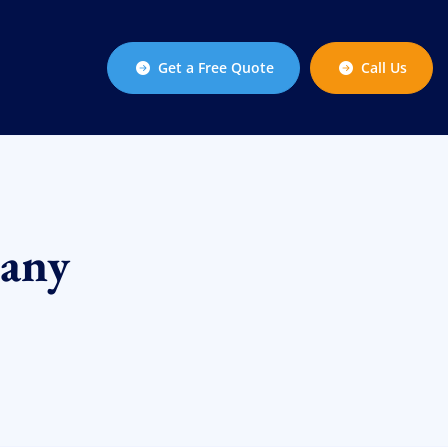
Get a Free Quote
Call Us
any