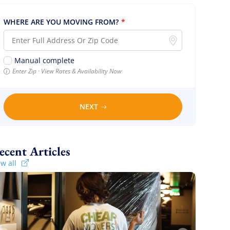
WHERE ARE YOU MOVING FROM?
*
Manual complete
Enter Zip · View Rates & Availability Now
NEXT
Recent Articles
ew all