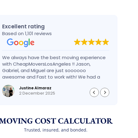
Excellent rating
Based on 1,101 reviews
We always have the best moving experience
Gabri
with CheapMoversLosAngeles !! Jason,
nothi
Gabriel, and Miguel are just soooooo
take 
awesome and Fast to work with! We had a
had an
BIG BIG MOVE and they did it so fast and
pleas
Justine Almaraz
perfect! Everything went really smoothly and
money 
2 December 2025
we are so so happy! Will definitely call them
again! It’s already our second time using
them!
MOVING COST CALCULATOR
Trusted, insured, and bonded.