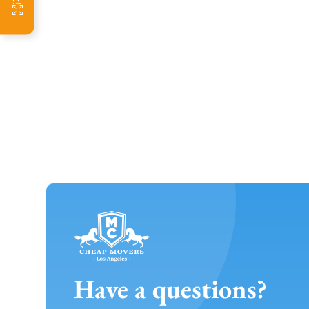
Have a questions?