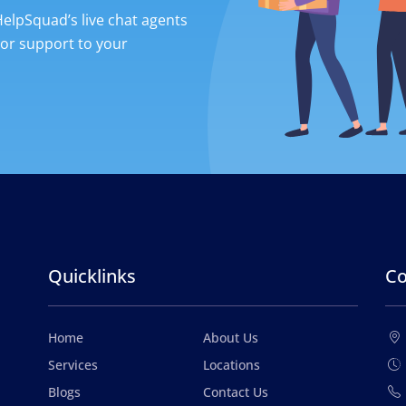
 HelpSquad’s live chat agents
ior support to your
Quicklinks
Co
Home
About Us
Services
Locations
Blogs
Contact Us