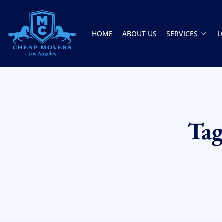
HOME
ABOUT US
SERVICES
L
CHEAP MOVERS LOS ANGELES
PROFESSIONAL & LOCAL MOVING COMPANY
Ta