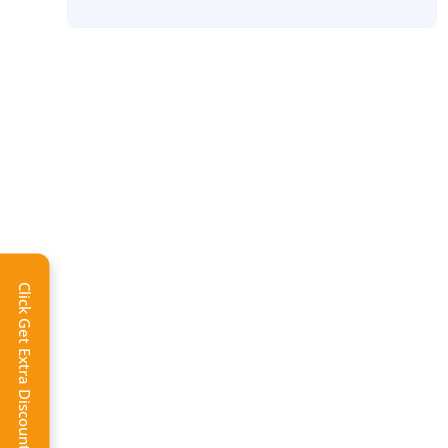
Click Get Extra Discount!