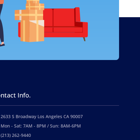
ntact Info.
2633 S Broadway Los Angeles CA 90007
Mon - Sat: 7AM - 8PM / Sun: 8AM-6PM
(213) 262-9440