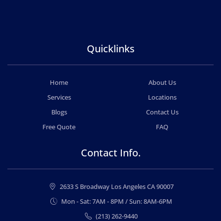
Quicklinks
Home
About Us
Services
Locations
Blogs
Contact Us
Free Quote
FAQ
Contact Info.
2633 S Broadway Los Angeles CA 90007
Mon - Sat: 7AM - 8PM / Sun: 8AM-6PM
(213) 262-9440