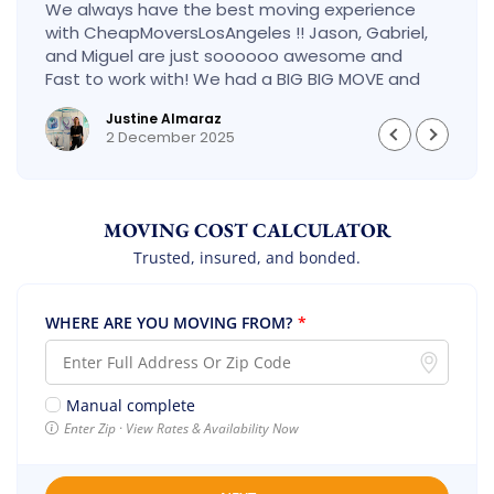
We always have the best moving experience
with CheapMoversLosAngeles !! Jason, Gabriel,
and Miguel are just soooooo awesome and
Fast to work with! We had a BIG BIG MOVE and
they did it so fast and perfect! Everything went
Justine Almaraz
really smoothly and we are so so happy! Will
2 December 2025
definitely call them again! It’s already our
second time using them!
MOVING COST CALCULATOR
Trusted, insured, and bonded.
WHERE ARE YOU MOVING FROM?
*
Manual complete
Enter Zip · View Rates & Availability Now