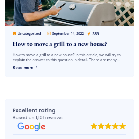
Cheap Movers Los Angeles
389
Uncategorized
September 14, 2022
How to move a grill to a new house?
How to move a grill to a new house? In this article, we will try to
explain the answer to this question in detail. There are many
processes that need […]
Read more
Excellent rating
Based on 1,101 reviews