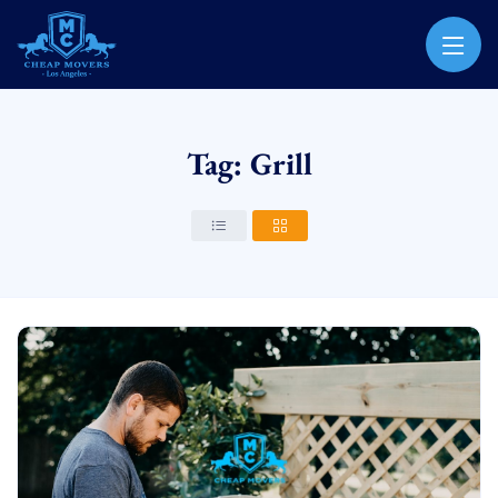
CHEAP MOVERS LOS ANGELES
PROFESSIONAL & LOCAL MOVING COMPANY
Tag: Grill