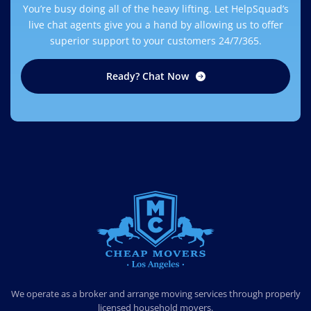
You’re busy doing all of the heavy lifting. Let HelpSquad’s
live chat agents give you a hand by allowing us to offer
superior support to your customers 24/7/365.
Ready? Chat Now
CHEAP MOVERS LOS ANGELES
PROFESSIONAL & LOCAL MOVING COMPANY
We operate as a broker and arrange moving services through properly
licensed household movers.