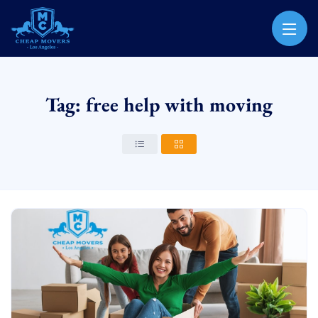
CHEAP MOVERS LOS ANGELES
PROFESSIONAL & LOCAL MOVING COMPANY
Tag: free help with moving