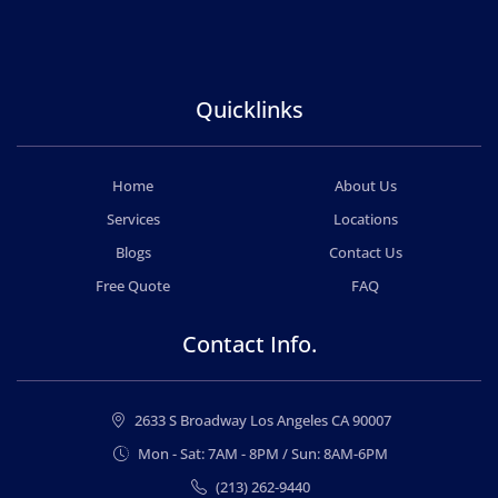
Quicklinks
Home
About Us
Services
Locations
Blogs
Contact Us
Free Quote
FAQ
Contact Info.
2633 S Broadway Los Angeles CA 90007
Mon - Sat: 7AM - 8PM / Sun: 8AM-6PM
(213) 262-9440