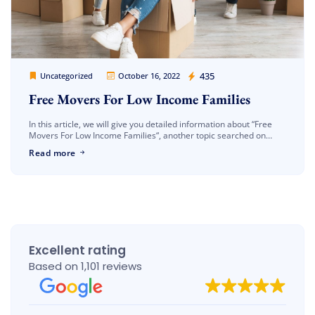
Cheap Movers Los Angeles
435
Uncategorized
October 16, 2022
Free Movers For Low Income Families
In this article, we will give you detailed information about “Free
Movers For Low Income Families“, another topic searched on
google. As you know, the shipping process is a very […]
Read more
Excellent rating
Based on 1,101 reviews