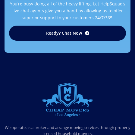
You’re busy doing all of the heavy lifting. Let HelpSquad’s
live chat agents give you a hand by allowing us to offer
superior support to your customers 24/7/365.
Ready? Chat Now
CHEAP MOVERS LOS ANGELES
PROFESSIONAL & LOCAL MOVING COMPANY
We operate as a broker and arrange moving services through properly
licensed household movers.