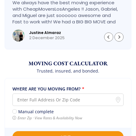
We always have the best moving experience
with CheapMoversLosAngeles !! Jason, Gabriel,
and Miguel are just soooooo awesome and
Fast to work with! We had a BIG BIG MOVE and
they did it so fast and perfect! Everything went
Justine Almaraz
really smoothly and we are so so happy! Will
2 December 2025
definitely call them again! It’s already our
second time using them!
MOVING COST CALCULATOR
Trusted, insured, and bonded.
WHERE ARE YOU MOVING FROM?
*
Manual complete
Enter Zip · View Rates & Availability Now