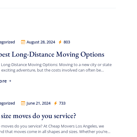
egorized
August 28, 2024
803
Movers Los Angeles
est Long-Distance Moving Options
Long-Distance Moving Options: Moving to a new city or state
 exciting adventure, but the costs involved can often be
 If you’re looking for the cheapest […]
ore
egorized
June 21, 2024
733
Movers Los Angeles
size moves do you service?
e moves do you service? At Cheap Movers Los Angeles, we
d that moves come in all shapes and sizes. Whether you’re
g a small apartment or a large […]