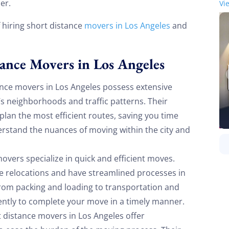
er.
Vi
f hiring short distance
movers in Los Angeles
and
tance Movers in Los Angeles
nce movers in Los Angeles possess extensive
’s neighborhoods and traffic patterns. Their
 plan the most efficient routes, saving you time
rstand the nuances of moving within the city and
overs specialize in quick and efficient moves.
ce relocations and have streamlined processes in
From packing and loading to transportation and
ently to complete your move in a timely manner.
 distance movers in Los Angeles offer