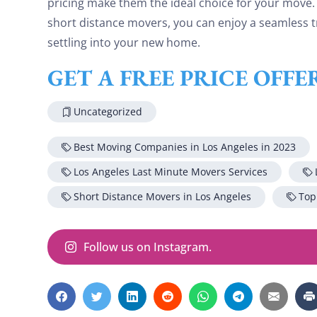
pricing make them the ideal choice for your move.
short distance movers, you can enjoy a seamless t
settling into your new home.
GET A FREE PRICE OFF
Uncategorized
Best Moving Companies in Los Angeles in 2023
Los Angeles Last Minute Movers Services
Short Distance Movers in Los Angeles
Top
Follow us on Instagram.