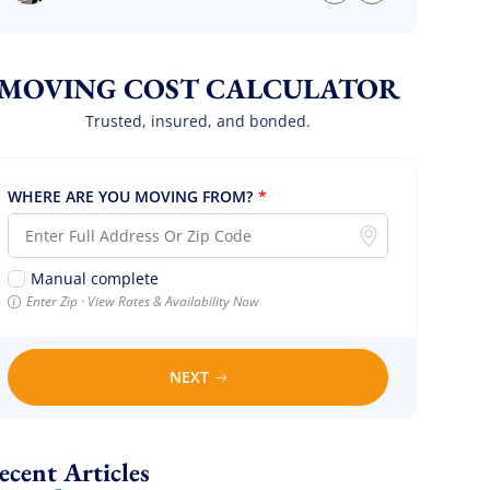
we are so so happy! Will definitely call them
again! It’s already our second time using
them!
MOVING COST CALCULATOR
Trusted, insured, and bonded.
WHERE ARE YOU MOVING FROM?
*
Manual complete
Enter Zip · View Rates & Availability Now
NEXT
Recent Articles