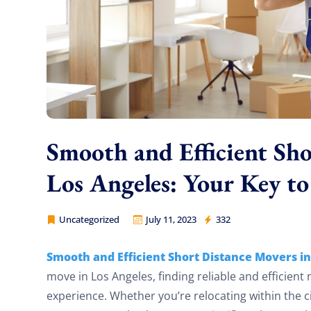
Smooth and Efficient Sho
Los Angeles: Your Key to
Uncategorized
July 11, 2023
332
Cheap Movers Los Angeles
Smooth and Efficient Short Distance Movers in
move in Los Angeles, finding reliable and efficient
experience. Whether you’re relocating within the c