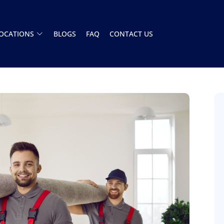
OCATIONS
BLOGS
FAQ
CONTACT US
Had a great experience with this moving
company. The team showed up on time and
handled everything A to Z. Stress free. Highly
recommend
Henry Armistead
8 December 2025