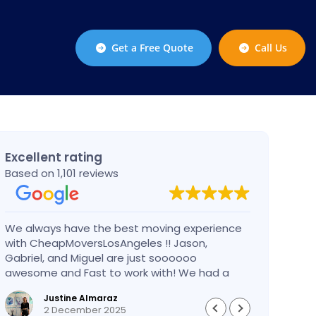
Get a Free Quote
Call Us
Excellent rating
Based on 1,101 reviews
We always have the best moving experience
Gabri
with CheapMoversLosAngeles !! Jason,
nothi
Gabriel, and Miguel are just soooooo
take 
awesome and Fast to work with! We had a
had an
BIG BIG MOVE and they did it so fast and
pleas
Justine Almaraz
perfect! Everything went really smoothly and
money 
2 December 2025