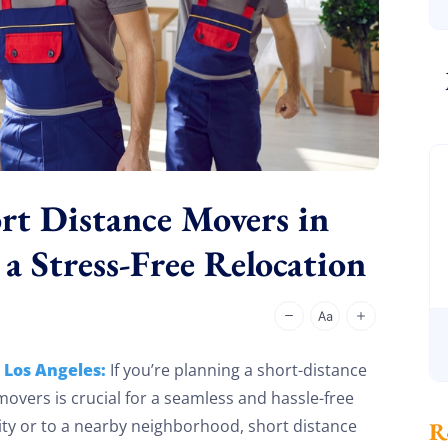
rt Distance Movers in
 a Stress-Free Relocation
 Los Angeles:
If you’re planning a short-distance
 movers is crucial for a seamless and hassle-free
ity or to a nearby neighborhood, short distance