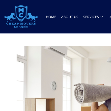
HOME
ABOUT US
SERVICES
L
CHEAP MOVERS LOS ANGELES
PROFESSIONAL & LOCAL MOVING COMPANY
Jason and Vincent were the best movers
ever they showed up on time ready to work.
They played tetris with a very heavy couch I
had. They made it work!! Will be using them
again in the future would give 100 stars if I
C Roberson
could
8 December 2025