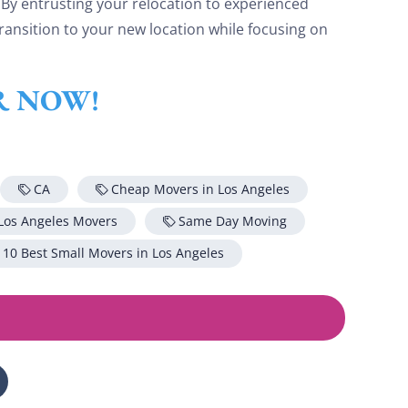
 By entrusting your relocation to experienced
ransition to your new location while focusing on
ER NOW!
CA
Cheap Movers in Los Angeles
Los Angeles Movers
Same Day Moving
 10 Best Small Movers in Los Angeles