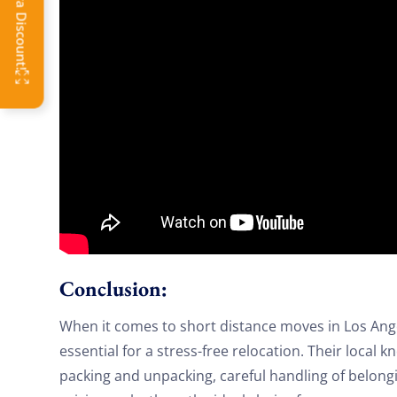
OFF
Conclusion:
When it comes to short distance moves in Los Angel
essential for a stress-free relocation. Their local k
packing and unpacking, careful handling of belongi