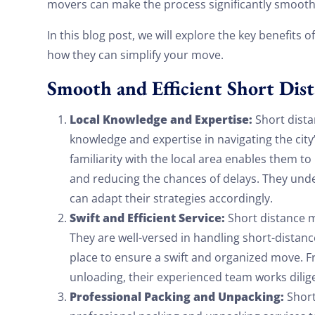
movers can make the process significantly smooth
In this blog post, we will explore the key benefits o
how they can simplify your move.
Smooth and Efficient Short Dis
Local Knowledge and Expertise:
Short dista
knowledge and expertise in navigating the city
familiarity with the local area enables them to
and reducing the chances of delays. They unde
can adapt their strategies accordingly.
Swift and Efficient Service:
Short distance m
They are well-versed in handling short-distan
place to ensure a swift and organized move. 
unloading, their experienced team works dilig
Professional Packing and Unpacking:
Short