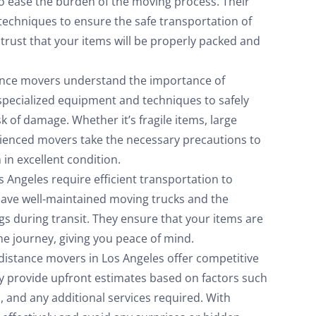
o ease the burden of the moving process. Their
 techniques to ensure the safe transportation of
 trust that your items will be properly packed and
ance movers understand the importance of
specialized equipment and techniques to safely
k of damage. Whether it’s fragile items, large
erienced movers take the necessary precautions to
 in excellent condition.
 Angeles require efficient transportation to
have well-maintained moving trucks and the
s during transit. They ensure that your items are
e journey, giving you peace of mind.
distance movers in Los Angeles offer competitive
ey provide upfront estimates based on factors such
d, and any additional services required. With