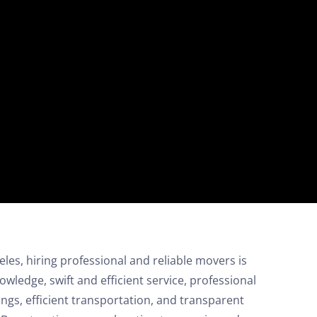
on your move!
Free Quote
es, hiring professional and reliable movers is
nowledge, swift and efficient service, professional
ngs, efficient transportation, and transparent