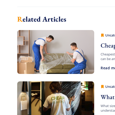
Related Articles
Uncat
Cheap 
Cheap
Cheapest 
can be an
daunting.
Read m
Uncat
Cheap 
What 
What siz
understan
relocatin