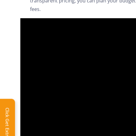
transparent pricing, you can plan your budget 
fees.
Extra 
Click Get Extra Discount!
Get 
toda