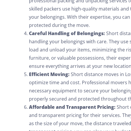
professional packing and unpacking services t
skilled packers use high-quality materials and
your belongings. With their expertise, you can
protected during the move.
Careful Handling of Belongings:
Short dist
handling your belongings with care. They use 
load and unload your items, minimizing the ris
furniture, or valuable possessions, their exp
ensure everything arrives at your new location
Efficient Moving:
Short distance moves in Los
optimize time and cost. Professional movers 
necessary equipment to secure your belonging
properly secured and protected throughout th
Affordable and Transparent Pricing:
Short 
and transparent pricing for their services. Th
as the size of your move, the distance travele