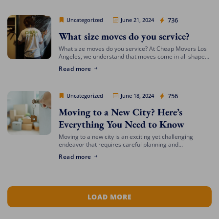
Cheap Movers Los Angeles
736
Uncategorized
June 21, 2024
What size moves do you service?
What size moves do you service? At Cheap Movers Los
Angeles, we understand that moves come in all shapes
and sizes. Whether you’re relocating a small apartment
Read more
or a large […]
Cheap Movers Los Angeles
756
Uncategorized
June 18, 2024
Moving to a New City? Here’s
Everything You Need to Know
Moving to a new city is an exciting yet challenging
endeavor that requires careful planning and
preparation. Whether you’re relocating for a job,
Read more
education, or a fresh start, navigating the […]
LOAD MORE