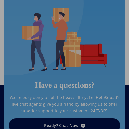
Have a questions?
You’re busy doing all of the heavy lifting. Let HelpSquad’s
live chat agents give you a hand by allowing us to offer
superior support to your customers 24/7/365.
Ready? Chat Now