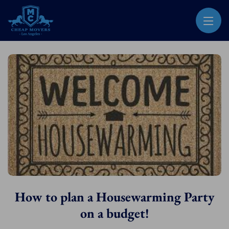
CHEAP MOVERS LOS ANGELES
PROFESSIONAL & LOCAL MOVING COMPANY
How to plan a Housewarming Party
on a budget!