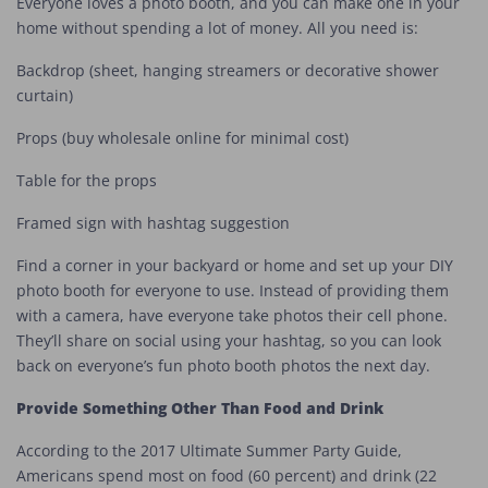
Everyone loves a photo booth, and you can make one in your
home without spending a lot of money. All you need is:
Backdrop (sheet, hanging streamers or decorative shower
curtain)
Props (buy wholesale online for minimal cost)
Table for the props
Framed sign with hashtag suggestion
Find a corner in your backyard or home and set up your DIY
photo booth for everyone to use. Instead of providing them
with a camera, have everyone take photos their cell phone.
They’ll share on social using your hashtag, so you can look
back on everyone’s fun photo booth photos the next day.
Provide Something Other Than Food and Drink
According to the 2017 Ultimate Summer Party Guide,
Americans spend most on food (60 percent) and drink (22