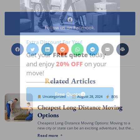
Follow us on Facebook.
Extra Discount For You!
FREE quote
Get your
today
20% OFF
and enjoy
on your
move!
Related Articles
Free Quote
Cheap Movers Los Angeles
806
Uncategorized
August 28, 2024
Cheapest Long-Distance Moving
Options
Cheapest Long-Distance Moving Options: Moving to a
new city or state can be an exciting adventure, but the
costs involved can often be daunting. If you’re looking
Read more
for the cheapest […]