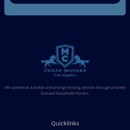
CHEAP MOVERS LOS ANGELES
PROFESSIONAL & LOCAL MOVING COMPANY
We operate as a broker and arrange moving services through properly
licensed household movers.
Quicklinks