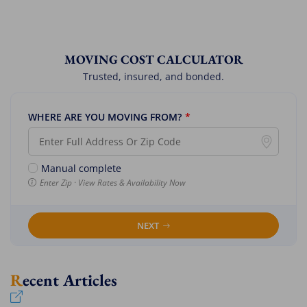
MOVING COST CALCULATOR
Trusted, insured, and bonded.
WHERE ARE YOU MOVING FROM?
*
Manual complete
Enter Zip · View Rates & Availability Now
NEXT
Recent Articles