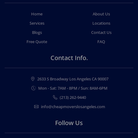
Home
About Us
Services
Locations
Blogs
Contact Us
Free Quote
FAQ
Contact Info.
2633 S Broadway Los Angeles CA 90007
Mon - Sat: 7AM - 8PM / Sun: 8AM-6PM
(213) 262-9440
info@cheapmoverslosangeles.com
Follow Us