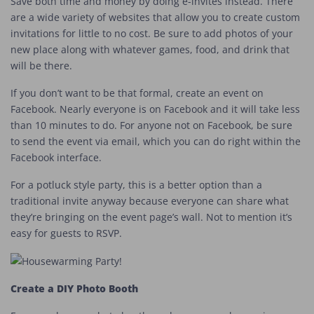
Save both time and money by doing e-invites instead. There
are a wide variety of websites that allow you to create custom
invitations for little to no cost. Be sure to add photos of your
new place along with whatever games, food, and drink that
will be there.
If you don’t want to be that formal, create an event on
Facebook. Nearly everyone is on Facebook and it will take less
than 10 minutes to do. For anyone not on Facebook, be sure
to send the event via email, which you can do right within the
Facebook interface.
For a potluck style party, this is a better option than a
traditional invite anyway because everyone can share what
they’re bringing on the event page’s wall. Not to mention it’s
easy for guests to RSVP.
Create a DIY Photo Booth