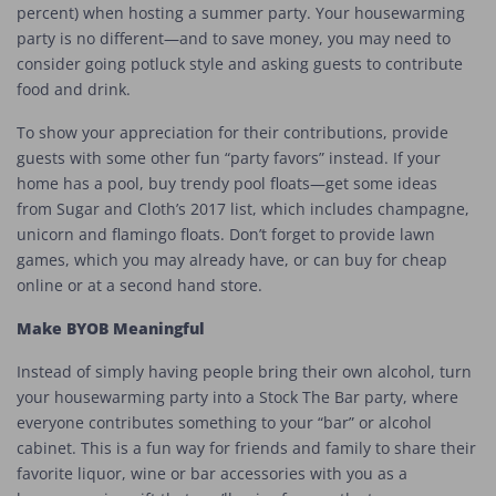
percent) when hosting a summer party. Your housewarming
party is no different—and to save money, you may need to
consider going potluck style and asking guests to contribute
food and drink.
To show your appreciation for their contributions, provide
guests with some other fun “party favors” instead. If your
home has a pool, buy trendy pool floats—get some ideas
from Sugar and Cloth’s 2017 list, which includes champagne,
unicorn and flamingo floats. Don’t forget to provide lawn
games, which you may already have, or can buy for cheap
online or at a second hand store.
Make BYOB Meaningful
Instead of simply having people bring their own alcohol, turn
your housewarming party into a Stock The Bar party, where
everyone contributes something to your “bar” or alcohol
cabinet. This is a fun way for friends and family to share their
favorite liquor, wine or bar accessories with you as a