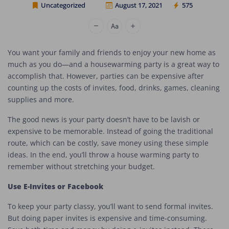
Uncategorized
August 17, 2021
575
Cheap Movers Los Angeles
You want your family and friends to enjoy your new home as
much as you do—and a housewarming party is a great way to
accomplish that. However, parties can be expensive after
counting up the costs of invites, food, drinks, games, cleaning
supplies and more.
The good news is your party doesn’t have to be lavish or
expensive to be memorable. Instead of going the traditional
route, which can be costly, save money using these simple
ideas. In the end, you’ll throw a house warming party to
remember without stretching your budget.
Use E-Invites or Facebook
To keep your party classy, you’ll want to send formal invites.
But doing paper invites is expensive and time-consuming.