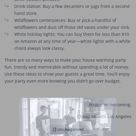
Drink station: Buy a few decanters or jugs from a second
hand store.
Wildflowers centerpieces: Buy or pick a handful of
wildflowers and dust off those old vases under your sink.
White holiday lights: You can buy them for less than $10
on Amazon at any time of year—white lights with a white
chord always look classy.
There are so many ways to make your house warming party
fun, trendy and memorable without spending a lot of money.
Use these ideas to show your guests a great time. You’ll enjoy
your party even more knowing you didn’t go over budget.
Happy Homecoming,
Cheap Movers Los Angeles
Uncategorized