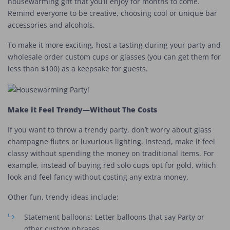
housewarming gift that you’ll enjoy for months to come.
Remind everyone to be creative, choosing cool or unique bar
accessories and alcohols.
To make it more exciting, host a tasting during your party and
wholesale order custom cups or glasses (you can get them for
less than $100) as a keepsake for guests.
Make it Feel Trendy—Without The Costs
If you want to throw a trendy party, don’t worry about glass
champagne flutes or luxurious lighting. Instead, make it feel
classy without spending the money on traditional items. For
example, instead of buying red solo cups opt for gold, which
look and feel fancy without costing any extra money.
Other fun, trendy ideas include:
Statement balloons: Letter balloons that say Party or
other custom phrases.