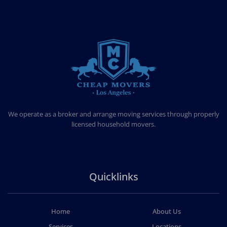
CHEAP MOVERS LOS ANGELES
PROFESSIONAL & LOCAL MOVING COMPANY
We operate as a broker and arrange moving services through properly
licensed household movers.
Quicklinks
Home
About Us
Services
Locations