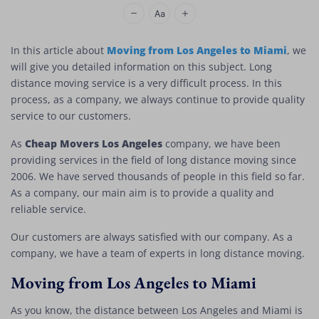
Cheap Movers Los Angeles
Moving from Los Angeles to Miami
In this article about
, we
will give you detailed information on this subject. Long
distance moving service is a very difficult process. In this
process, as a company, we always continue to provide quality
service to our customers.
Cheap Movers Los Angeles
As
company, we have been
providing services in the field of long distance moving since
2006. We have served thousands of people in this field so far.
As a company, our main aim is to provide a quality and
reliable service.
Our customers are always satisfied with our company. As a
company, we have a team of experts in long distance moving.
Moving from Los Angeles to Miami
As you know, the distance between Los Angeles and Miami is