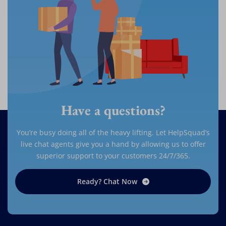
Have a questions?
You’re busy doing all of the heavy lifting. Let HelpSquad’s
live chat agents give you a hand by allowing us to offer
superior support to your customers 24/7/365.
Ready? Chat Now