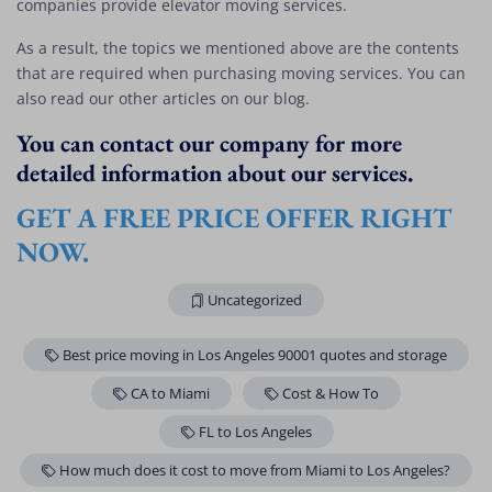
companies provide elevator moving services.
As a result, the topics we mentioned above are the contents
that are required when purchasing moving services. You can
also read our other articles on our blog.
You can contact our company for more
detailed information about our services.
GET A FREE PRICE OFFER RIGHT
NOW.
Uncategorized
Best price moving in Los Angeles 90001 quotes and storage
CA to Miami
Cost & How To
FL to Los Angeles
How much does it cost to move from Miami to Los Angeles?