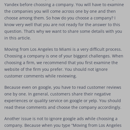
Yandex before choosing a company. You will have to examine
the companies you will come across one by one and then
choose among them. So how do you choose a company? I
know very well that you are not ready for the answer to this
question. That’s why we want to share some details with you
in this article.
Moving from Los Angeles to Miami is a very difficult process.
Choosing a company is one of your biggest challenges. When
choosing a firm, we recommend that you first examine the
website of the firm you prefer. You should not ignore
customer comments while reviewing.
Because even on google, you have to read customer reviews
one by one. In general, customers share their negative
experiences or quality service on google or yelp. You should
read these comments and choose the company accordingly.
Another issue is not to ignore google ads while choosing a
company. Because when you type “Moving from Los Angeles