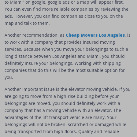
to Miami” on google, google ads or a map will appear first.
You can even find more reliable companies by reviewing the
ads. However, you can find companies close to you on the
map and talk to them.
Cheap Movers Los Angeles
Another recommendation, as
, is
to work with a company that provides insured moving
services. Because when you move your belongings to such a
long distance between Los Angeles and Miami, you should
definitely insure your belongings. Working with shipping
companies that do this will be the most suitable option for
you.
Another important issue is the elevator moving vehicle. If you
are going to move from a high-rise building before your
belongings are moved, you should definitely work with a
company that has a moving vehicle with an elevator. The
advantages of the lift transport vehicle are many. Your
belongings will not be broken, scratched or damaged while
being transported from high floors. Quality and reliable