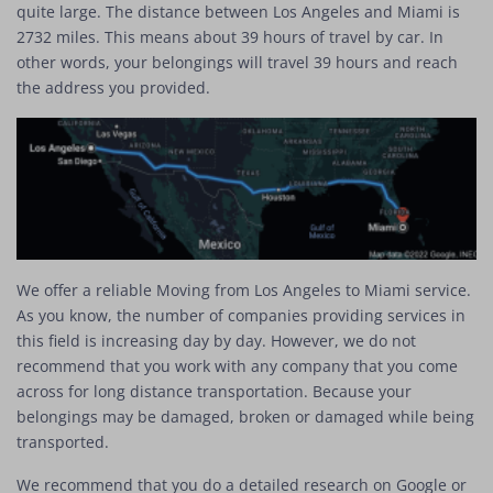
quite large. The distance between Los Angeles and Miami is
2732 miles. This means about 39 hours of travel by car. In
other words, your belongings will travel 39 hours and reach
the address you provided.
We offer a reliable Moving from Los Angeles to Miami service.
As you know, the number of companies providing services in
this field is increasing day by day. However, we do not
recommend that you work with any company that you come
across for long distance transportation. Because your
belongings may be damaged, broken or damaged while being
transported.
We recommend that you do a detailed research on Google or