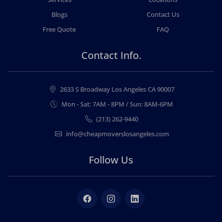
Blogs
Contact Us
Free Quote
FAQ
Contact Info.
2633 S Broadway Los Angeles CA 90007
Mon - Sat: 7AM - 8PM / Sun: 8AM-6PM
(213) 262-9440
info@cheapmoverslosangeles.com
Follow Us
Facebook
Instagram
LinkedIn