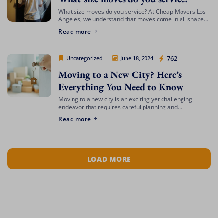
What size moves do you service? At Cheap Movers Los
Angeles, we understand that moves come in all shapes
and sizes. Whether you’re relocating a small apartment
Read more
or a large […]
Cheap Movers Los Angeles
762
Uncategorized
June 18, 2024
Moving to a New City? Here’s
Everything You Need to Know
Moving to a new city is an exciting yet challenging
endeavor that requires careful planning and
preparation. Whether you’re relocating for a job,
Read more
education, or a fresh start, navigating the […]
LOAD MORE