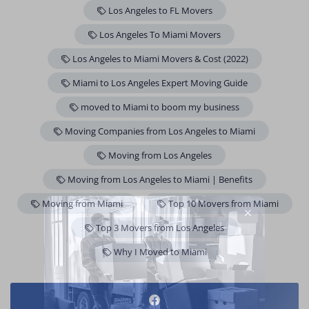
Los Angeles to FL Movers
Los Angeles To Miami Movers
Los Angeles to Miami Movers & Cost (2022)
Miami to Los Angeles Expert Moving Guide
moved to Miami to boom my business
Moving Companies from Los Angeles to Miami
Moving from Los Angeles
Moving from Los Angeles to Miami | Benefits
Moving from Miami
Top 10 Movers from Miami
Top 3 Movers from Los Angeles
Why I Moved to Miami