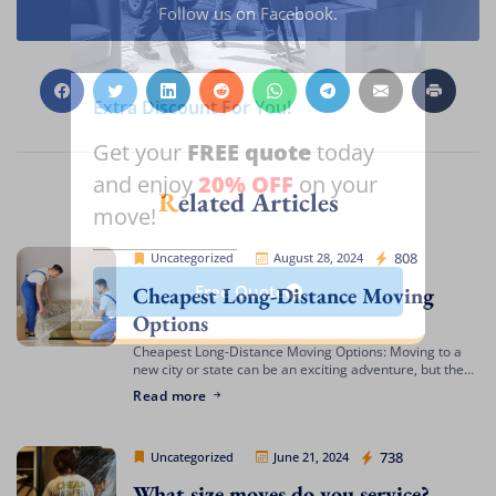
Follow us on Facebook.
Extra Discount For You!
FREE quote
Get your
today
20% OFF
and enjoy
on your
Related Articles
move!
Cheap Movers Los Angeles
808
Uncategorized
August 28, 2024
Cheapest Long-Distance Moving
Free Quote
Options
Cheapest Long-Distance Moving Options: Moving to a
new city or state can be an exciting adventure, but the
costs involved can often be daunting. If you’re looking
Read more
for the cheapest […]
Cheap Movers Los Angeles
738
Uncategorized
June 21, 2024
What size moves do you service?