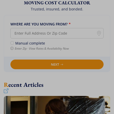
MOVING COST CALCULATOR
Trusted, insured, and bonded.
WHERE ARE YOU MOVING FROM?
*
Manual complete
Enter Zip · View Rates & Availability Now
NEXT
Recent Articles