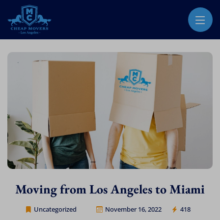
CHEAP MOVERS LOS ANGELES
PROFESSIONAL & LOCAL MOVING COMPANY
Moving from Los Angeles to Miami
Uncategorized
November 16, 2022
418