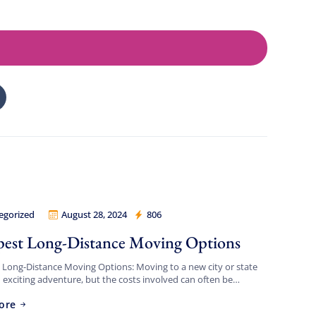
egorized
August 28, 2024
806
Movers Los Angeles
est Long-Distance Moving Options
Long-Distance Moving Options: Moving to a new city or state
 exciting adventure, but the costs involved can often be
 If you’re looking for the cheapest […]
ore