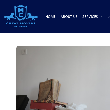
HOME
ABOUT US
SERVICES
L
CHEAP MOVERS LOS ANGELES
PROFESSIONAL & LOCAL MOVING COMPANY
Jason and Vincent were the best movers
ever they showed up on time ready to work.
They played tetris with a very heavy couch I
had. They made it work!! Will be using them
again in the future would give 100 stars if I
C Roberson
could
8 December 2025