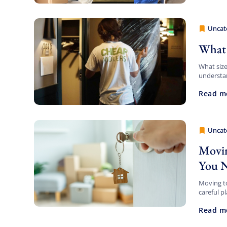
Uncat
Cheap 
What 
What siz
understan
relocatin
Read m
Uncat
Cheap 
Movin
You 
Moving to
careful p
education
Read m