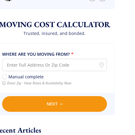
we are so so happy! Will definitely call them
again! It’s already our second time using
them!
MOVING COST CALCULATOR
Trusted, insured, and bonded.
WHERE ARE YOU MOVING FROM?
*
Manual complete
Enter Zip · View Rates & Availability Now
NEXT
Recent Articles