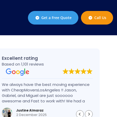
Get a Free Quote
Call Us
Excellent rating
Based on 1,101 reviews
We always have the best moving experience
Gabri
with CheapMoversLosAngeles !! Jason,
nothi
Gabriel, and Miguel are just soooooo
take 
awesome and Fast to work with! We had a
had an
BIG BIG MOVE and they did it so fast and
pleas
Justine Almaraz
perfect! Everything went really smoothly and
money 
2 December 2025