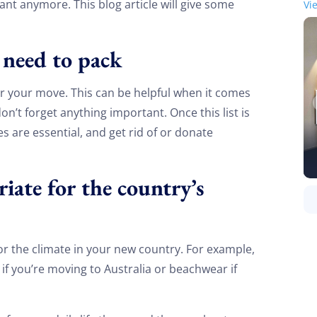
nt anymore. This blog article will give some
Vi
u need to pack
or your move. This can be helpful when it comes
n’t forget anything important. Once this list is
s are essential, and get rid of or donate
iate for the country’s
or the climate in your new country. For example,
if you’re moving to Australia or beachwear if