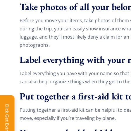
Take photos of all your bel
Before you move your items, take photos of them 
during the trip, you can easily show insurance what
luggage, and they’ll most likely deny a claim for a
photographs.
Label everything with your
Label everything you have with your name so that if 
can also help organize things when they get to th
Put together a first-aid kit 
Extra 
Click Get Extra Discount!
Putting together a first-aid kit can be helpful to d
Get 
move, especially if you’re traveling by plane.
toda