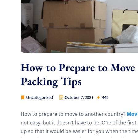
How to Prepare to Move
Packing Tips
Uncategorized
October 7, 2021
445
Cheap Movers Los Angeles
Mov
How to prepare to move to another country?
not easy, but it doesn’t have to be. One of the first
up so that it would be easier for you when the tim