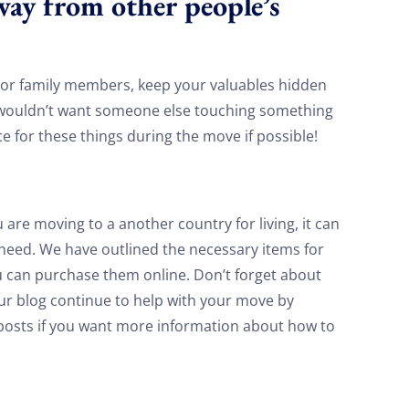
way from other people’s
on your move!
 or family members, keep your valuables hidden
Free Quote
 wouldn’t want someone else touching something
ace for these things during the move if possible!
are moving to a another country for living, it can
l need. We have outlined the necessary items for
u can purchase them online. Don’t forget about
our blog continue to help with your move by
t posts if you want more information about how to