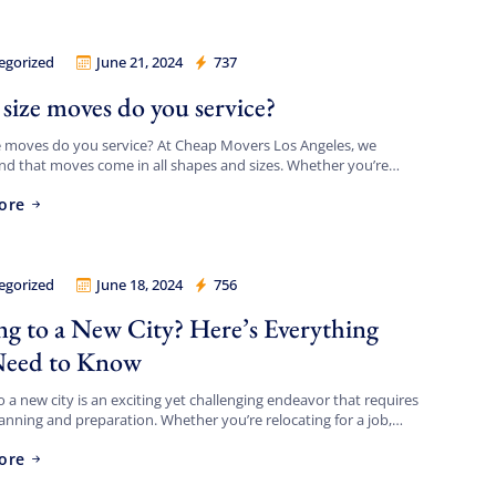
egorized
June 21, 2024
737
Movers Los Angeles
size moves do you service?
e moves do you service? At Cheap Movers Los Angeles, we
d that moves come in all shapes and sizes. Whether you’re
g a small apartment or a large […]
ore
egorized
June 18, 2024
756
Movers Los Angeles
g to a New City? Here’s Everything
Need to Know
 a new city is an exciting yet challenging endeavor that requires
lanning and preparation. Whether you’re relocating for a job,
, or a fresh start, navigating the […]
ore