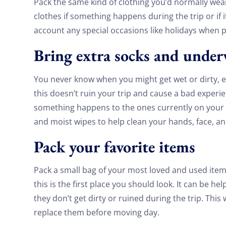
Pack the same kind of clothing you’d normally wear 
clothes if something happens during the trip or if i
account any special occasions like holidays when 
Bring extra socks and unde
You never know when you might get wet or dirty, esp
this doesn’t ruin your trip and cause a bad experi
something happens to the ones currently on your b
and moist wipes to help clean your hands, face, an
Pack your favorite items
Pack a small bag of your most loved and used item
this is the first place you should look. It can be hel
they don’t get dirty or ruined during the trip. This
replace them before moving day.