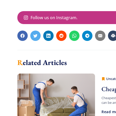
Follow us on Instagram.
Related Articles
Uncat
Cheap 
Cheap
Cheapest 
can be an
daunting.
Read m