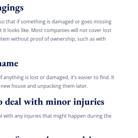
ongings
so that if something is damaged or goes missing
 it looks like. Most companies will not cover lost
n item without proof of ownership, such as with
 name
anything is lost or damaged, it’s easier to find. It
e new house and unpacking them later.
to deal with minor injuries
Discount For You!
eal with any injuries that might happen during the
FREE quote
your
20%
y and enjoy