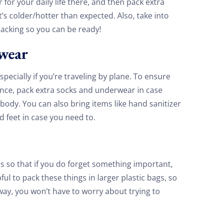
for your daily life there, and then pack extra
t’s colder/hotter than expected. Also, take into
packing so you can be ready!
rwear
ecially if you’re traveling by plane. To ensure
ence, pack extra socks and underwear in case
ody. You can also bring items like hand sanitizer
d feet in case you need to.
s so that if you do forget something important,
pful to pack these things in larger plastic bags, so
 way, you won’t have to worry about trying to