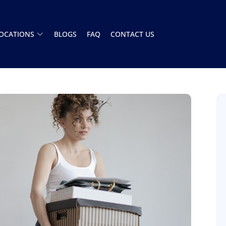
OCATIONS
BLOGS
FAQ
CONTACT US
Had a great experience with this moving
company. The team showed up on time and
handled everything A to Z. Stress free. Highly
recommend
Henry Armistead
8 December 2025