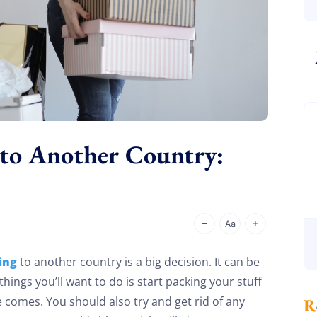
 to Another Country:
ing
to another country is a big decision. It can be
 things you’ll want to do is start packing your stuff
e comes. You should also try and get rid of any