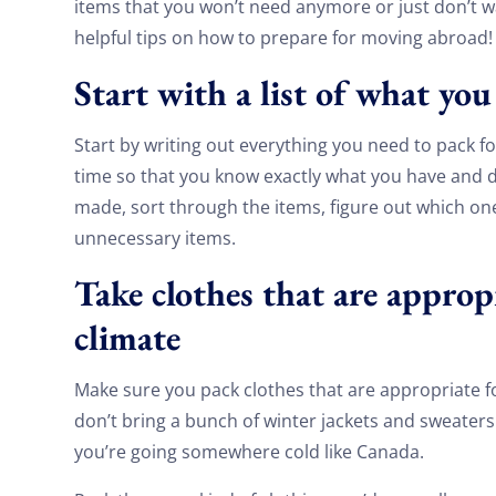
items that you won’t need anymore or just don’t wa
helpful tips on how to prepare for moving abroad!
Start with a list of what yo
Start by writing out everything you need to pack f
time so that you know exactly what you have and do
made, sort through the items, figure out which one
unnecessary items.
Take clothes that are appropr
climate
Make sure you pack clothes that are appropriate f
don’t bring a bunch of winter jackets and sweaters 
you’re going somewhere cold like Canada.