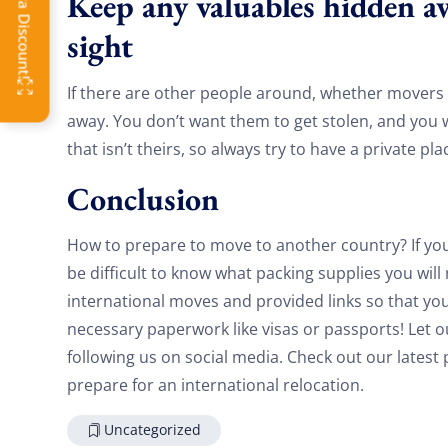
Keep any valuables hidden a
OFF
sight
If there are other people around, whether movers
away. You don’t want them to get stolen, and you
that isn’t theirs, so always try to have a private pl
Conclusion
How to prepare to move to another country? If you 
be difficult to know what packing supplies you wil
international moves and provided links so that yo
necessary paperwork like visas or passports! Let 
following us on social media. Check out our lates
prepare for an international relocation.
Uncategorized