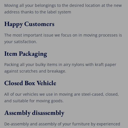
Moving all your belongings to the desired location at the new
address thanks to the label system
Happy Customers
The most important issue we focus on in moving processes is
your satisfaction.
Item Packaging
Packing all your bulky items in airy nylons with kraft paper
against scratches and breakage.
Closed Box Vehicle
All of our vehicles we use in moving are steel-cased, closed,
and suitable for moving goods.
Assembly disassembly
De-assembly and assembly of your furniture by experienced