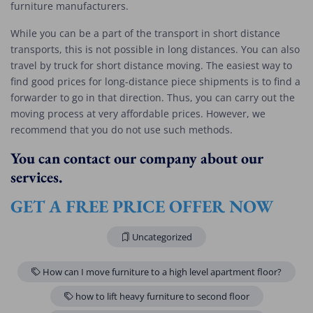
furniture manufacturers.
While you can be a part of the transport in short distance
transports, this is not possible in long distances. You can also
travel by truck for short distance moving. The easiest way to
find good prices for long-distance piece shipments is to find a
forwarder to go in that direction. Thus, you can carry out the
moving process at very affordable prices. However, we
recommend that you do not use such methods.
You can contact our company about our
services.
GET A FREE PRICE OFFER NOW
Uncategorized
How can I move furniture to a high level apartment floor?
how to lift heavy furniture to second floor