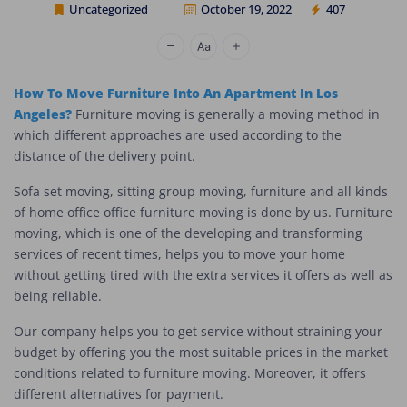
Uncategorized
October 19, 2022
407
Cheap Movers Los Angeles
How To Move Furniture Into An Apartment In Los
Angeles?
Furniture moving is generally a moving method in
which different approaches are used according to the
distance of the delivery point.
Sofa set moving, sitting group moving, furniture and all kinds
of home office office furniture moving is done by us. Furniture
moving, which is one of the developing and transforming
services of recent times, helps you to move your home
without getting tired with the extra services it offers as well as
being reliable.
Our company helps you to get service without straining your
budget by offering you the most suitable prices in the market
conditions related to furniture moving. Moreover, it offers
different alternatives for payment.