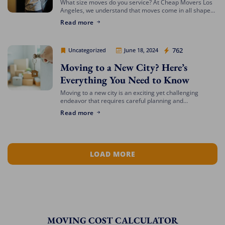
What size moves do you service? At Cheap Movers Los
Angeles, we understand that moves come in all shapes
and sizes. Whether you’re relocating a small apartment
Read more
or a large […]
Cheap Movers Los Angeles
762
Uncategorized
June 18, 2024
Moving to a New City? Here’s
Everything You Need to Know
Moving to a new city is an exciting yet challenging
endeavor that requires careful planning and
preparation. Whether you’re relocating for a job,
Read more
education, or a fresh start, navigating the […]
LOAD MORE
MOVING COST CALCULATOR