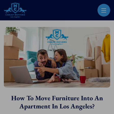
CHEAP MOVERS LOS ANGELES
PROFESSIONAL & LOCAL MOVING COMPANY
How To Move Furniture Into An
Apartment In Los Angeles?