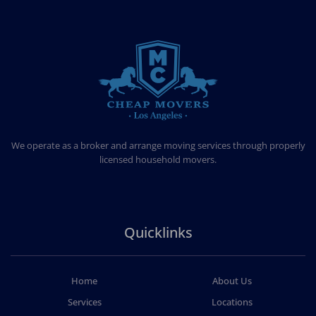
CHEAP MOVERS LOS ANGELES
PROFESSIONAL & LOCAL MOVING COMPANY
We operate as a broker and arrange moving services through properly
licensed household movers.
Quicklinks
Home
About Us
Services
Locations