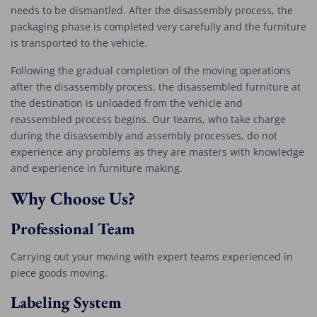
needs to be dismantled. After the disassembly process, the
packaging phase is completed very carefully and the furniture
is transported to the vehicle.
Following the gradual completion of the moving operations
after the disassembly process, the disassembled furniture at
the destination is unloaded from the vehicle and
reassembled process begins. Our teams, who take charge
during the disassembly and assembly processes, do not
experience any problems as they are masters with knowledge
and experience in furniture making.
Why Choose Us?
Professional Team
Carrying out your moving with expert teams experienced in
piece goods moving.
Labeling System