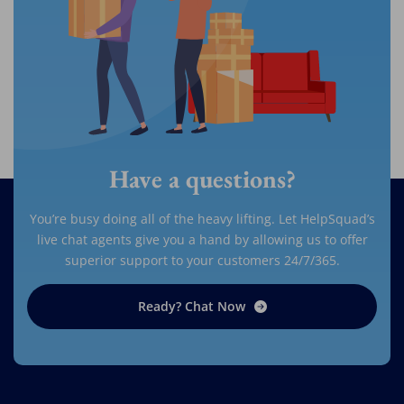
Have a questions?
You’re busy doing all of the heavy lifting. Let HelpSquad’s
live chat agents give you a hand by allowing us to offer
superior support to your customers 24/7/365.
Ready? Chat Now