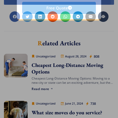
Free Quote
Related Articles
Cheap Movers Los Angeles
808
Uncategorized
August 28, 2024
Cheapest Long-Distance Moving
Options
Cheapest Long-Distance Moving Options: Moving to a
new city or state can be an exciting adventure, but the
costs involved can often be daunting. If you’re looking
Read more
for the cheapest […]
Cheap Movers Los Angeles
738
Uncategorized
June 21, 2024
What size moves do you service?