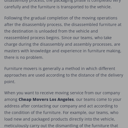
disassembly process, the packaging phase is completed very
carefully and the furniture is transported to the vehicle.
Following the gradual completion of the moving operations
after the disassembly process, the disassembled furniture at
the destination is unloaded from the vehicle and
reassembled process begins. Since our teams, who take
charge during the disassembly and assembly processes, are
masters with knowledge and experience in furniture making,
there is no problem.
Furniture movers is generally a method in which different
approaches are used according to the distance of the delivery
point.
When you want to receive moving service from our company
Cheap Movers Los Angeles
among
, our teams come to your
address after contacting our company and act according to
the condition of the furniture. For example, our teams, who
load new and packaged products directly into the vehicle,
meticulously carry out the dismantling of the furniture that