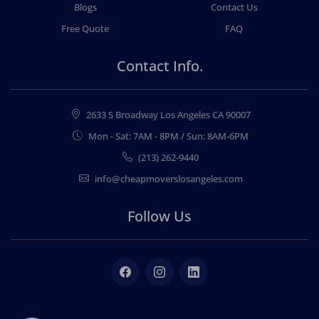
Blogs
Contact Us
Free Quote
FAQ
Contact Info.
2633 S Broadway Los Angeles CA 90007
Mon - Sat: 7AM - 8PM / Sun: 8AM-6PM
(213) 262-9440
info@cheapmoverslosangeles.com
Follow Us
Facebook
Instagram
LinkedIn