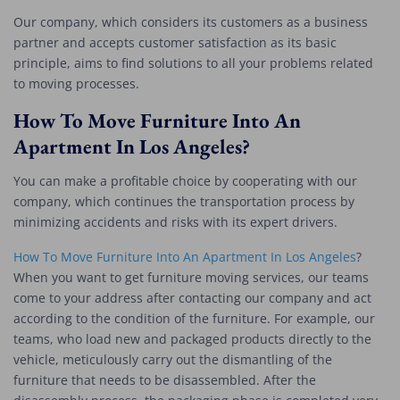
Our company, which considers its customers as a business
partner and accepts customer satisfaction as its basic
principle, aims to find solutions to all your problems related
to moving processes.
How To Move Furniture Into An
Apartment In Los Angeles?
You can make a profitable choice by cooperating with our
company, which continues the transportation process by
minimizing accidents and risks with its expert drivers.
How To Move Furniture Into An Apartment In Los Angeles
?
When you want to get furniture moving services, our teams
come to your address after contacting our company and act
according to the condition of the furniture. For example, our
teams, who load new and packaged products directly to the
vehicle, meticulously carry out the dismantling of the
furniture that needs to be disassembled. After the