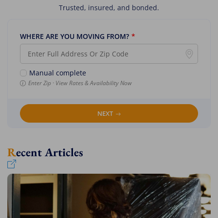
Trusted, insured, and bonded.
WHERE ARE YOU MOVING FROM?
*
Manual complete
Enter Zip · View Rates & Availability Now
NEXT
Recent Articles