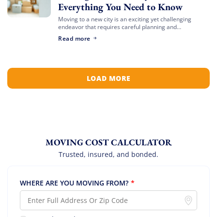
Everything You Need to Know
Moving to a new city is an exciting yet challenging
endeavor that requires careful planning and
preparation. Whether you’re relocating for a job,
Read more
education, or a fresh start, navigating the […]
LOAD MORE
MOVING COST CALCULATOR
Trusted, insured, and bonded.
WHERE ARE YOU MOVING FROM?
*