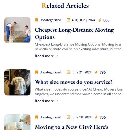
Related Articles
Extra Discount For You!
FREE quote
Get your
today
Cheap Movers Los Angeles
806
Uncategorized
August 28, 2024
20% OFF
and enjoy
on your
Cheapest Long-Distance Moving
move!
Options
Cheapest Long-Distance Moving Options: Moving to a
new city or state can be an exciting adventure, but the
Free Quote
costs involved can often be daunting. If you’re looking
Read more
for the cheapest […]
Cheap Movers Los Angeles
736
Uncategorized
June 21, 2024
What size moves do you service?
What size moves do you service? At Cheap Movers Los
Angeles, we understand that moves come in all shapes
and sizes. Whether you’re relocating a small apartment
Read more
or a large […]
Cheap Movers Los Angeles
756
Uncategorized
June 18, 2024
Moving to a New City? Here’s