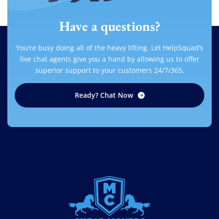
Have a questions?
You’re busy doing all of the heavy lifting. Let HelpSquad’s
live chat agents give you a hand by allowing us to offer
superior support to your customers 24/7/365.
Ready? Chat Now