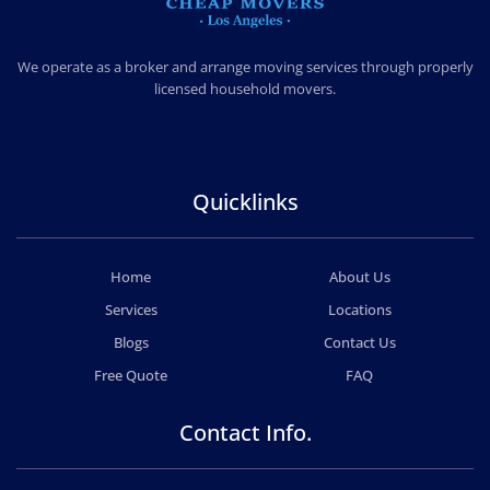
CHEAP MOVERS LOS ANGELES
PROFESSIONAL & LOCAL MOVING COMPANY
We operate as a broker and arrange moving services through properly
licensed household movers.
Quicklinks
Home
About Us
Services
Locations
Blogs
Contact Us
Free Quote
FAQ
Contact Info.