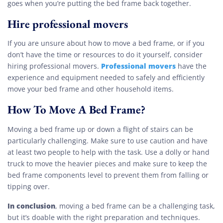
goes when you’re putting the bed frame back together.
Hire professional movers
If you are unsure about how to move a bed frame, or if you
don’t have the time or resources to do it yourself, consider
Professional movers
hiring professional movers.
have the
experience and equipment needed to safely and efficiently
move your bed frame and other household items.
How To Move A Bed Frame?
Moving a bed frame up or down a flight of stairs can be
particularly challenging. Make sure to use caution and have
at least two people to help with the task. Use a dolly or hand
truck to move the heavier pieces and make sure to keep the
bed frame components level to prevent them from falling or
tipping over.
In conclusion
, moving a bed frame can be a challenging task,
but it’s doable with the right preparation and techniques.