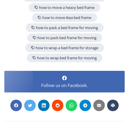
how to move a heavy bed frame
how to move ikea bed frame
how to pack a bed frame for moving
how to pack bed frame for moving
how to wrap a bed frame for storage
how to wrap bed frame for moving
Follow us on Facebook.