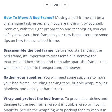
Cheap Movers Los Angeles
How To Move A Bed Frame?
Moving a bed frame can be a
challenging task, especially if you are moving it by yourself.
However, with the right preparation and techniques, you can
safely move your bed frame to your new home. Here are some
tips on how to move a bed frame:
Disassemble the bed frame
: Before you start moving the
bed frame, it’s important to disassemble it. Remove the
mattress and box spring, and then take apart the frame. This
will make it easier to transport and maneuver.
Gather your supplies
: You will need some supplies to move
your bed frame, including packing tape, bubble wrap, moving
blankets, and a dolly or hand truck.
Wrap and protect the bed frame
: To prevent scratches and
damage to the bed frame, wrap it in bubble wrap or moving
blankets. Secure the wrapping with packing tape to keep it in