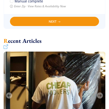
Manual complete
Enter Zip · View Rates & Availability Now
NEXT
Recent Articles