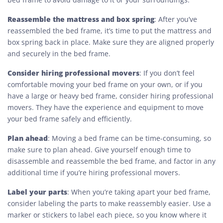
Reassemble the mattress and box spring
: After you’ve
reassembled the bed frame, it’s time to put the mattress and
box spring back in place. Make sure they are aligned properly
and securely in the bed frame.
Consider hiring professional movers
: If you don’t feel
comfortable moving your bed frame on your own, or if you
have a large or heavy bed frame, consider hiring professional
movers. They have the experience and equipment to move
your bed frame safely and efficiently.
Plan ahead
: Moving a bed frame can be time-consuming, so
make sure to plan ahead. Give yourself enough time to
disassemble and reassemble the bed frame, and factor in any
additional time if you’re hiring professional movers.
Label your parts
: When you’re taking apart your bed frame,
consider labeling the parts to make reassembly easier. Use a
marker or stickers to label each piece, so you know where it