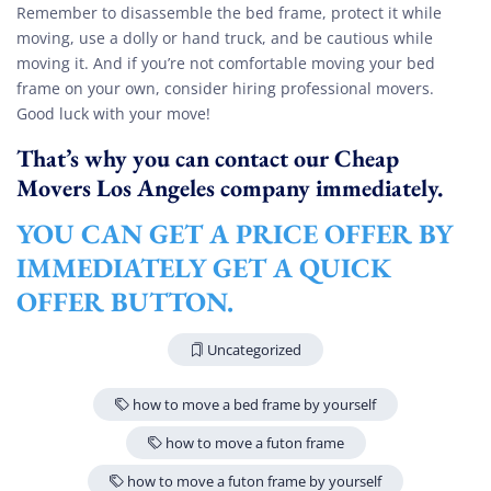
Remember to disassemble the bed frame, protect it while
moving, use a dolly or hand truck, and be cautious while
moving it. And if you’re not comfortable moving your bed
frame on your own, consider hiring professional movers.
Good luck with your move!
That’s why you can contact our Cheap
Movers Los Angeles company immediately.
YOU CAN GET A PRICE OFFER BY
IMMEDIATELY GET A QUICK
OFFER BUTTON.
Uncategorized
how to move a bed frame by yourself
how to move a futon frame
how to move a futon frame by yourself