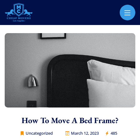
CHEAP MOVERS LOS ANGELES
PROFESSIONAL & LOCAL MOVING COMPANY
How To Move A Bed Frame?
Uncategorized
March 12, 2023
485