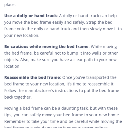
place.
Use a dolly or hand truck
: A dolly or hand truck can help
you move the bed frame easily and safely. Strap the bed
frame onto the dolly or hand truck and then slowly move it to
your new location.
Be cautious while moving the bed frame
: While moving
the bed frame, be careful not to bump it into walls or other
objects. Also, make sure you have a clear path to your new
location.
Reassemble the bed frame
: Once you’ve transported the
bed frame to your new location, it’s time to reassemble it.
Follow the manufacturer’s instructions to put the bed frame
back together.
Moving a bed frame can be a daunting task, but with these
tips, you can safely move your bed frame to your new home.
Remember to take your time and be careful while moving the
bed frame to avoid damage to it or your surroundings.