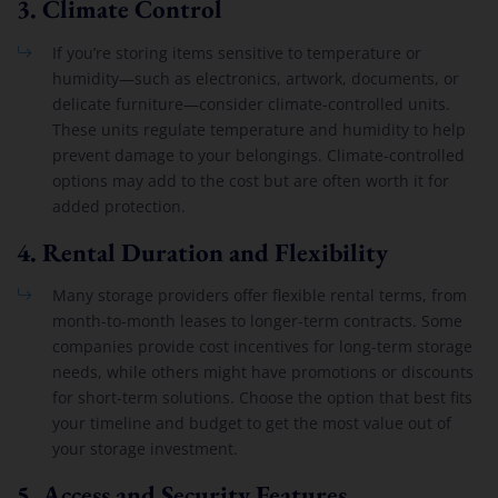
3.
Climate Control
If you’re storing items sensitive to temperature or
humidity—such as electronics, artwork, documents, or
delicate furniture—consider climate-controlled units.
These units regulate temperature and humidity to help
prevent damage to your belongings. Climate-controlled
options may add to the cost but are often worth it for
added protection.
4.
Rental Duration and Flexibility
Many storage providers offer flexible rental terms, from
month-to-month leases to longer-term contracts. Some
companies provide cost incentives for long-term storage
needs, while others might have promotions or discounts
for short-term solutions. Choose the option that best fits
your timeline and budget to get the most value out of
your storage investment.
5.
Access and Security Features