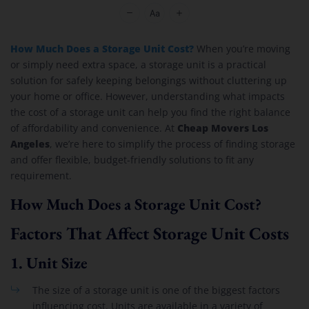
Cheap Movers Los Angeles
How Much Does a Storage Unit Cost?
When you’re moving
or simply need extra space, a storage unit is a practical
solution for safely keeping belongings without cluttering up
your home or office. However, understanding what impacts
the cost of a storage unit can help you find the right balance
Cheap Movers Los
of affordability and convenience. At
Angeles
, we’re here to simplify the process of finding storage
and offer flexible, budget-friendly solutions to fit any
requirement.
How Much Does a Storage Unit Cost?
Factors That Affect Storage Unit Costs
1.
Unit Size
The size of a storage unit is one of the biggest factors
influencing cost. Units are available in a variety of