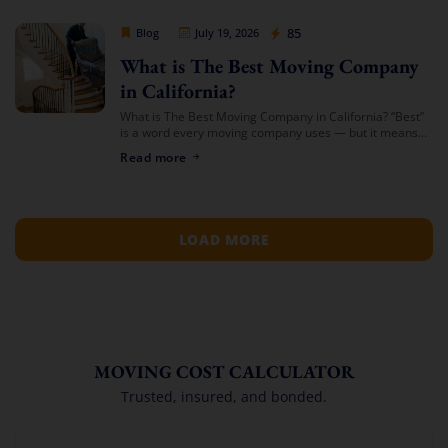
Cheap Movers Los Angeles
85
Blog
July 19, 2026
What is The Best Moving Company
in California?
What is The Best Moving Company in California? “Best”
is a word every moving company uses — but it means
something different depending on who’s asking. The
Read more
best mover for […]
LOAD MORE
MOVING COST CALCULATOR
Trusted, insured, and bonded.