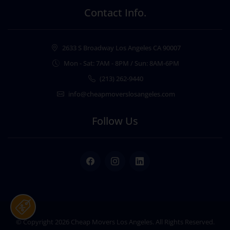
Contact Info.
2633 S Broadway Los Angeles CA 90007
Mon - Sat: 7AM - 8PM / Sun: 8AM-6PM
(213) 262-9440
info@cheapmoverslosangeles.com
Follow Us
Facebook
Instagram
LinkedIn
© Copyright 2026
Cheap Movers Los Angeles
. All Rights Reserved.