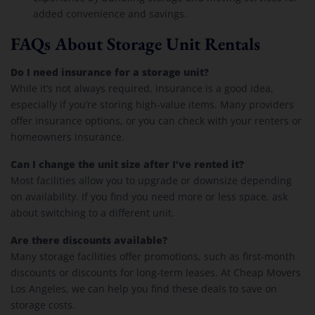
added convenience and savings.
FAQs About Storage Unit Rentals
Do I need insurance for a storage unit?
While it’s not always required, insurance is a good idea,
especially if you’re storing high-value items. Many providers
offer insurance options, or you can check with your renters or
homeowners insurance.
Can I change the unit size after I’ve rented it?
Most facilities allow you to upgrade or downsize depending
on availability. If you find you need more or less space, ask
about switching to a different unit.
Are there discounts available?
Many storage facilities offer promotions, such as first-month
discounts or discounts for long-term leases. At Cheap Movers
Los Angeles, we can help you find these deals to save on
storage costs.