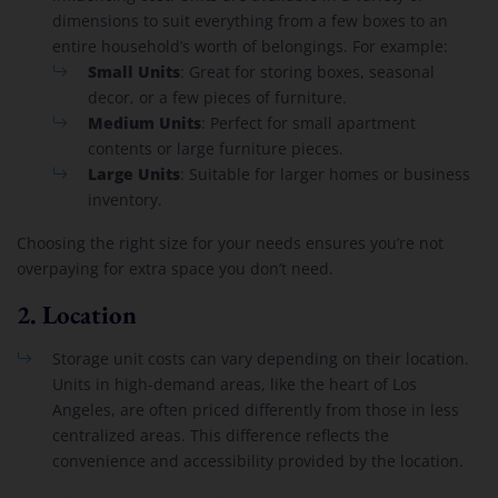
dimensions to suit everything from a few boxes to an
entire household’s worth of belongings. For example:
Small Units
: Great for storing boxes, seasonal
decor, or a few pieces of furniture.
Medium Units
: Perfect for small apartment
contents or large furniture pieces.
Large Units
: Suitable for larger homes or business
inventory.
Choosing the right size for your needs ensures you’re not
overpaying for extra space you don’t need.
2.
Location
Storage unit costs can vary depending on their location.
Units in high-demand areas, like the heart of Los
Angeles, are often priced differently from those in less
centralized areas. This difference reflects the
convenience and accessibility provided by the location.