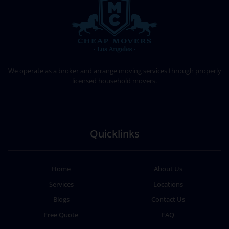
CHEAP MOVERS LOS ANGELES
PROFESSIONAL & LOCAL MOVING COMPANY
We operate as a broker and arrange moving services through properly
licensed household movers.
Quicklinks
Home
About Us
Services
Locations
Blogs
Contact Us
Free Quote
FAQ