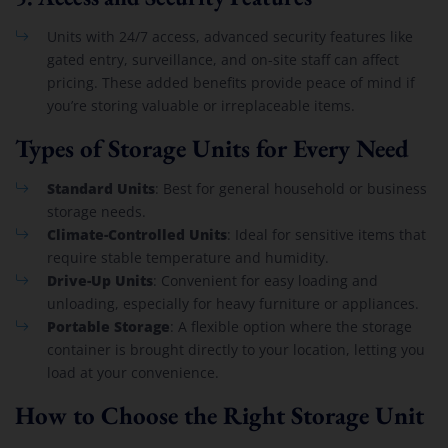
Units with 24/7 access, advanced security features like
gated entry, surveillance, and on-site staff can affect
pricing. These added benefits provide peace of mind if
you’re storing valuable or irreplaceable items.
Types of Storage Units for Every Need
Standard Units
: Best for general household or business
storage needs.
Climate-Controlled Units
: Ideal for sensitive items that
require stable temperature and humidity.
Drive-Up Units
: Convenient for easy loading and
unloading, especially for heavy furniture or appliances.
Portable Storage
: A flexible option where the storage
container is brought directly to your location, letting you
load at your convenience.
How to Choose the Right Storage Unit