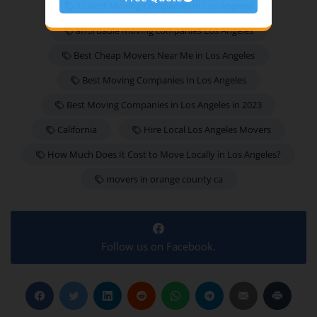
12 Best Moving Companies In Los Angeles
affordable moving companies Los Angeles
Best Cheap Movers Near Me in Los Angeles
Best Moving Companies In Los Angeles
Best Moving Companies in Los Angeles in 2023
California
Hire Local Los Angeles Movers
How Much Does It Cost to Move Locally in Los Angeles?
movers in orange county ca
Follow us on Facebook.