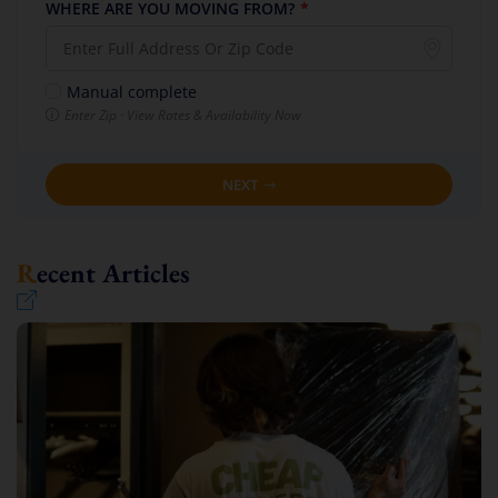
WHERE ARE YOU MOVING FROM?
*
Manual complete
Enter Zip · View Rates & Availability Now
NEXT
Recent Articles