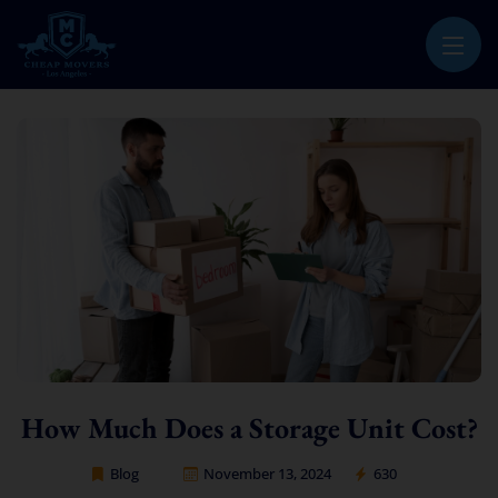
CHEAP MOVERS LOS ANGELES
PROFESSIONAL & LOCAL MOVING COMPANY
How Much Does a Storage Unit Cost?
Blog
November 13, 2024
630