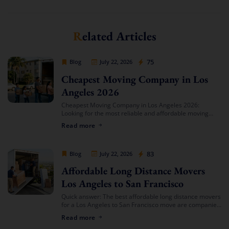
Related Articles
Cheap Movers Los Angeles
75
Blog
July 22, 2026
Cheapest Moving Company in Los
Angeles 2026
Cheapest Moving Company in Los Angeles 2026:
Looking for the most reliable and affordable moving
services in Southern California? Cheap Movers Los
Read more
Angeles provides full-service local and long-distance
moving solutions […]
Cheap Movers Los Angeles
83
Blog
July 22, 2026
Affordable Long Distance Movers
Los Angeles to San Francisco
Quick answer: The best affordable long distance movers
for a Los Angeles to San Francisco move are companies
that offer transparent binding or not-to-exceed
Read more
estimates, hold both a USDOT number […]