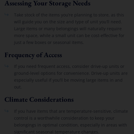
Assessing Your Storage Needs
Take stock of the items you’re planning to store, as this
will guide you on the size and type of unit you’ll need.
Large items or many belongings will naturally require
more space, while a small unit can be cost-effective for
just a few boxes or seasonal items.
Frequency of Access
If you need frequent access, consider drive-up units or
ground-level options for convenience. Drive-up units are
especially useful if you’ll be moving large items in and
out.
Climate Considerations
If you have items that are temperature-sensitive, climate
control is a worthwhile consideration to keep your
belongings in optimal condition, especially in areas with
significant seasonal temperature changes.