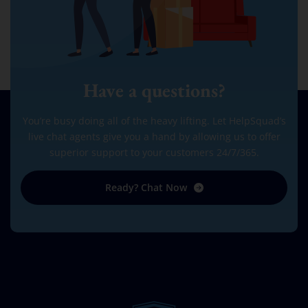
Have a questions?
You’re busy doing all of the heavy lifting. Let HelpSquad’s
live chat agents give you a hand by allowing us to offer
superior support to your customers 24/7/365.
Ready? Chat Now