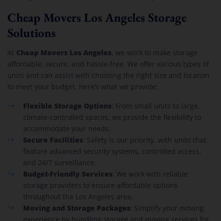
Cheap Movers Los Angeles Storage
Solutions
Cheap Movers Los Angeles
At
, we work to make storage
affordable, secure, and hassle-free. We offer various types of
units and can assist with choosing the right size and location
to meet your budget. Here’s what we provide:
Flexible Storage Options
: From small units to large,
climate-controlled spaces, we provide the flexibility to
accommodate your needs.
Secure Facilities
: Safety is our priority, with units that
feature advanced security systems, controlled access,
and 24/7 surveillance.
Budget-Friendly Services
: We work with reliable
storage providers to ensure affordable options
throughout the Los Angeles area.
Moving and Storage Packages
: Simplify your moving
experience by bundling storage and moving services for