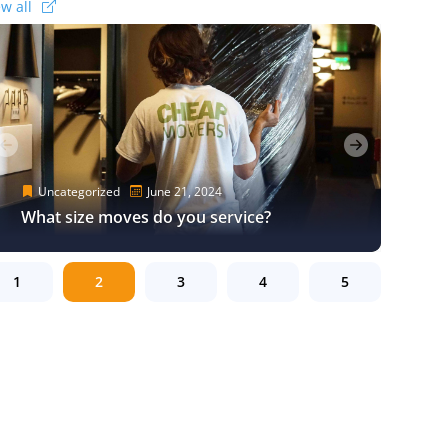
ew all
Uncategorized
Uncategorized
Uncategorized
Uncategorized
June 16, 2024
June 18, 2024
June 17, 2024
June 16, 2024
Uncategorized
Uncategorized
Uncategorized
August 28, 2024
June 21, 2024
August 28, 2024
A Good Los Angeles Moving Company
Moving to a New City? Here’s Everything
Los Angeles Moving Tips – How to Hire
A Good Los Angeles Moving Company
Will Be There For You!
Cheapest Long-Distance Moving Options
What size moves do you service?
You Need to Know
the Right Moving Service
Will Be There For You!
Cheapest Long-Distance Moving Options
1
2
3
4
5