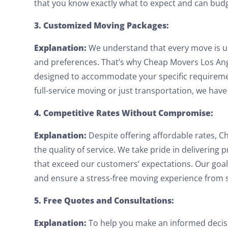
that you know exactly what to expect and can budg
3. Customized Moving Packages:
Explanation:
We understand that every move is u
and preferences. That’s why Cheap Movers Los An
designed to accommodate your specific requirem
full-service moving or just transportation, we have 
4. Competitive Rates Without Compromise:
Explanation:
Despite offering affordable rates,
the quality of service. We take pride in delivering p
that exceed our customers’ expectations. Our goal
and ensure a stress-free moving experience from st
5. Free Quotes and Consultations:
Explanation:
To help you make an informed decisi