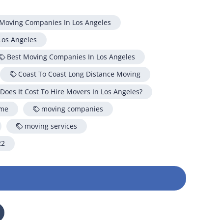
on your move!
 Moving Companies In Los Angeles
Los Angeles
Free Quote
Best Moving Companies In Los Angeles
Coast To Coast Long Distance Moving
oes It Cost To Hire Movers In Los Angeles?
 me
moving companies
moving services
22