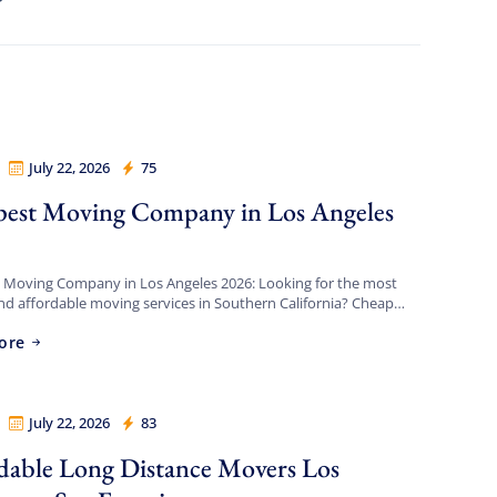
July 22, 2026
75
Movers Los Angeles
est Moving Company in Los Angeles
 Moving Company in Los Angeles 2026: Looking for the most
and affordable moving services in Southern California? Cheap
s Angeles provides full-service local and long-distance moving
ore
 […]
July 22, 2026
83
Movers Los Angeles
dable Long Distance Movers Los