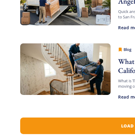
Angel
Quick ans
to San Fr
not-to-e
Read m
Blog
Cheap 
What 
Calif
What is T
moving c
on who’s 
Read m
LOAD