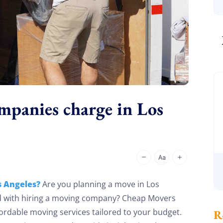
panies charge in Los
 Angeles?
Are you planning a move in Los
d with hiring a moving company? Cheap Movers
ordable moving services tailored to your budget.