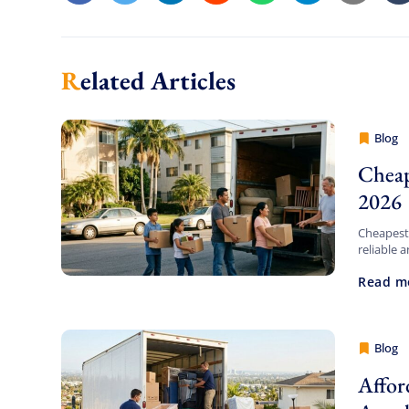
Related Articles
Blog
Cheap 
Cheap
2026
Cheapest
reliable 
Movers Lo
Read m
solutions
Blog
Cheap 
Affor