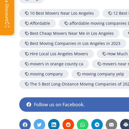
OFF
10 Best Movers Near Los Angeles
12 Best
Affordable
affordable moving companies 
Best Cheap Movers Near Me in Los Angeles
Best Moving Companies in Los Angeles in 2023
Hire Local Los Angeles Movers
How Much D
movers in orange county ca
movers near
moving company
moving company yelp
The 5 Best Long-Distance Moving Companies of 20
Follow us on Facebook.