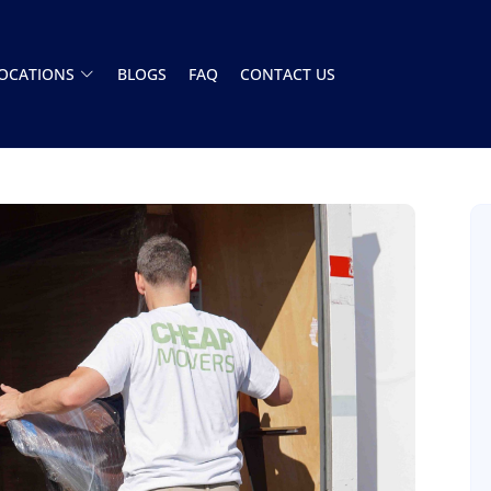
OCATIONS
BLOGS
FAQ
CONTACT US
Had a great experience with this moving
company. The team showed up on time and
handled everything A to Z. Stress free. Highly
recommend
Henry Armistead
8 December 2025