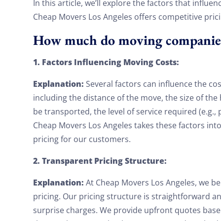
In this article, we’ll explore the factors that infl
Cheap Movers Los Angeles offers competitive pric
How much do moving companies 
1. Factors Influencing Moving Costs:
Explanation:
Several factors can influence the co
including the distance of the move, the size of t
be transported, the level of service required (e.g.,
Cheap Movers Los Angeles takes these factors int
pricing for our customers.
2. Transparent Pricing Structure:
Explanation:
At Cheap Movers Los Angeles, we bel
pricing. Our pricing structure is straightforward 
surprise charges. We provide upfront quotes based