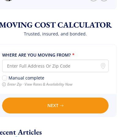
we are so so happy! Will definitely call them
again! It’s already our second time using
them!
MOVING COST CALCULATOR
Trusted, insured, and bonded.
WHERE ARE YOU MOVING FROM?
*
Manual complete
Enter Zip · View Rates & Availability Now
NEXT
Recent Articles