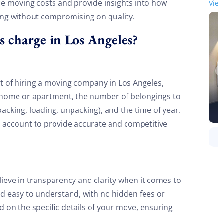
uence moving costs and provide insights into how
Vi
ing without compromising on quality.
charge in Los Angeles?
st of hiring a moving company in Los Angeles,
he home or apartment, the number of belongings to
 packing, loading, unpacking), and the time of year.
o account to provide accurate and competitive
ieve in transparency and clarity when it comes to
and easy to understand, with no hidden fees or
 on the specific details of your move, ensuring