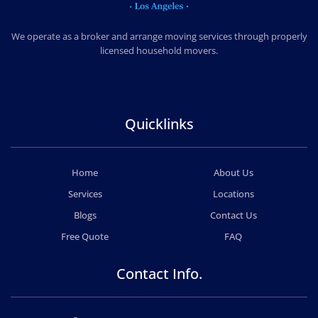
CHEAP MOVERS LOS ANGELES
PROFESSIONAL & LOCAL MOVING COMPANY
We operate as a broker and arrange moving services through properly
licensed household movers.
Quicklinks
Home
About Us
Services
Locations
Blogs
Contact Us
Free Quote
FAQ
Contact Info.