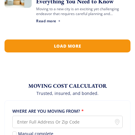
Everything You Need to Know
Moving to a new city is an exciting yet challenging
endeavor that requires careful planning and
preparation. Whether you’re relocating for a job,
Read more
education, or a fresh start, navigating the […]
LOAD MORE
MOVING COST CALCULATOR
Trusted, insured, and bonded.
WHERE ARE YOU MOVING FROM?
*
Manual complete