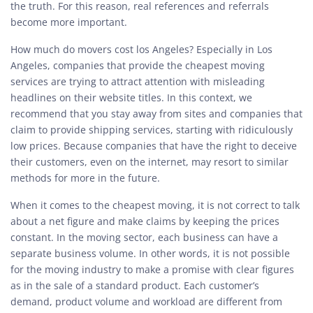
the truth. For this reason, real references and referrals
become more important.
How much do movers cost los Angeles? Especially in Los
Angeles, companies that provide the cheapest moving
services are trying to attract attention with misleading
headlines on their website titles. In this context, we
recommend that you stay away from sites and companies that
claim to provide shipping services, starting with ridiculously
low prices. Because companies that have the right to deceive
their customers, even on the internet, may resort to similar
methods for more in the future.
When it comes to the cheapest moving, it is not correct to talk
about a net figure and make claims by keeping the prices
constant. In the moving sector, each business can have a
separate business volume. In other words, it is not possible
for the moving industry to make a promise with clear figures
as in the sale of a standard product. Each customer’s
demand, product volume and workload are different from