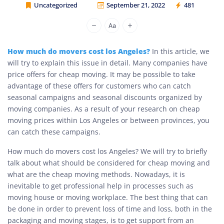
Uncategorized
September 21, 2022
481
Cheap Movers Los Angeles
How much do movers cost los Angeles?
In this article, we
will try to explain this issue in detail. Many companies have
price offers for cheap moving. It may be possible to take
advantage of these offers for customers who can catch
seasonal campaigns and seasonal discounts organized by
moving companies. As a result of your research on cheap
moving prices within Los Angeles or between provinces, you
can catch these campaigns.
How much do movers cost los Angeles? We will try to briefly
talk about what should be considered for cheap moving and
what are the cheap moving methods. Nowadays, it is
inevitable to get professional help in processes such as
moving house or moving workplace. The best thing that can
be done in order to prevent loss of time and loss, both in the
packaging and moving stages, is to get support from an