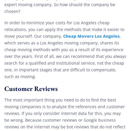
expert moving company. So how should the company be
chosen?
In order to minimize your costs for Los Angeles cheap
relocations, you can apply the methods that make it easier to
Cheap Movers Los Angeles
move yourself. Our company,
,
which serves as a Los Angeles moving company, shares its
cheap moving methods with you as a result of its experience
over the years. First of all, we can recommend that you always
search for a qualified and institutional service, not the cheap
one, in important stages that are difficult to compensate,
such as moving.
Customer Reviews
The most important thing you need to do to find the best
moving companies is to analyze the references and customer
reviews. If you only consider internet data for this, you may
be wrong. Because customer reviews or Google business
reviews on the internet may be bot reviews that do not reflect