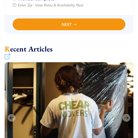
Enter Zip · View Rates & Availability Now
NEXT
Recent Articles