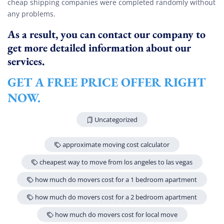
cheap shipping companies were completed randomly without
any problems.
As a result, you can contact our company to
get more detailed information about our
services.
GET A FREE PRICE OFFER RIGHT
NOW.
Uncategorized
approximate moving cost calculator
cheapest way to move from los angeles to las vegas
how much do movers cost for a 1 bedroom apartment
how much do movers cost for a 2 bedroom apartment
how much do movers cost for local move