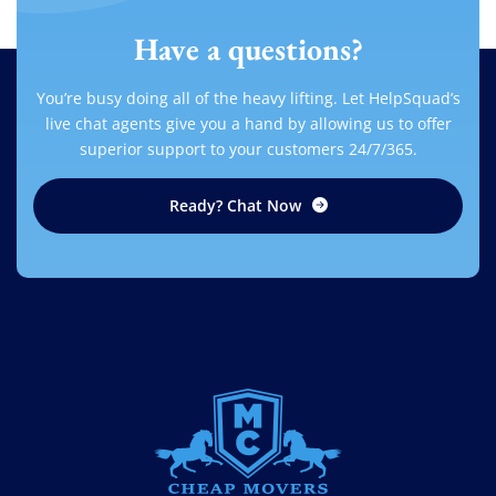
Have a questions?
You’re busy doing all of the heavy lifting. Let HelpSquad’s
live chat agents give you a hand by allowing us to offer
superior support to your customers 24/7/365.
Ready? Chat Now