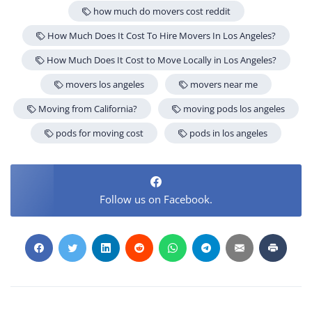
how much do movers cost reddit
How Much Does It Cost To Hire Movers In Los Angeles?
How Much Does It Cost to Move Locally in Los Angeles?
movers los angeles
movers near me
Moving from California?
moving pods los angeles
pods for moving cost
pods in los angeles
Follow us on Facebook.