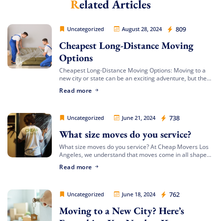
Related Articles
Extra Discount For You!
FREE quote
Get your
today
Cheap Movers Los Angeles
809
Uncategorized
August 28, 2024
20% OFF
and enjoy
on your
Cheapest Long-Distance Moving
move!
Options
Cheapest Long-Distance Moving Options: Moving to a
new city or state can be an exciting adventure, but the
Free Quote
costs involved can often be daunting. If you’re looking
Read more
for the cheapest […]
Cheap Movers Los Angeles
738
Uncategorized
June 21, 2024
What size moves do you service?
What size moves do you service? At Cheap Movers Los
Angeles, we understand that moves come in all shapes
and sizes. Whether you’re relocating a small apartment
Read more
or a large […]
Cheap Movers Los Angeles
762
Uncategorized
June 18, 2024
Moving to a New City? Here’s