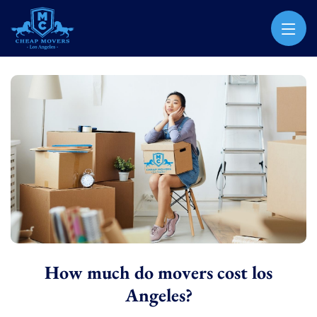
CHEAP MOVERS LOS ANGELES
PROFESSIONAL & LOCAL MOVING COMPANY
How much do movers cost los
Angeles?