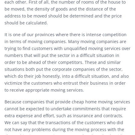
each other. First of all, the number of rooms of the house to
be moved, the density of goods and the distance of the
address to be moved should be determined and the price
should be calculated.
It is one of our provinces where there is intense competition
in terms of moving companies. Many moving companies are
trying to find customers with unqualified moving services over
numbers that will put the sector in a difficult situation in
order to be ahead of their competitors. These and similar
situations both put the corporate companies of the sector,
which do their job honestly, into a difficult situation, and also
victimize the customers who entrust their business in order
to receive appropriate moving services.
Because companies that provide cheap home moving services
cannot be expected to undertake commitments that require
extra expense and effort, such as insurance and contracts.
We can say that the transactions of the customers who did
not have any problems during the moving process with the