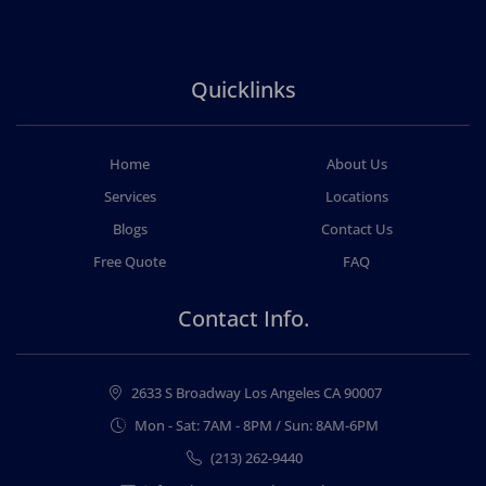
Quicklinks
Home
About Us
Services
Locations
Blogs
Contact Us
Free Quote
FAQ
Contact Info.
2633 S Broadway Los Angeles CA 90007
Mon - Sat: 7AM - 8PM / Sun: 8AM-6PM
(213) 262-9440