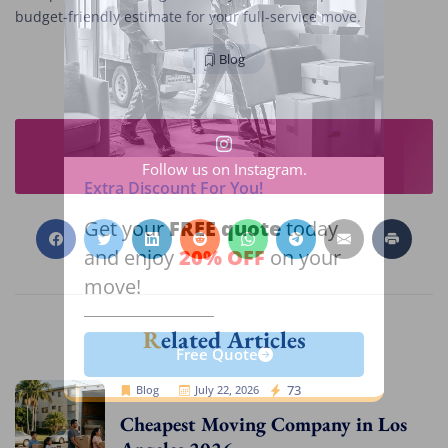
budget-friendly estimate for your full-service move.
Blog
Follow us on Instagram.
Extra Discount For You!
FREE quote
Get your
today
20% OFF
and enjoy
on your
move!
Related Articles
Free Quote
Cheap Movers Los Angeles
73
Blog
July 22, 2026
Cheapest Moving Company in Los