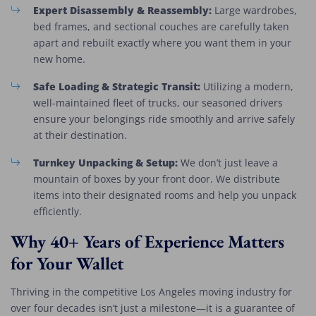
Expert Disassembly & Reassembly:
Large wardrobes,
bed frames, and sectional couches are carefully taken
apart and rebuilt exactly where you want them in your
new home.
Safe Loading & Strategic Transit:
Utilizing a modern,
well-maintained fleet of trucks, our seasoned drivers
ensure your belongings ride smoothly and arrive safely
at their destination.
Turnkey Unpacking & Setup:
We don’t just leave a
mountain of boxes by your front door. We distribute
items into their designated rooms and help you unpack
efficiently.
Why 40+ Years of Experience Matters
for Your Wallet
Thriving in the competitive Los Angeles moving industry for
over four decades isn’t just a milestone—it is a guarantee of