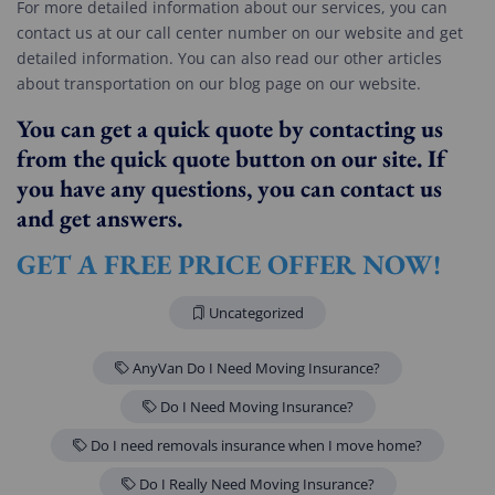
For more detailed information about our services, you can
contact us at our call center number on our website and get
detailed information. You can also read our other articles
about transportation on our blog page on our website.
You can get a quick quote by contacting us
from the quick quote button on our site. If
you have any questions, you can contact us
and get answers.
GET A FREE PRICE OFFER NOW!
Uncategorized
AnyVan Do I Need Moving Insurance?
Do I Need Moving Insurance?
Do I need removals insurance when I move home?
Do I Really Need Moving Insurance?