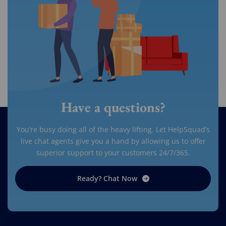
Have a questions?
You’re busy doing all of the heavy lifting. Let HelpSquad’s
live chat agents give you a hand by allowing us to offer
superior support to your customers 24/7/365.
Ready? Chat Now