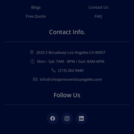
Blogs
Contact Us
Free Quote
FAQ
Contact Info.
2633 S Broadway Los Angeles CA 90007
Mon - Sat: 7AM - 8PM / Sun: 8AM-6PM
(213) 262-9440
info@cheapmoverslosangeles.com
Follow Us
Facebook
Instagram
LinkedIn