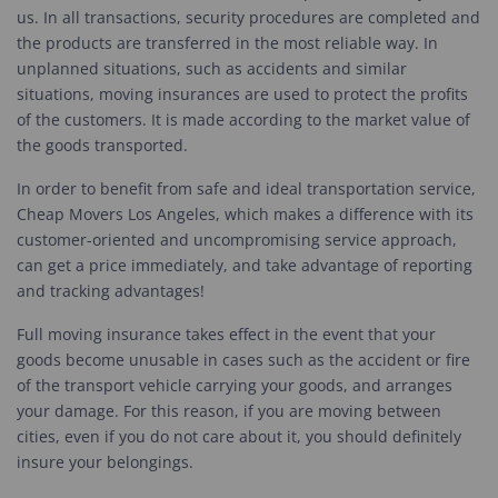
us. In all transactions, security procedures are completed and
the products are transferred in the most reliable way. In
unplanned situations, such as accidents and similar
situations, moving insurances are used to protect the profits
of the customers. It is made according to the market value of
the goods transported.
In order to benefit from safe and ideal transportation service,
Cheap Movers Los Angeles, which makes a difference with its
customer-oriented and uncompromising service approach,
can get a price immediately, and take advantage of reporting
and tracking advantages!
Full moving insurance takes effect in the event that your
goods become unusable in cases such as the accident or fire
of the transport vehicle carrying your goods, and arranges
your damage. For this reason, if you are moving between
cities, even if you do not care about it, you should definitely
insure your belongings.