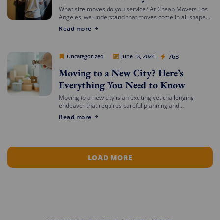
What size moves do you service? At Cheap Movers Los
Angeles, we understand that moves come in all shapes
and sizes. Whether you’re relocating a small apartment
Read more
or a large […]
Cheap Movers Los Angeles
763
Uncategorized
June 18, 2024
Moving to a New City? Here’s
Everything You Need to Know
Moving to a new city is an exciting yet challenging
endeavor that requires careful planning and
preparation. Whether you’re relocating for a job,
Read more
education, or a fresh start, navigating the […]
LOAD MORE