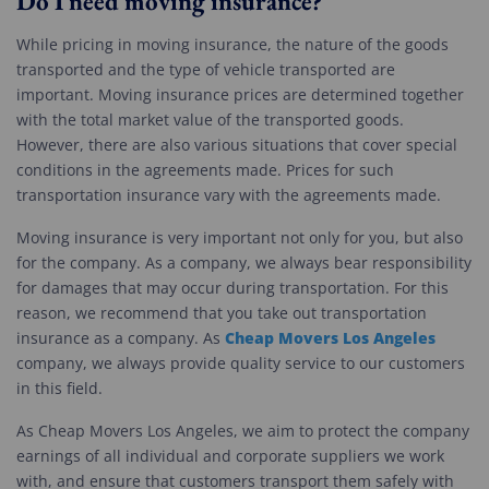
Do I need moving insurance?
While pricing in moving insurance, the nature of the goods
transported and the type of vehicle transported are
important. Moving insurance prices are determined together
with the total market value of the transported goods.
However, there are also various situations that cover special
conditions in the agreements made. Prices for such
transportation insurance vary with the agreements made.
Moving insurance is very important not only for you, but also
for the company. As a company, we always bear responsibility
for damages that may occur during transportation. For this
reason, we recommend that you take out transportation
Cheap Movers Los Angeles
insurance as a company. As
company, we always provide quality service to our customers
in this field.
As Cheap Movers Los Angeles, we aim to protect the company
earnings of all individual and corporate suppliers we work
with, and ensure that customers transport them safely with