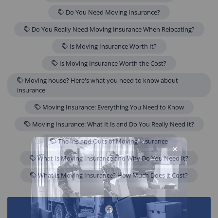
Do You Need Moving Insurance?
Do You Really Need Moving Insurance When Relocating?
Is Moving Insurance Worth It?
Is Moving Insurance Worth the Cost?
Moving house? Here's what you need to know about
insurance
Moving Insurance: Everything You Need to Know
Moving Insurance: What It Is and Do You Really Need It?
The Ins and Outs of Moving Insurance
What Is Moving Insurance and Why Do You Need It?
What is Moving Insurance? How Much Does it Cost?