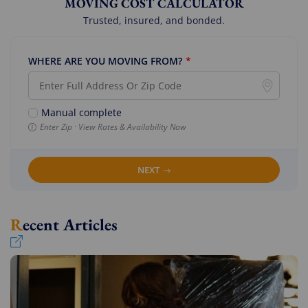
MOVING COST CALCULATOR
Trusted, insured, and bonded.
WHERE ARE YOU MOVING FROM?
*
Manual complete
Enter Zip · View Rates & Availability Now
NEXT
Recent Articles