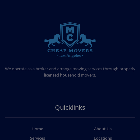
CHEAP MOVERS LOS ANGELES
PROFESSIONAL & LOCAL MOVING COMPANY
We operate as a broker and arrange moving services through properly
licensed household movers.
Quicklinks
Home
About Us
Services
Locations