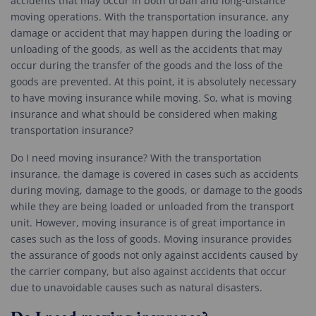
accidents that may occur in both urban and long-distance
moving operations. With the transportation insurance, any
damage or accident that may happen during the loading or
unloading of the goods, as well as the accidents that may
occur during the transfer of the goods and the loss of the
goods are prevented. At this point, it is absolutely necessary
to have moving insurance while moving. So, what is moving
insurance and what should be considered when making
transportation insurance?
Do I need moving insurance? With the transportation
insurance, the damage is covered in cases such as accidents
during moving, damage to the goods, or damage to the goods
while they are being loaded or unloaded from the transport
unit. However, moving insurance is of great importance in
cases such as the loss of goods. Moving insurance provides
the assurance of goods not only against accidents caused by
the carrier company, but also against accidents that occur
due to unavoidable causes such as natural disasters.