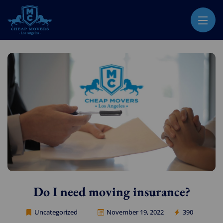
CHEAP MOVERS LOS ANGELES
PROFESSIONAL & LOCAL MOVING COMPANY
Do I need moving insurance?
Uncategorized
November 19, 2022
390