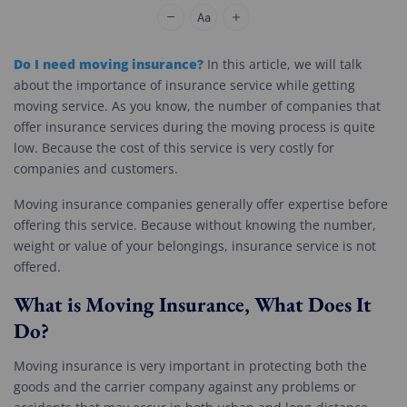
Cheap Movers Los Angeles
Do I need moving insurance?
In this article, we will talk
about the importance of insurance service while getting
moving service. As you know, the number of companies that
offer insurance services during the moving process is quite
low. Because the cost of this service is very costly for
companies and customers.
Moving insurance companies generally offer expertise before
offering this service. Because without knowing the number,
weight or value of your belongings, insurance service is not
offered.
What is Moving Insurance, What Does It
Do?
Moving insurance is very important in protecting both the
goods and the carrier company against any problems or