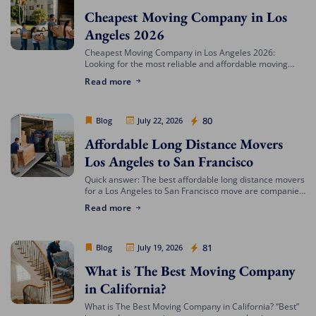
Cheapest Moving Company in Los
Angeles 2026
Cheapest Moving Company in Los Angeles 2026:
Looking for the most reliable and affordable moving
services in Southern California? Cheap Movers Los
Read more
Angeles provides full-service local and long-distance
moving solutions […]
Cheap Movers Los Angeles
80
Blog
July 22, 2026
Affordable Long Distance Movers
Los Angeles to San Francisco
Quick answer: The best affordable long distance movers
for a Los Angeles to San Francisco move are companies
that offer transparent binding or not-to-exceed
Read more
estimates, hold both a USDOT number […]
Cheap Movers Los Angeles
81
Blog
July 19, 2026
What is The Best Moving Company
in California?
What is The Best Moving Company in California? “Best”