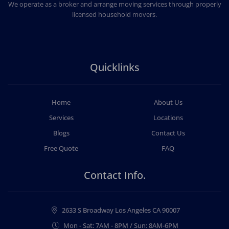
We operate as a broker and arrange moving services through properly
licensed household movers.
Quicklinks
Home
About Us
Services
Locations
Blogs
Contact Us
Free Quote
FAQ
Contact Info.
2633 S Broadway Los Angeles CA 90007
Mon - Sat: 7AM - 8PM / Sun: 8AM-6PM