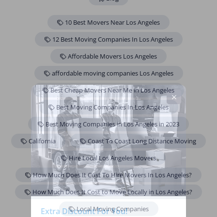
10 Best Movers Near Los Angeles
12 Best Moving Companies In Los Angeles
Affordable Movers Los Angeles
affordable moving companies Los Angeles
Best Cheap Movers Near Me in Los Angeles
Best Moving Companies In Los Angeles
Best Moving Companies in Los Angeles in 2023
California
Coast To Coast Long Distance Moving
Hire Local Los Angeles Movers
How Much Does It Cost To Hire Movers In Los Angeles?
How Much Does It Cost to Move Locally in Los Angeles?
Local Moving Companies
Extra Discount For You!