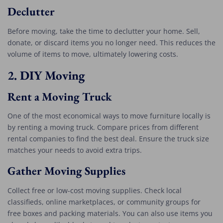
Declutter
Before moving, take the time to declutter your home. Sell,
donate, or discard items you no longer need. This reduces the
volume of items to move, ultimately lowering costs.
2.
DIY Moving
Rent a Moving Truck
One of the most economical ways to move furniture locally is
by renting a moving truck. Compare prices from different
rental companies to find the best deal. Ensure the truck size
matches your needs to avoid extra trips.
Gather Moving Supplies
Collect free or low-cost moving supplies. Check local
classifieds, online marketplaces, or community groups for
free boxes and packing materials. You can also use items you