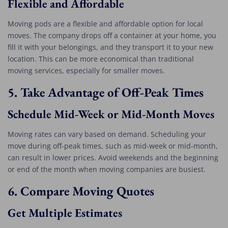
Flexible and Affordable
Moving pods are a flexible and affordable option for local
moves. The company drops off a container at your home, you
fill it with your belongings, and they transport it to your new
location. This can be more economical than traditional
moving services, especially for smaller moves.
5.
Take Advantage of Off-Peak Times
Schedule Mid-Week or Mid-Month Moves
Moving rates can vary based on demand. Scheduling your
move during off-peak times, such as mid-week or mid-month,
can result in lower prices. Avoid weekends and the beginning
or end of the month when moving companies are busiest.
6.
Compare Moving Quotes
Get Multiple Estimates