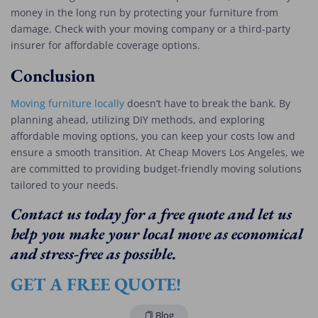
money in the long run by protecting your furniture from
damage. Check with your moving company or a third-party
insurer for affordable coverage options.
Conclusion
Moving furniture locally
doesn’t have to break the bank. By
planning ahead, utilizing DIY methods, and exploring
affordable moving options, you can keep your costs low and
ensure a smooth transition. At Cheap Movers Los Angeles, we
are committed to providing budget-friendly moving solutions
tailored to your needs.
Contact us today for a free quote and let us
help you make your local move as economical
and stress-free as possible.
GET A FREE QUOTE!
Blog