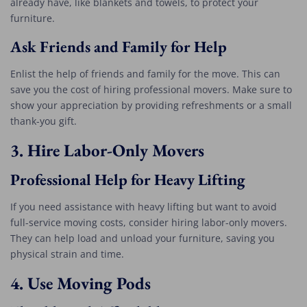
already have, like blankets and towels, to protect your
furniture.
Ask Friends and Family for Help
Enlist the help of friends and family for the move. This can
save you the cost of hiring professional movers. Make sure to
show your appreciation by providing refreshments or a small
thank-you gift.
3.
Hire Labor-Only Movers
Professional Help for Heavy Lifting
If you need assistance with heavy lifting but want to avoid
full-service moving costs, consider hiring labor-only movers.
They can help load and unload your furniture, saving you
physical strain and time.
4.
Use Moving Pods