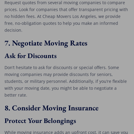
Request quotes from several moving companies to compare
prices. Look for companies that offer transparent pricing with
no hidden fees. At Cheap Movers Los Angeles, we provide
free, no-obligation quotes to help you make an informed
decision.
7.
Negotiate Moving Rates
Ask for Discounts
Don’t hesitate to ask for discounts or special offers. Some
moving companies may provide discounts for seniors,
students, or military personnel. Additionally, if you’re flexible
with your moving date, you might be able to negotiate a
better rate.
8.
Consider Moving Insurance
Protect Your Belongings
While moving insurance adds an upfront cost, it can save you