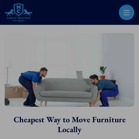
CHEAP MOVERS LOS ANGELES
PROFESSIONAL & LOCAL MOVING COMPANY
Cheapest Way to Move Furniture
Locally