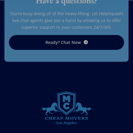
Have a questions?
You’re busy doing all of the heavy lifting. Let HelpSquad’s
live chat agents give you a hand by allowing us to offer
superior support to your customers 24/7/365.
Ready? Chat Now
CHEAP MOVERS LOS ANGELES
PROFESSIONAL & LOCAL MOVING COMPANY