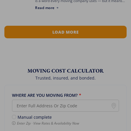
is a word every moving company uses — but it means
something different depending on who’s asking. The
Read more
best mover for […]
LOAD MORE
MOVING COST CALCULATOR
Trusted, insured, and bonded.
WHERE ARE YOU MOVING FROM?
*
Manual complete
Enter Zip · View Rates & Availability Now