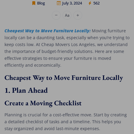
Blog
July 3, 2024
562
Cheap Movers Los Angeles
Cheapest Way to Move Furniture Locally:
Moving furniture
locally can be a daunting task, especially when you’re trying to
keep costs low. At Cheap Movers Los Angeles, we understand
the importance of budget-friendly solutions. Here are some
effective strategies to ensure your furniture is moved
efficiently and economically.
Cheapest Way to Move Furniture Locally
1.
Plan Ahead
Create a Moving Checklist
Planning is crucial for a cost-effective move. Start by creating
a detailed checklist of tasks and a timeline. This helps you
stay organized and avoid last-minute expenses.